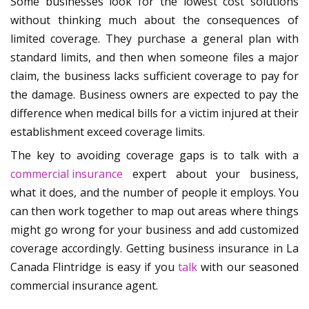
Some businesses look for the lowest cost solutions
without thinking much about the consequences of
limited coverage. They purchase a general plan with
standard limits, and then when someone files a major
claim, the business lacks sufficient coverage to pay for
the damage. Business owners are expected to pay the
difference when medical bills for a victim injured at their
establishment exceed coverage limits.
The key to avoiding coverage gaps is to talk with a
commercial insurance
expert about your business,
what it does, and the number of people it employs. You
can then work together to map out areas where things
might go wrong for your business and add customized
coverage accordingly. Getting business insurance in La
Canada Flintridge is easy if you
talk
with our seasoned
commercial insurance agent.