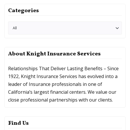
Categories
About Knight Insurance Services
Relationships That Deliver Lasting Benefits – Since
1922, Knight Insurance Services has evolved into a
leader of Insurance professionals in one of
California’s largest financial centers. We value our
close professional partnerships with our clients.
Find Us