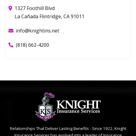
1327 Foothill Blvd
La Cañada Flintridge, CA 91011
info@knightins.net
(818) 662-4200
Relationships That Deliver Lasting Benefits - Since 1922, Knight
Insurance Services has evolved into a leader of Insurance