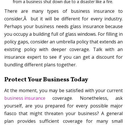
from a business shut down due to a disaster like a fire.
There are many types of business insurance to
consider,Â but it will be different for every industry.
Perhaps your business needs glass insurance because
you occupy a building full of glass windows. For filling in
policy gaps, consider an umbrella policy that extends an
existing policy with deeper coverage. Talk with an
insurance expert to see if you can get a discount for
bundling different plans together.
Protect Your Business Today
At the moment, you may be satisfied with your current
business insurance
coverage. Nonetheless, ask
yourself, are you prepared for every possible major
fiasco that might threaten your business? A general
plan provides sufficient coverage for many small