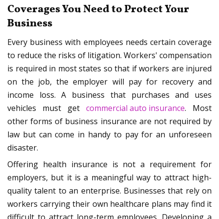
Coverages You Need to Protect Your
Business
Every business with employees needs certain coverage
to reduce the risks of litigation. Workers' compensation
is required in most states so that if workers are injured
on the job, the employer will pay for recovery and
income loss. A business that purchases and uses
vehicles must get
commercial auto insurance
. Most
other forms of business insurance are not required by
law but can come in handy to pay for an unforeseen
disaster.
Offering health insurance is not a requirement for
employers, but it is a meaningful way to attract high-
quality talent to an enterprise. Businesses that rely on
workers carrying their own healthcare plans may find it
difficult to attract long-term employees. Developing a