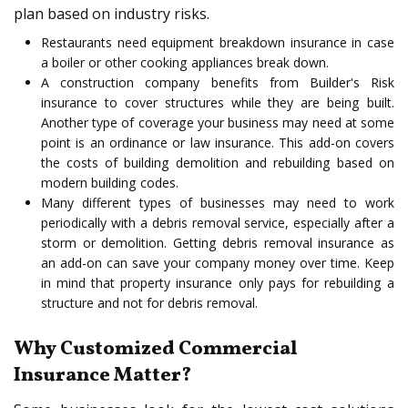
plan based on industry risks.
Restaurants need equipment breakdown insurance in case
a boiler or other cooking appliances break down.
A construction company benefits from Builder's Risk
insurance to cover structures while they are being built.
Another type of coverage your business may need at some
point is an ordinance or law insurance. This add-on covers
the costs of building demolition and rebuilding based on
modern building codes.
Many different types of businesses may need to work
periodically with a debris removal service, especially after a
storm or demolition. Getting debris removal insurance as
an add-on can save your company money over time. Keep
in mind that property insurance only pays for rebuilding a
structure and not for debris removal.
Why Customized Commercial
Insurance Matter?