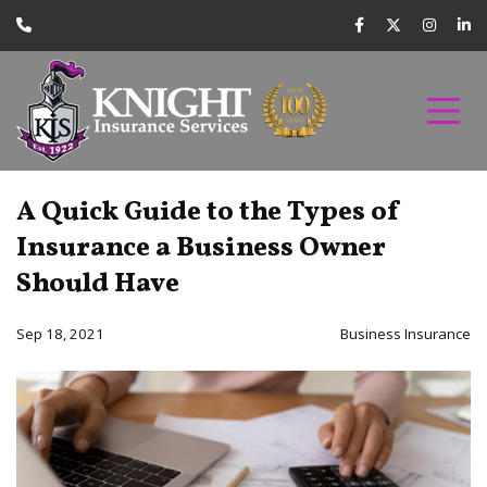
A Quick Guide to the Types of
Insurance a Business Owner
Should Have
Sep 18, 2021
Business Insurance