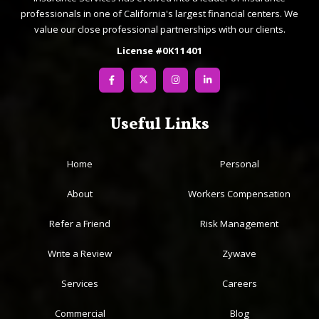
professionals in one of California's largest financial centers. We
value our close professional partnerships with our clients.
License #0K11401
Useful Links
Home
Personal
About
Workers Compensation
Refer a Friend
Risk Management
Write a Review
Zywave
Services
Careers
Commercial
Blog