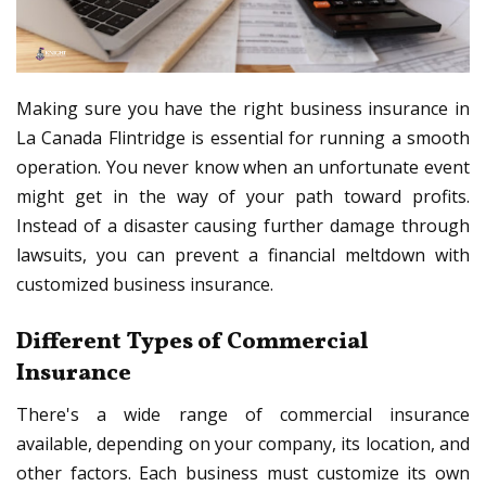
Making sure you have the right business insurance in
La Canada Flintridge is essential for running a smooth
operation. You never know when an unfortunate event
might get in the way of your path toward profits.
Instead of a disaster causing further damage through
lawsuits, you can prevent a financial meltdown with
customized business insurance.
Different Types of Commercial
Insurance
There's a wide range of commercial insurance
available, depending on your company, its location, and
other factors. Each business must customize its own