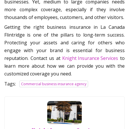
businesses. Yet, medium to large companies needs
more complex coverage, especially if they involve
thousands of employees, customers, and other visitors.
Getting the right business insurance in La Canada
Flintridge is one of the pillars to long-term success.
Protecting your assets and caring for others who
engage with your brand is essential for business
reputation. Contact us at
Knight Insurance Services
to
learn more about how we can provide you with the
customized coverage you need.
Tags:
Commercial business insurance agency