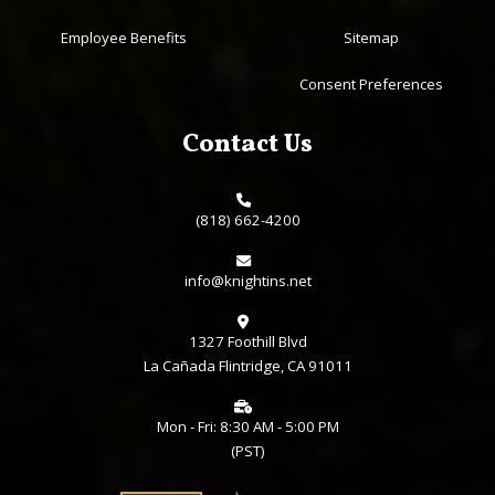
Employee Benefits
Sitemap
Consent Preferences
Contact Us
(818) 662-4200
info@knightins.net
1327 Foothill Blvd
La Cañada Flintridge, CA 91011
Mon - Fri: 8:30 AM - 5:00 PM
(PST)