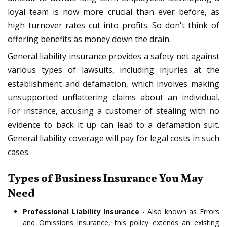
loyal team is now more crucial than ever before, as
high turnover rates cut into profits. So don't think of
offering benefits as money down the drain.
General liability insurance provides a safety net against
various types of lawsuits, including injuries at the
establishment and defamation, which involves making
unsupported unflattering claims about an individual.
For instance, accusing a customer of stealing with no
evidence to back it up can lead to a defamation suit.
General liability coverage will pay for legal costs in such
cases.
Types of Business Insurance You May
Need
Professional Liability Insurance
- Also known as Errors
and Omissions insurance, this policy extends an existing