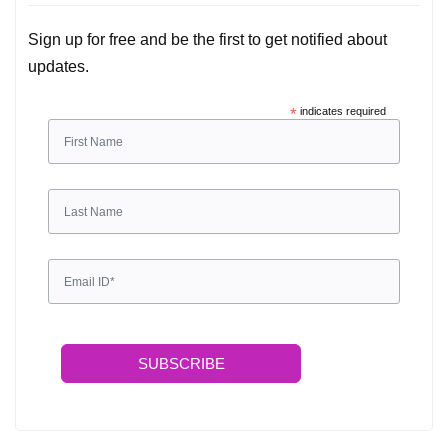
Sign up for free and be the first to get notified about
updates.
*
indicates required
SUBSCRIBE