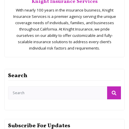
Knight Insurance Services
With nearly 100 years in the insurance business, Knight
Insurance Services is a premier agency serving the unique
coverage needs of individuals, families, and businesses
throughout California. At Knight Insurance, we pride
ourselves on our ability to offer customizable and fully-
scalable insurance solutions to address every client’s
individual risk factors and requirements.
Search
Subscribe For Updates