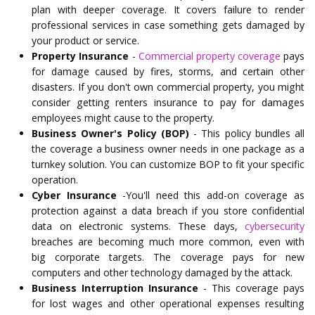
plan with deeper coverage. It covers failure to render
professional services in case something gets damaged by
your product or service.
Property Insurance
-
Commercial property coverage
pays
for damage caused by fires, storms, and certain other
disasters. If you don't own commercial property, you might
consider getting renters insurance to pay for damages
employees might cause to the property.
Business Owner's Policy (BOP)
- This policy bundles all
the coverage a business owner needs in one package as a
turnkey solution. You can customize BOP to fit your specific
operation.
Cyber Insurance
-You'll need this add-on coverage as
protection against a data breach if you store confidential
data on electronic systems. These days,
cybersecurity
breaches are becoming much more common, even with
big corporate targets. The coverage pays for new
computers and other technology damaged by the attack.
Business Interruption Insurance
- This coverage pays
for lost wages and other operational expenses resulting