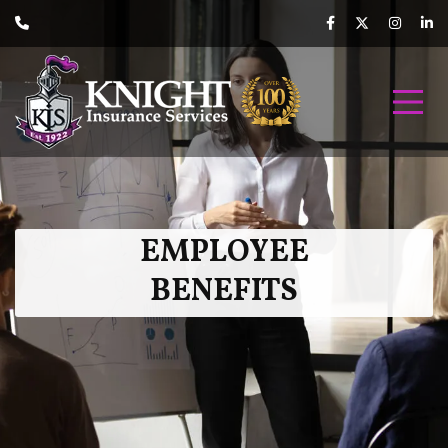
EMPLOYEE
BENEFITS