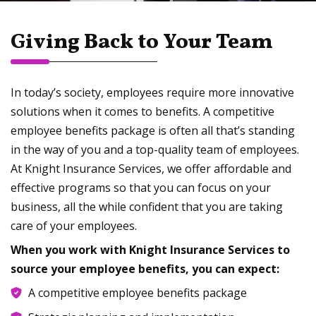
Giving Back to Your Team
In today’s society, employees require more innovative
solutions when it comes to benefits. A competitive
employee benefits package is often all that’s standing
in the way of you and a top-quality team of employees.
At Knight Insurance Services, we offer affordable and
effective programs so that you can focus on your
business, all the while confident that you are taking
care of your employees.
When you work with Knight Insurance Services to
source your employee benefits, you can expect:
A competitive employee benefits package