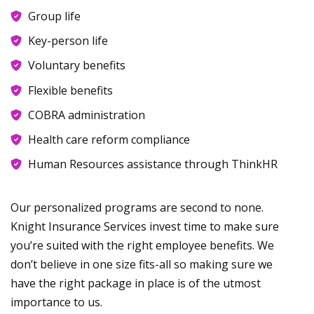
Group life
Key-person life
Voluntary benefits
Flexible benefits
COBRA administration
Health care reform compliance
Human Resources assistance through ThinkHR
Our personalized programs are second to none.
Knight Insurance Services invest time to make sure
you’re suited with the right employee benefits. We
don’t believe in one size fits-all so making sure we
have the right package in place is of the utmost
importance to us.