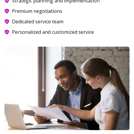
Strategic planning and implementation
Premium negotiations
Dedicated service team
Personalized and customized service