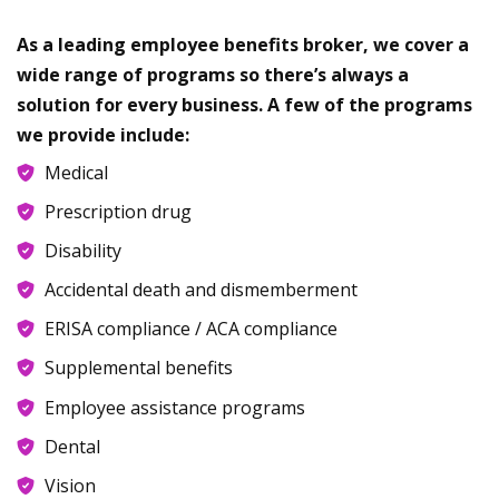
As a leading employee benefits broker, we cover a
wide range of programs so there’s always a
solution for every business. A few of the programs
we provide include:
Medical
Prescription drug
Disability
Accidental death and dismemberment
ERISA compliance / ACA compliance
Supplemental benefits
Employee assistance programs
Dental
Vision