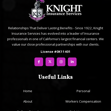
Relationships That Deliver Lasting Benefits - Since 1922, Knight
Insurance Services has evolved into a leader of Insurance
professionals in one of California's largest financial centers. We
value our close professional partnerships with our clients.
License #0K11401
Useful Links
Home
Personal
About
Workers Compensation