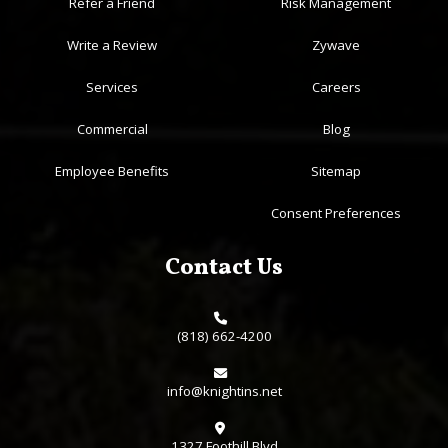
Refer a Friend
Risk Management
Write a Review
Zywave
Services
Careers
Commercial
Blog
Employee Benefits
Sitemap
Consent Preferences
Contact Us
(818) 662-4200
info@knightins.net
1327 Foothill Blvd