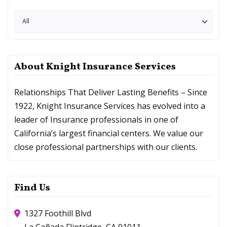
About Knight Insurance Services
Relationships That Deliver Lasting Benefits – Since
1922, Knight Insurance Services has evolved into a
leader of Insurance professionals in one of
California’s largest financial centers. We value our
close professional partnerships with our clients.
Find Us
1327 Foothill Blvd
La Cañada Flintridge, CA 91011