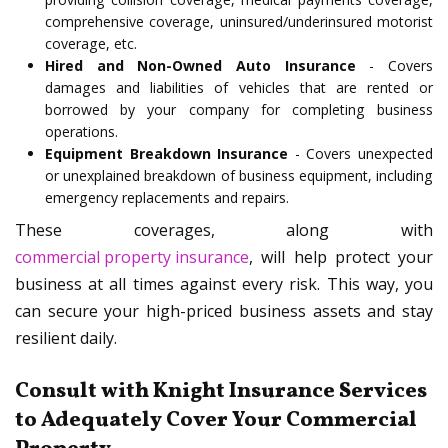
comprehensive coverage, uninsured/underinsured motorist
coverage, etc.
Hired and Non-Owned Auto Insurance
- Covers
damages and liabilities of vehicles that are rented or
borrowed by your company for completing business
operations.
Equipment Breakdown Insurance
- Covers unexpected
or unexplained breakdown of business equipment, including
emergency replacements and repairs.
These coverages, along with
commercial property insurance
, will help protect your
business at all times against every risk. This way, you
can secure your high-priced business assets and stay
resilient daily.
Consult with Knight Insurance Services
to Adequately Cover Your Commercial