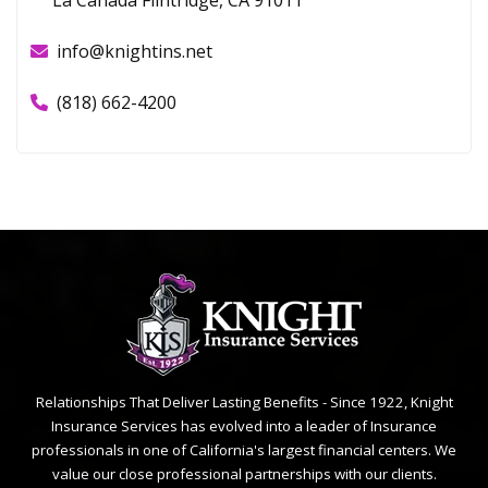
info@knightins.net
(818) 662-4200
Relationships That Deliver Lasting Benefits - Since 1922, Knight
Insurance Services has evolved into a leader of Insurance
professionals in one of California's largest financial centers. We
value our close professional partnerships with our clients.