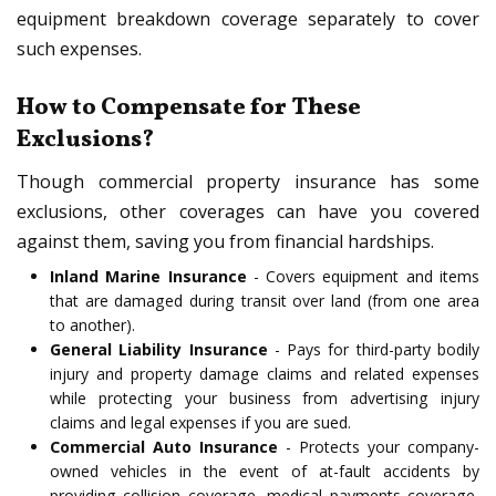
equipment breakdown coverage separately to cover
such expenses.
How to Compensate for These
Exclusions?
Though commercial property insurance has some
exclusions, other coverages can have you covered
against them, saving you from financial hardships.
Inland Marine Insurance
- Covers equipment and items
that are damaged during transit over land (from one area
to another).
General Liability Insurance
- Pays for third-party bodily
injury and property damage claims and related expenses
while protecting your business from advertising injury
claims and legal expenses if you are sued.
Commercial Auto Insurance
- Protects your company-
owned vehicles in the event of at-fault accidents by
providing collision coverage, medical payments coverage,