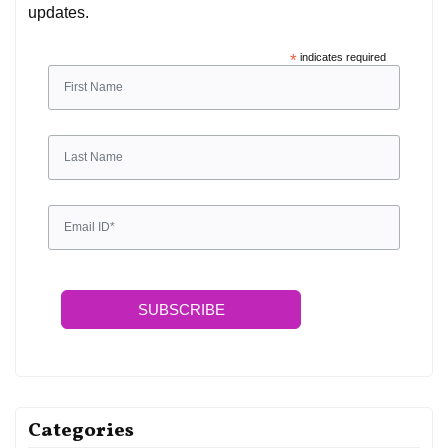
updates.
*
indicates required
SUBSCRIBE
Categories