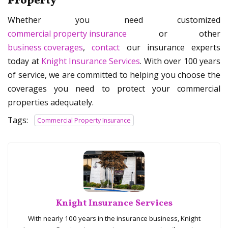
Property
Whether you need customized
commercial property insurance
or other
business coverages
,
contact
our insurance experts
today at
Knight Insurance Services
. With over 100 years
of service, we are committed to helping you choose the
coverages you need to protect your commercial
properties adequately.
Tags:
Commercial Property Insurance
Knight Insurance Services
With nearly 100 years in the insurance business, Knight