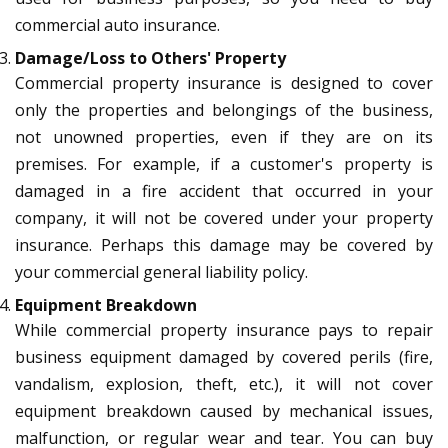
commercial auto insurance.
Damage/Loss to Others' Property
Commercial property insurance is designed to cover
only the properties and belongings of the business,
not unowned properties, even if they are on its
premises. For example, if a customer's property is
damaged in a fire accident that occurred in your
company, it will not be covered under your property
insurance. Perhaps this damage may be covered by
your commercial general liability policy.
Equipment Breakdown
While commercial property insurance pays to repair
business equipment damaged by covered perils (fire,
vandalism, explosion, theft, etc.), it will not cover
equipment breakdown caused by mechanical issues,
malfunction, or regular wear and tear. You can buy