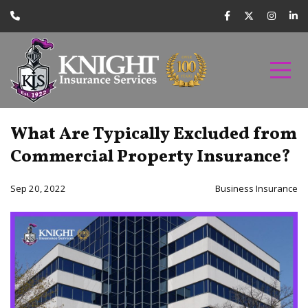
What Are Typically Excluded from
Commercial Property Insurance?
Sep 20, 2022
Business Insurance