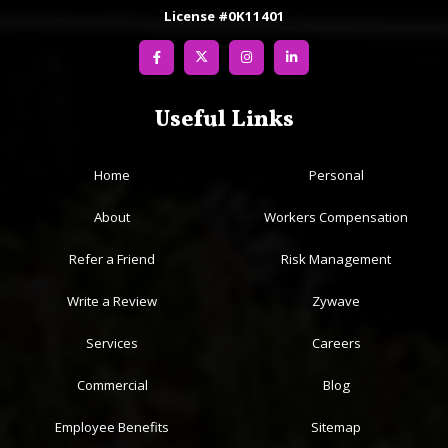
License #0K11401
Useful Links
Home
Personal
About
Workers Compensation
Refer a Friend
Risk Management
Write a Review
Zywave
Services
Careers
Commercial
Blog
Employee Benefits
Sitemap