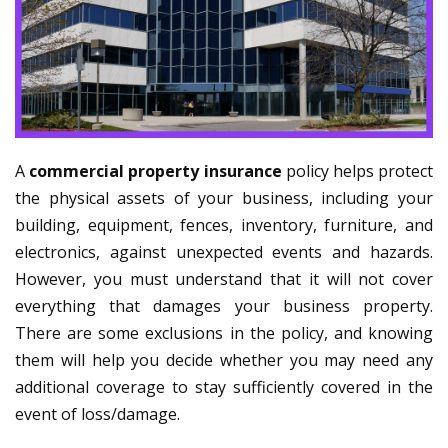
A
commercial property insurance
policy helps protect
the physical assets of your business, including your
building, equipment, fences, inventory, furniture, and
electronics, against unexpected events and hazards.
However, you must understand that it will not cover
everything that damages your business property.
There are some exclusions in the policy, and knowing
them will help you decide whether you may need any
additional coverage to stay sufficiently covered in the
event of loss/damage.