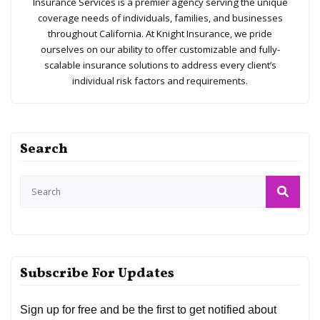
Insurance Services is a premier agency serving the unique
coverage needs of individuals, families, and businesses
throughout California. At Knight Insurance, we pride
ourselves on our ability to offer customizable and fully-
scalable insurance solutions to address every client’s
individual risk factors and requirements.
Search
Subscribe For Updates
Sign up for free and be the first to get notified about