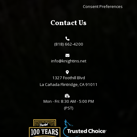
Consent Preferences
Contact Us
(818) 662-4200
info@knightins.net
1327 Foothill Blvd
La Cañada Flintridge, CA 91011
Mon - Fri: 8:30 AM - 5:00 PM
(PST)