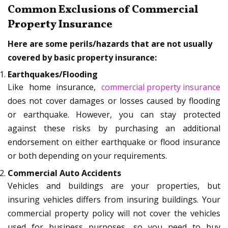
Common Exclusions of Commercial
Property Insurance
Here are some perils/hazards that are not usually
covered by basic property insurance:
Earthquakes/Flooding
Like home insurance,
commercial property insurance
does not cover damages or losses caused by flooding
or earthquake. However, you can stay protected
against these risks by purchasing an additional
endorsement on either earthquake or flood insurance
or both depending on your requirements.
Commercial Auto Accidents
Vehicles and buildings are your properties, but
insuring vehicles differs from insuring buildings. Your
commercial property policy will not cover the vehicles
used for business purposes, so you need to buy