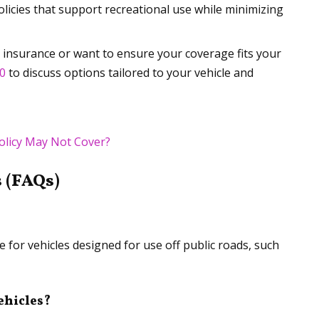
olicies that support recreational use while minimizing
e insurance or want to ensure your coverage fits your
00
to discuss options tailored to your vehicle and
olicy May Not Cover?
 (FAQs)
 for vehicles designed for use off public roads, such
ehicles?