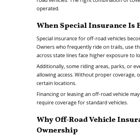
road vehicles. The right combination of co
operated.
When Special Insurance Is 
Special insurance for off-road vehicles becom
Owners who frequently ride on trails, use t
across state lines face higher exposure to lo
Additionally, some riding areas, parks, or e
allowing access. Without proper coverage, o
certain locations.
Financing or leasing an off-road vehicle may
require coverage for standard vehicles.
Why Off-Road Vehicle Insu
Ownership