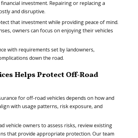
 financial investment. Repairing or replacing a
stly and disruptive.
tect that investment while providing peace of mind.
ses, owners can focus on enjoying their vehicles
ce with requirements set by landowners,
 complications down the road.
ces Helps Protect Off-Road
surance for off-road vehicles depends on how and
align with usage patterns, risk exposure, and
d vehicle owners to assess risks, review existing
ns that provide appropriate protection. Our team