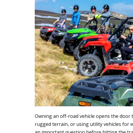
Owning an off-road vehicle opens the door to
rugged terrain, or using utility vehicles f
an important question before hitting the trai