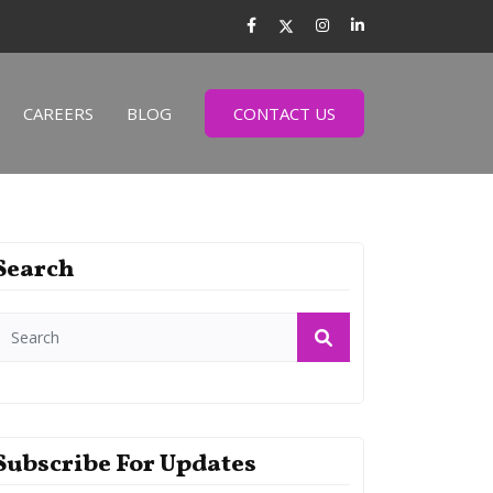
CAREERS
BLOG
CONTACT US
Search
Subscribe For Updates