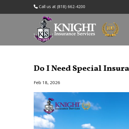
Call us at (818) 662-4200
Do I Need Special Insur
Feb 18, 2026