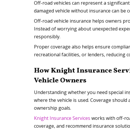
Off-road vehicles can represent a significant
damaged vehicle without insurance can be co
Off-road vehicle insurance helps owners pro
Instead of worrying about unexpected expen
responsibly.
Proper coverage also helps ensure complian
recreational facilities, or lenders, reducing
How Knight Insurance Servi
Vehicle Owners
Understanding whether you need special in
where the vehicle is used. Coverage should 
ownership goals.
Knight Insurance Services
works with off-roa
coverage, and recommend insurance solutio