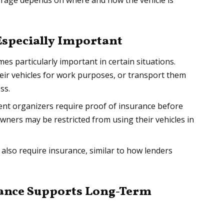
verage depends on where and how the vehicle is
Especially Important
es particularly important in certain situations.
heir vehicles for work purposes, or transport them
ss.
vent organizers require proof of insurance before
wners may be restricted from using their vehicles in
 also require insurance, similar to how lenders
rance Supports Long-Term