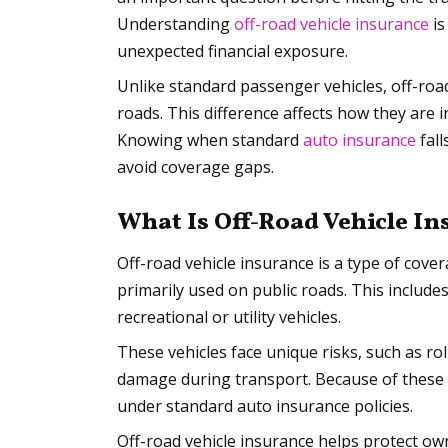
Understanding
off-road vehicle insurance
is
unexpected financial exposure.
Unlike standard passenger vehicles, off-roa
roads. This difference affects how they are
Knowing when standard
auto insurance
fall
avoid coverage gaps.
What Is Off-Road Vehicle I
Off-road vehicle insurance is a type of cover
primarily used on public roads. This include
recreational or utility vehicles.
These vehicles face unique risks, such as rol
damage during transport. Because of these e
under standard auto insurance policies.
Off-road vehicle insurance helps protect own