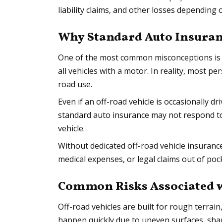
liability claims, and other losses depending 
Why Standard Auto Insuran
One of the most common misconceptions is 
all vehicles with a motor. In reality, most pe
road use.
Even if an off-road vehicle is occasionally d
standard auto insurance may not respond to a
vehicle.
Without dedicated off-road vehicle insuranc
medical expenses, or legal claims out of pock
Common Risks Associated wi
Off-road vehicles are built for rough terrain
happen quickly due to uneven surfaces, sharp