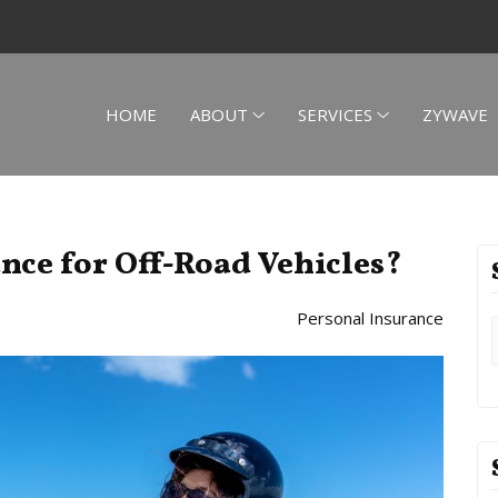
HOME
ABOUT
SERVICES
ZYWAVE
ance for Off-Road Vehicles?
Personal Insurance