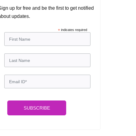
Sign up for free and be the first to get notified
about updates.
*
indicates required
SUBSCRIBE