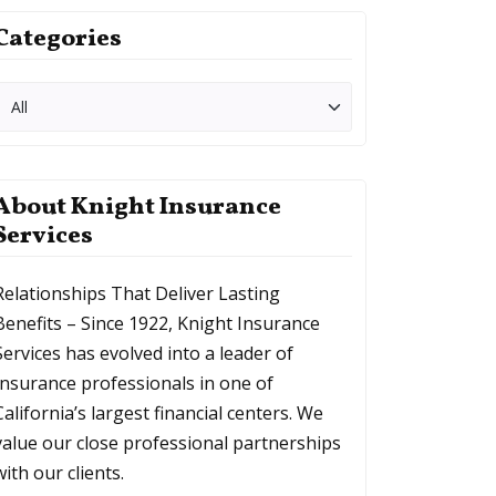
Categories
About Knight Insurance
Services
Relationships That Deliver Lasting
Benefits – Since 1922, Knight Insurance
Services has evolved into a leader of
Insurance professionals in one of
California’s largest financial centers. We
value our close professional partnerships
with our clients.