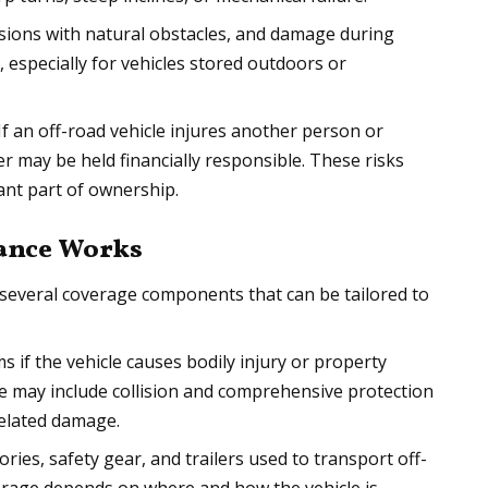
lisions with natural obstacles, and damage during
, especially for vehicles stored outdoors or
 If an off-road vehicle injures another person or
 may be held financially responsible. These risks
nt part of ownership.
rance Works
s several coverage components that can be tailored to
ms if the vehicle causes bodily injury or property
 may include collision and comprehensive protection
related damage.
ries, safety gear, and trailers used to transport off-