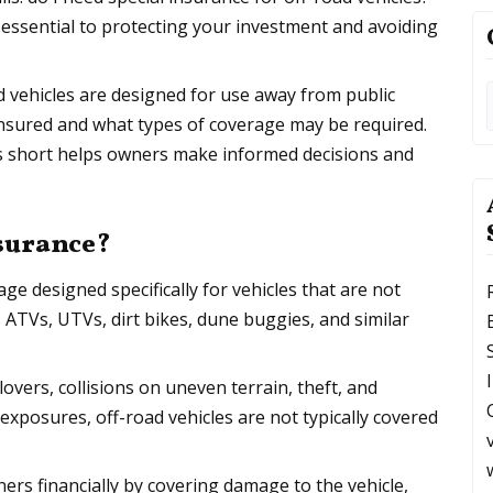
 essential to protecting your investment and avoiding
d vehicles are designed for use away from public
 insured and what types of coverage may be required.
s short helps owners make informed decisions and
nsurance?
age designed specifically for vehicles that are not
s ATVs, UTVs, dirt bikes, dune buggies, and similar
lovers, collisions on uneven terrain, theft, and
xposures, off-road vehicles are not typically covered
ers financially by covering damage to the vehicle,