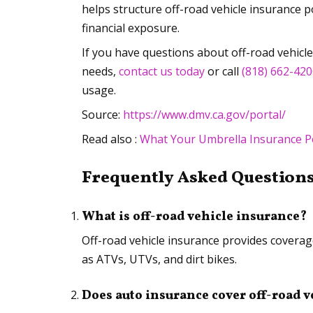
helps structure off-road vehicle insurance p
financial exposure.
If you have questions about off-road vehicl
needs,
contact us today
or call
(818) 662-42
usage.
Source:
https://www.dmv.ca.gov/portal/
Read also :
What Your Umbrella Insurance P
Frequently Asked Questions
What is off-road vehicle insurance?
Off-road vehicle insurance provides coverage
as ATVs, UTVs, and dirt bikes.
Does auto insurance cover off-road v