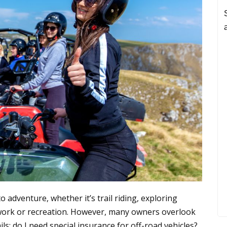
 adventure, whether it’s trail riding, exploring
or work or recreation. However, many owners overlook
ls: do I need special insurance for off-road vehicles?