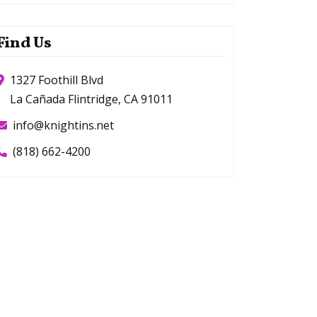
Find Us
1327 Foothill Blvd
La Cañada Flintridge, CA 91011
info@knightins.net
(818) 662-4200