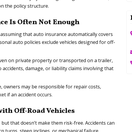
on the policy structure.
ce Is Often Not Enough
assuming that auto insurance automatically covers
rsonal auto policies exclude vehicles designed for off-
riven on private property or transported on a trailer,
ccidents, damage, or liability claims involving that
e, owners may be responsible for repair costs,
et if an accident occurs.
th Off-Road Vehicles
, but that doesn’t make them risk-free. Accidents can
 turns, steep inclines, or mechanical failure.