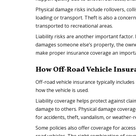
Physical damage risks include rollovers, col
loading or transport. Theft is also a concern
transported to recreational areas.
Liability risks are another important factor.
damages someone else’s property, the owner
make proper insurance coverage an importa
How Off-Road Vehicle Insu
Off-road vehicle insurance typically include
how the vehicle is used.
Liability coverage helps protect against clai
damage to others. Physical damage coverage
for accidents, theft, vandalism, or weather-
Some policies also offer coverage for accesso