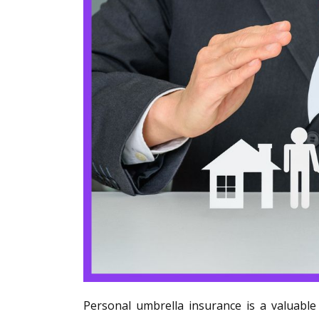
Personal umbrella insurance is a valuable