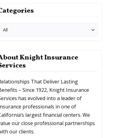
Categories
About Knight Insurance
Services
Relationships That Deliver Lasting
Benefits – Since 1922, Knight Insurance
Services has evolved into a leader of
Insurance professionals in one of
California’s largest financial centers. We
value our close professional partnerships
with our clients.