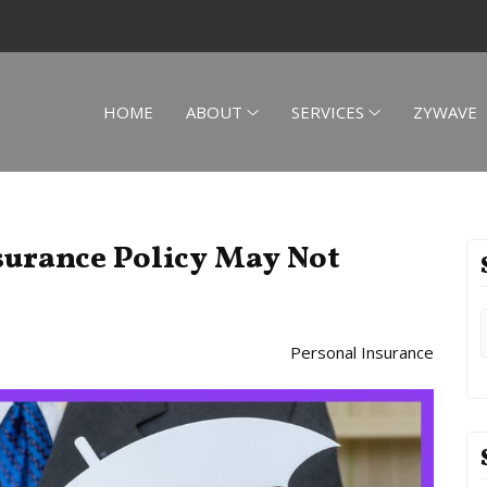
HOME
ABOUT
SERVICES
ZYWAVE
urance Policy May Not
Personal Insurance