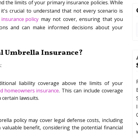
d the limits of your primary insurance policies. While
t's crucial to understand that not every scenario is
 insurance policy
may not cover, ensuring that you
ations and can make informed decisions about your
al Umbrella Insurance?
:
tional liability coverage above the limits of your
nd homeowners insurance
. This can include coverage
 certain lawsuits.
rella policy may cover legal defense costs, including
 valuable benefit, considering the potential financial