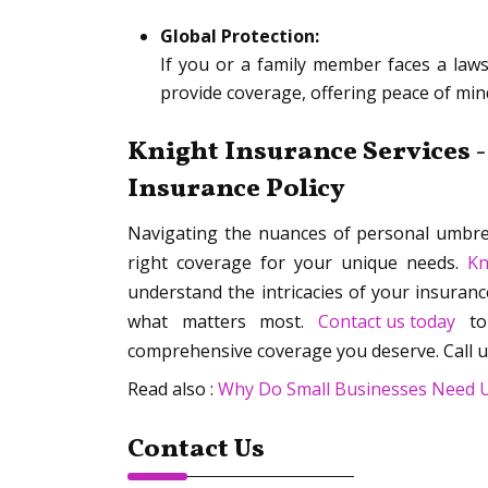
Global Protection:
If you or a family member faces a laws
provide coverage, offering peace of mind
Knight Insurance Services -
Insurance Policy
Navigating the nuances of personal umbrel
right coverage for your unique needs.
Kn
understand the intricacies of your insuranc
what matters most.
Contact us today
to 
comprehensive coverage you deserve. Call u
Read also :
Why Do Small Businesses Need Um
Contact Us