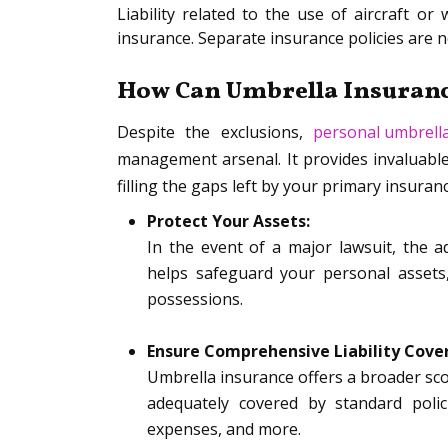
Liability related to the use of aircraft o
insurance. Separate insurance policies are ne
How Can Umbrella Insuranc
Despite the exclusions,
personal umbrell
management arsenal. It provides invaluable
filling the gaps left by your primary insuran
Protect Your Assets:
In the event of a major lawsuit, the a
helps safeguard your personal assets
possessions.
Ensure Comprehensive Liability Cove
Umbrella insurance offers a broader sco
adequately covered by standard polic
expenses, and more.