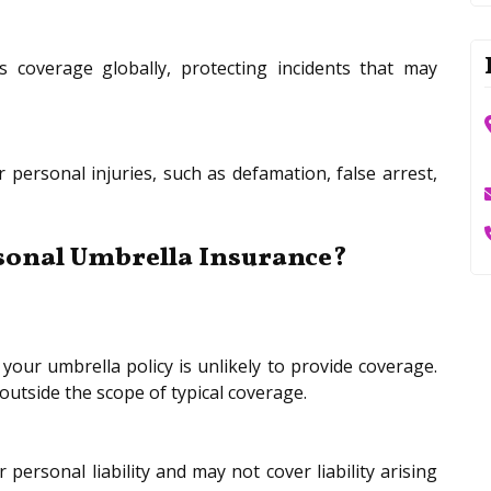
 coverage globally, protecting incidents that may
 personal injuries, such as defamation, false arrest,
sonal Umbrella Insurance?
your umbrella policy is unlikely to provide coverage.
 outside the scope of typical coverage.
personal liability and may not cover liability arising