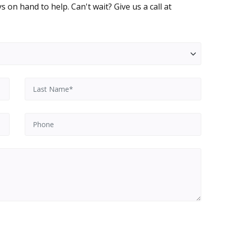
 on hand to help. Can't wait? Give us a call at