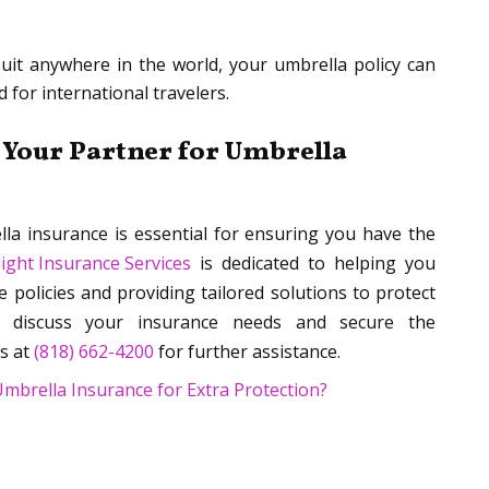
uit anywhere in the world, your umbrella policy can
 for international travelers.
 Your Partner for Umbrella
la insurance is essential for ensuring you have the
ight Insurance Services
is dedicated to helping you
e policies and providing tailored solutions to protect
discuss your insurance needs and secure the
s at
(818) 662-4200
for further assistance.
brella Insurance for Extra Protection?