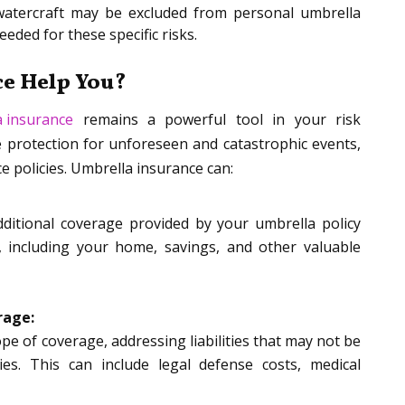
r watercraft may be excluded from personal umbrella
eded for these specific risks.
e Help You?
a insurance
remains a powerful tool in your risk
 protection for unforeseen and catastrophic events,
ce policies. Umbrella insurance can:
dditional coverage provided by your umbrella policy
, including your home, savings, and other valuable
rage:
pe of coverage, addressing liabilities that may not be
ies. This can include legal defense costs, medical