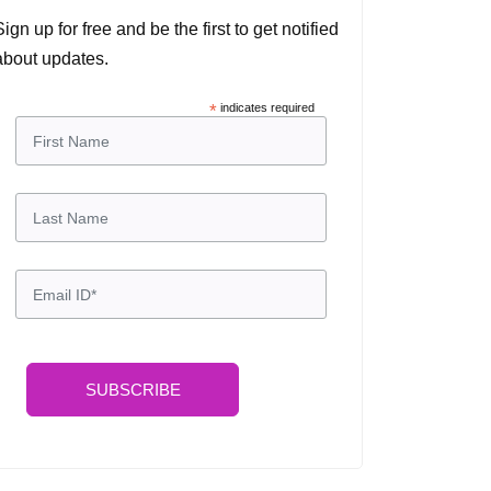
Sign up for free and be the first to get notified
about updates.
*
indicates required
SUBSCRIBE