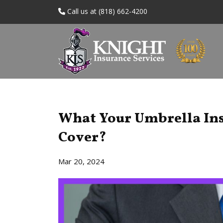
Call us at (818) 662-4200
What Your Umbrella Ins
Cover?
Mar 20, 2024