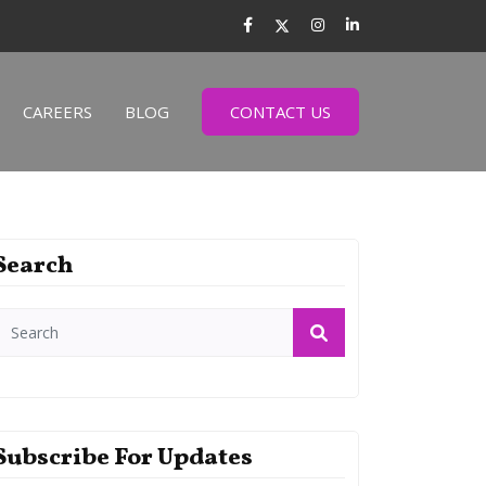
CAREERS
BLOG
CONTACT US
Search
Subscribe For Updates