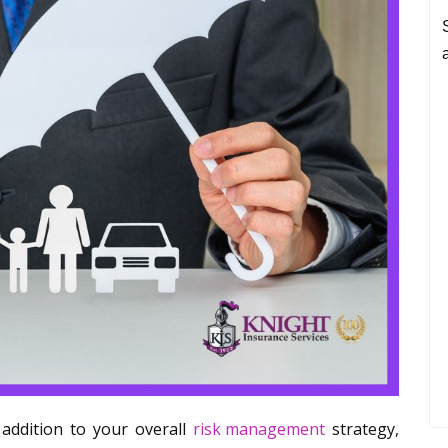
 addition to your overall
risk management
strategy,