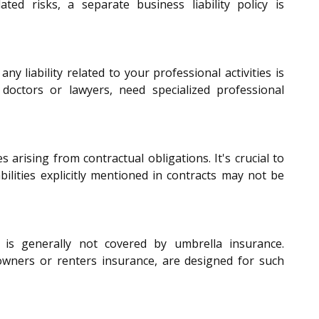
ated risks, a separate business liability policy is
any liability related to your professional activities is
s doctors or lawyers, need specialized professional
s arising from contractual obligations. It's crucial to
bilities explicitly mentioned in contracts may not be
s generally not covered by umbrella insurance.
wners or renters insurance, are designed for such