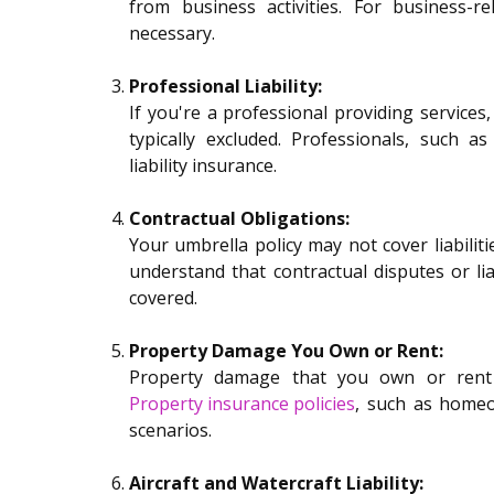
from business activities. For business-rel
necessary.
Professional Liability:
If you're a professional providing services, 
typically excluded. Professionals, such a
liability insurance.
Contractual Obligations:
Your umbrella policy may not cover liabilitie
understand that contractual disputes or lia
covered.
Property Damage You Own or Rent:
Property damage that you own or rent i
Property insurance policies
, such as homeo
scenarios.
Aircraft and Watercraft Liability: