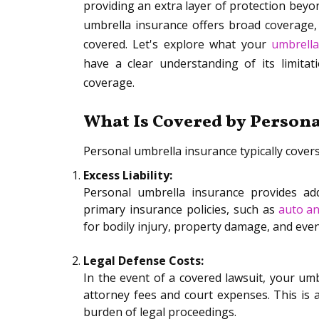
providing an extra layer of protection beyon
umbrella insurance offers broad coverage, i
covered. Let's explore what your
umbrella
have a clear understanding of its limit
coverage.
What Is Covered by Person
Personal umbrella insurance typically covers
Excess Liability:
Personal umbrella insurance provides addi
primary insurance policies, such as
auto a
for bodily injury, property damage, and even
Legal Defense Costs:
In the event of a covered lawsuit, your umb
attorney fees and court expenses. This is a
burden of legal proceedings.