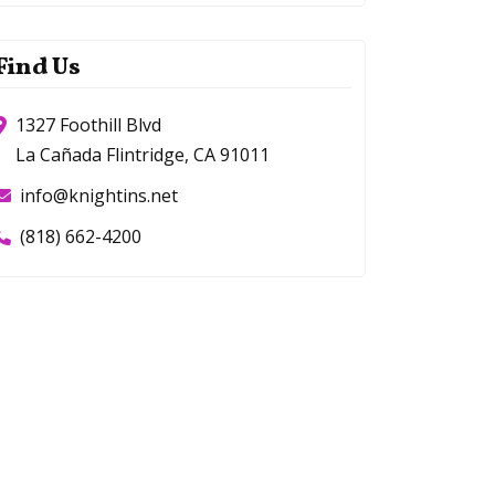
Find Us
1327 Foothill Blvd
La Cañada Flintridge, CA 91011
info@knightins.net
(818) 662-4200