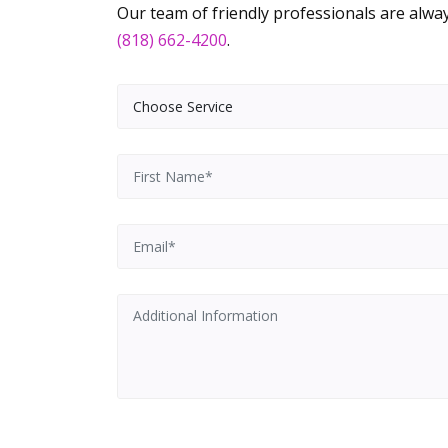
Our team of friendly professionals are always
(818) 662-4200
.