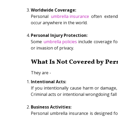
Worldwide Coverage:
Personal
umbrella insurance
often extends
occur anywhere in the world.
Personal Injury Protection:
Some
umbrella policies
include coverage for
or invasion of privacy.
What Is Not Covered by Per
They are -
Intentional Acts:
If you intentionally cause harm or damage, 
Criminal acts or intentional wrongdoing fall
Business Activities:
Personal umbrella insurance is designed for 