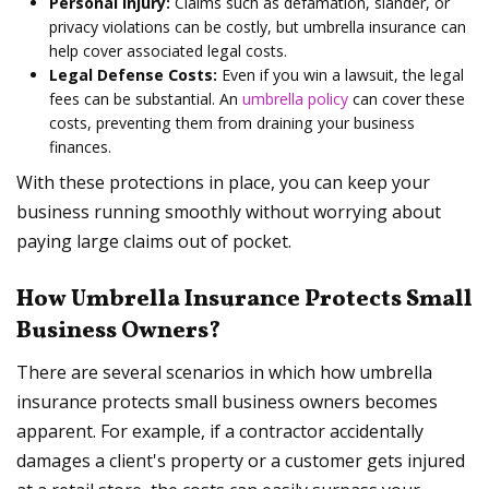
Personal Injury:
Claims such as defamation, slander, or
privacy violations can be costly, but umbrella insurance can
help cover associated legal costs.
Legal Defense Costs:
Even if you win a lawsuit, the legal
fees can be substantial. An
umbrella policy
can cover these
costs, preventing them from draining your business
finances.
With these protections in place, you can keep your
business running smoothly without worrying about
paying large claims out of pocket.
How Umbrella Insurance Protects Small
Business Owners?
There are several scenarios in which how umbrella
insurance protects small business owners becomes
apparent. For example, if a contractor accidentally
damages a client's property or a customer gets injured