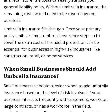
at a retail store, the costs can easily surpass your
general liability policy. Without umbrella insurance, the
remaining costs would need to be covered by the
business.
Umbrella insurance fills this gap. Once your primary
policy limits are met, umbrella insurance steps in to
cover the extra costs. This added protection can be
essential for businesses in high-risk industries, like
construction, retail, or home services.
When Small Businesses Should Add
Umbrella Insurance?
Small businesses should consider when to add umbrella
insurance based on the level of risk involved. If your
business interacts frequently with customers, works on
large contracts, or has a workforce in the field,