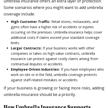
umbrella insurance offers an extra layer of protection.
Some scenarios where you might want to add umbrella
coverage include:
High Customer Traffic:
Retail stores, restaurants, and
gyms often have a higher risk of accidents or injuries
occurring on the premises. Umbrella insurance helps cover
additional costs if claims exceed your standard coverage
limits.
Larger Contracts:
If your business works with other
companies or takes on high-value contracts, umbrella
insurance can protect against costly claims arising from
contractual disputes or accidents.
Employee-Driven Industries:
If you have employees who
work on-site or in the field, umbrella coverage protects
against staff-related mistakes or accidents.
If your business is growing or facing more risks, adding
umbrella insurance should be a priority.
How Umbrella Insurance Supports