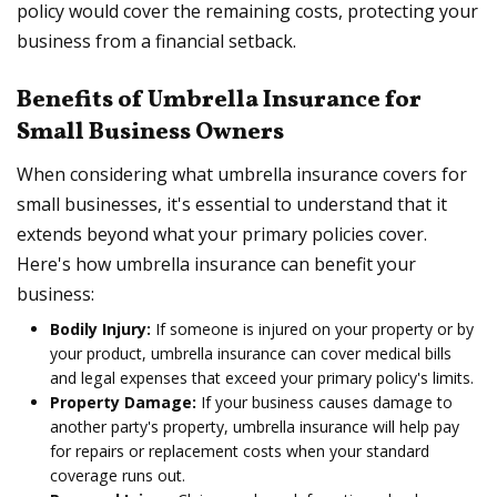
policy would cover the remaining costs, protecting your
business from a financial setback.
Benefits of Umbrella Insurance for
Small Business Owners
When considering what umbrella insurance covers for
small businesses, it's essential to understand that it
extends beyond what your primary policies cover.
Here's how umbrella insurance can benefit your
business:
Bodily Injury:
If someone is injured on your property or by
your product, umbrella insurance can cover medical bills
and legal expenses that exceed your primary policy's limits.
Property Damage:
If your business causes damage to
another party's property, umbrella insurance will help pay
for repairs or replacement costs when your standard
coverage runs out.