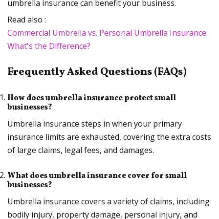
umbrella insurance can benefit your business.
Read also :
Commercial Umbrella vs. Personal Umbrella Insurance:
What's the Difference?
Frequently Asked Questions (FAQs)
How does umbrella insurance protect small
businesses?
Umbrella insurance steps in when your primary
insurance limits are exhausted, covering the extra costs
of large claims, legal fees, and damages.
What does umbrella insurance cover for small
businesses?
Umbrella insurance covers a variety of claims, including
bodily injury, property damage, personal injury, and