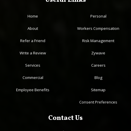
Useful Links
Home
Personal
About
Workers Compensation
Refer a Friend
Risk Management
Write a Review
Zywave
Services
Careers
Commercial
Blog
Employee Benefits
Sitemap
Consent Preferences
Contact Us