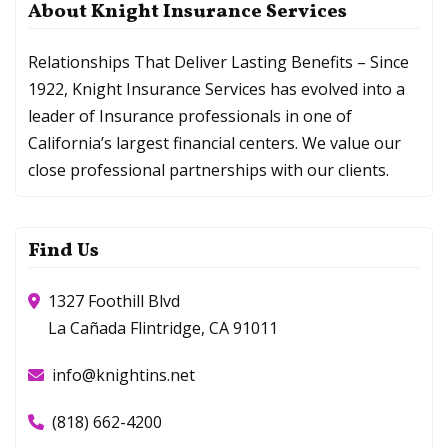
About Knight Insurance Services
Relationships That Deliver Lasting Benefits – Since
1922, Knight Insurance Services has evolved into a
leader of Insurance professionals in one of
California’s largest financial centers. We value our
close professional partnerships with our clients.
Find Us
1327 Foothill Blvd
La Cañada Flintridge, CA 91011
info@knightins.net
(818) 662-4200