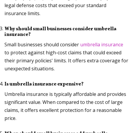
legal defense costs that exceed your standard
insurance limits.
Why should small businesses consider umbrella
insurance?
Small businesses should consider
umbrella insurance
to protect against high-cost claims that could exceed
their primary policies' limits. It offers extra coverage for
unexpected situations.
Is umbrella insurance expensive?
Umbrella insurance is typically affordable and provides
significant value. When compared to the cost of large
claims, it offers excellent protection for a reasonable
price.