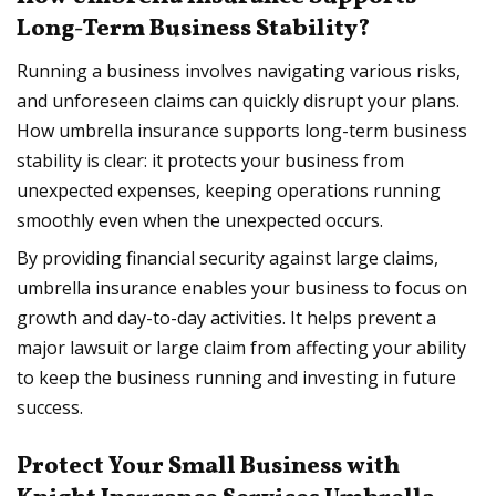
Long-Term Business Stability?
Running a business involves navigating various risks,
and unforeseen claims can quickly disrupt your plans.
How umbrella insurance supports long-term business
stability is clear: it protects your business from
unexpected expenses, keeping operations running
smoothly even when the unexpected occurs.
By providing financial security against large claims,
umbrella insurance enables your business to focus on
growth and day-to-day activities. It helps prevent a
major lawsuit or large claim from affecting your ability
to keep the business running and investing in future
success.
Protect Your Small Business with