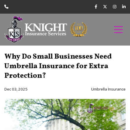
Why Do Small Businesses Need
Umbrella Insurance for Extra
Protection?
Dec 03, 2025
Umbrella Insurance