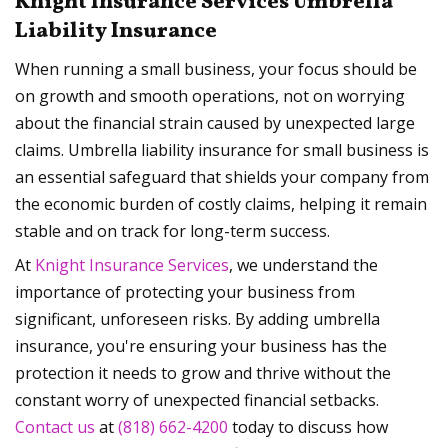
Knight Insurance Services Umbrella
Liability Insurance
When running a small business, your focus should be
on growth and smooth operations, not on worrying
about the financial strain caused by unexpected large
claims. Umbrella liability insurance for small business is
an essential safeguard that shields your company from
the economic burden of costly claims, helping it remain
stable and on track for long-term success.
At
Knight Insurance Services
, we understand the
importance of protecting your business from
significant, unforeseen risks. By adding umbrella
insurance, you're ensuring your business has the
protection it needs to grow and thrive without the
constant worry of unexpected financial setbacks.
Contact us
at
(818) 662-4200
today to discuss how