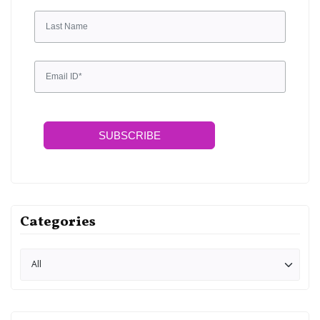
SUBSCRIBE
Categories