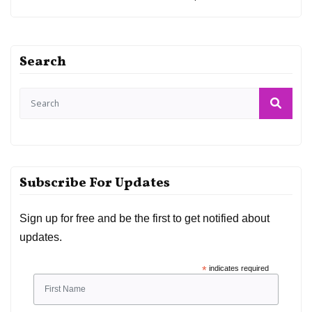
Search
Subscribe For Updates
Sign up for free and be the first to get notified about
updates.
*
indicates required