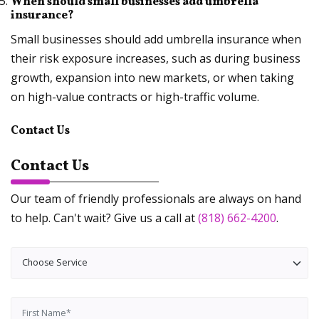
When should small businesses add umbrella
insurance?
Small businesses should add umbrella insurance when
their risk exposure increases, such as during business
growth, expansion into new markets, or when taking
on high-value contracts or high-traffic volume.
Contact Us
Contact Us
Our team of friendly professionals are always on hand
to help. Can't wait? Give us a call at
(818) 662-4200
.