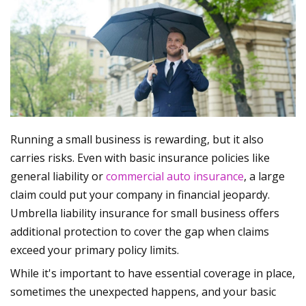
Running a small business is rewarding, but it also
carries risks. Even with basic insurance policies like
general liability or
commercial auto insurance
, a large
claim could put your company in financial jeopardy.
Umbrella liability insurance for small business offers
additional protection to cover the gap when claims
exceed your primary policy limits.
While it's important to have essential coverage in place,
sometimes the unexpected happens, and your basic