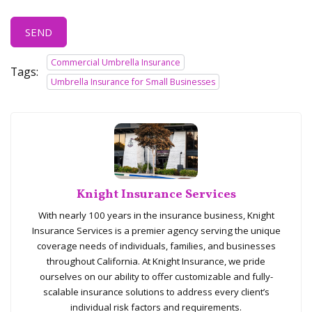
SEND
Commercial Umbrella Insurance
Tags:
Umbrella Insurance for Small Businesses
Knight Insurance Services
With nearly 100 years in the insurance business, Knight
Insurance Services is a premier agency serving the unique
coverage needs of individuals, families, and businesses
throughout California. At Knight Insurance, we pride
ourselves on our ability to offer customizable and fully-
scalable insurance solutions to address every client’s
individual risk factors and requirements.