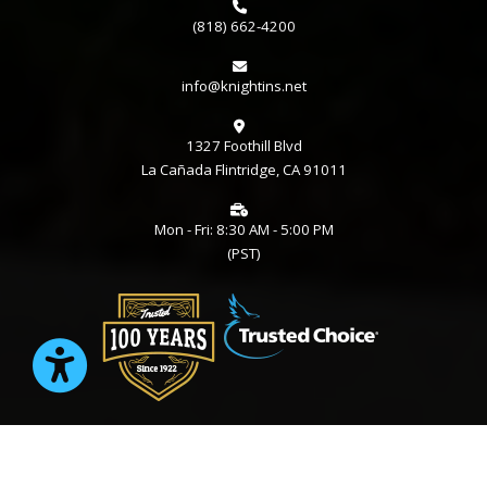
(818) 662-4200
info@knightins.net
1327 Foothill Blvd
La Cañada Flintridge, CA 91011
Mon - Fri: 8:30 AM - 5:00 PM
(PST)