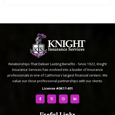
Relationships That Deliver Lasting Benefits - Since 1922, Knight
Insurance Services has evolved into a leader of Insurance
professionals in one of California's largest financial centers. We
value our close professional partnerships with our clients.
License #0K11401