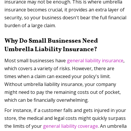
insurance may not be enough. This is where umbrella
insurance becomes crucial, it provides an extra layer of
security, so your business doesn't bear the full financial
burden of a large claim.
Why Do Small Businesses Need
Umbrella Liability Insurance?
Most small businesses have
general liability insurance
,
which covers a variety of risks. However, there are
times when a claim can exceed your policy's limit.
Without umbrella liability insurance, your company
might need to pay the remaining costs out of pocket,
which can be financially overwhelming.
For instance, if a customer falls and gets injured in your
store, the medical and legal costs might quickly surpass
the limits of your
general liability coverage
. An umbrella