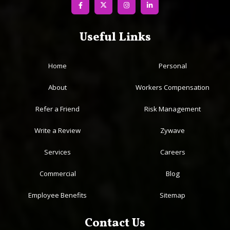
Useful Links
Home
Personal
About
Workers Compensation
Refer a Friend
Risk Management
Write a Review
Zywave
Services
Careers
Commercial
Blog
Employee Benefits
Sitemap
Contact Us