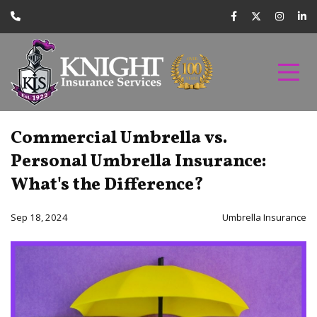
Commercial Umbrella vs.
Personal Umbrella Insurance:
What's the Difference?
Sep 18, 2024
Umbrella Insurance