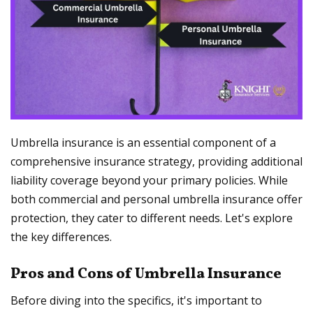
Umbrella insurance is an essential component of a
comprehensive insurance strategy, providing additional
liability coverage beyond your primary policies. While
both commercial and personal umbrella insurance offer
protection, they cater to different needs. Let's explore
the key differences.
Pros and Cons of Umbrella Insurance
Before diving into the specifics, it's important to