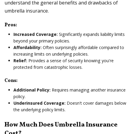
understand the general benefits and drawbacks of
umbrella insurance.
Pros:
Increased Coverage:
Significantly expands liability limits
beyond your primary policies.
Affordability:
Often surprisingly affordable compared to
increasing limits on underlying policies.
Relief:
Provides a sense of security knowing you're
protected from catastrophic losses.
Cons:
Additional Policy:
Requires managing another insurance
policy.
Underinsured Coverage:
Doesn't cover damages below
the underlying policy limits.
How Much Does Umbrella Insurance
Cost?