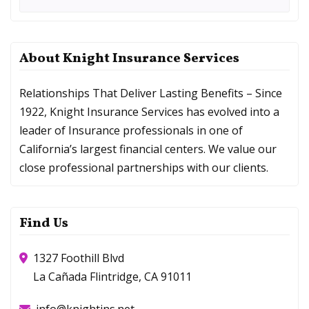
About Knight Insurance Services
Relationships That Deliver Lasting Benefits – Since
1922, Knight Insurance Services has evolved into a
leader of Insurance professionals in one of
California’s largest financial centers. We value our
close professional partnerships with our clients.
Find Us
1327 Foothill Blvd
La Cañada Flintridge, CA 91011