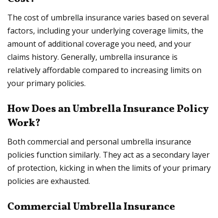
The cost of umbrella insurance varies based on several
factors, including your underlying coverage limits, the
amount of additional coverage you need, and your
claims history. Generally, umbrella insurance is
relatively affordable compared to increasing limits on
your primary policies.
How Does an Umbrella Insurance Policy
Work?
Both commercial and personal umbrella insurance
policies function similarly. They act as a secondary layer
of protection, kicking in when the limits of your primary
policies are exhausted.
Commercial Umbrella Insurance