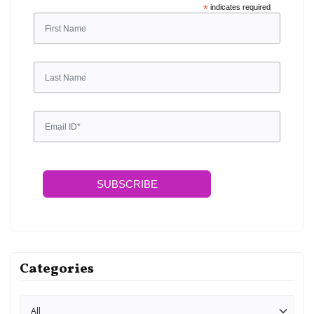
*
indicates required
SUBSCRIBE
Categories