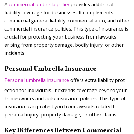
A
commercial umbrella policy
provides additional
liability coverage for businesses. It complements
commercial general liability, commercial auto, and other
commercial insurance policies. This type of insurance is
crucial for protecting your business from lawsuits
arising from property damage, bodily injury, or other
incidents.
Personal Umbrella Insurance
Personal umbrella insurance
offers extra liability prot
ection for individuals. It extends coverage beyond your
homeowners and auto insurance policies. This type of
insurance can protect you from lawsuits related to
personal injury, property damage, or other claims.
Key Differences Between Commercial