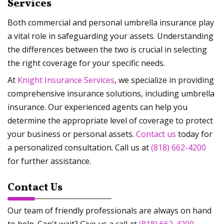
Services
Both commercial and personal umbrella insurance play
a vital role in safeguarding your assets. Understanding
the differences between the two is crucial in selecting
the right coverage for your specific needs.
At
Knight Insurance Services
, we specialize in providing
comprehensive insurance solutions, including umbrella
insurance. Our experienced agents can help you
determine the appropriate level of coverage to protect
your business or personal assets.
Contact us
today for
a personalized consultation. Call us at
(818) 662-4200
for further assistance.
Contact Us
Our team of friendly professionals are always on hand
to help. Can't wait? Give us a call at
(818) 662-4200
.