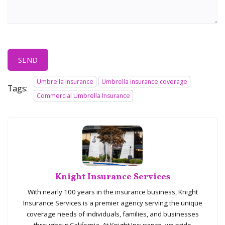
SEND
Umbrella Insurance
Umbrella insurance coverage
Tags:
Commercial Umbrella Insurance
Knight Insurance Services
With nearly 100 years in the insurance business, Knight
Insurance Services is a premier agency serving the unique
coverage needs of individuals, families, and businesses