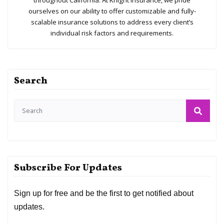
throughout California. At Knight Insurance, we pride
ourselves on our ability to offer customizable and fully-
scalable insurance solutions to address every client’s
individual risk factors and requirements.
Search
Subscribe For Updates
Sign up for free and be the first to get notified about
updates.