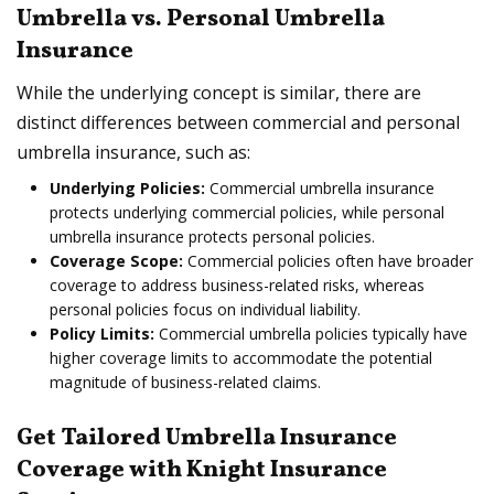
Umbrella vs. Personal Umbrella
Insurance
While the underlying concept is similar, there are
distinct differences between commercial and personal
umbrella insurance, such as:
Underlying Policies:
Commercial umbrella insurance
protects underlying commercial policies, while personal
umbrella insurance protects personal policies.
Coverage Scope:
Commercial policies often have broader
coverage to address business-related risks, whereas
personal policies focus on individual liability.
Policy Limits:
Commercial umbrella policies typically have
higher coverage limits to accommodate the potential
magnitude of business-related claims.
Get Tailored Umbrella Insurance
Coverage with Knight Insurance