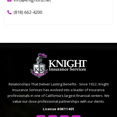
info@knightins.net
(818) 662-4200
Relationships That Deliver Lasting Benefits - Since 1922, Knight
Insurance Services has evolved into a leader of Insurance
professionals in one of California's largest financial centers. We
value our close professional partnerships with our clients.
License #0K11401