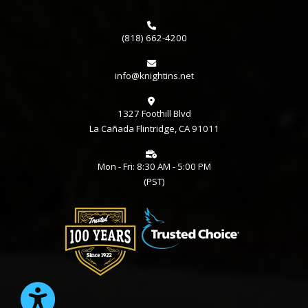
(818) 662-4200
info@knightins.net
1327 Foothill Blvd
La Cañada Flintridge, CA 91011
Mon - Fri: 8:30 AM - 5:00 PM
(PST)