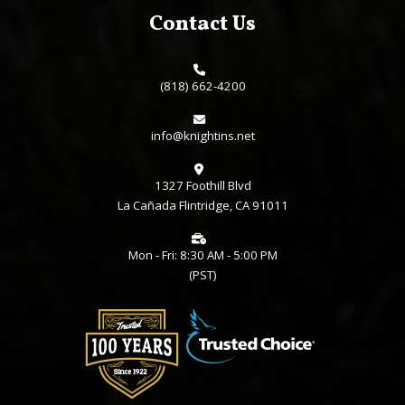
Contact Us
(818) 662-4200
info@knightins.net
1327 Foothill Blvd
La Cañada Flintridge, CA 91011
Mon - Fri: 8:30 AM - 5:00 PM
(PST)