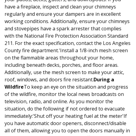
have a fireplace, inspect and clean your chimneys
regularly and ensure your dampers are in excellent
working conditions. Additionally, ensure your chimneys
and stovepipes have a spark arrester that complies
with the National Fire Protection Association Standard
211. For the exact specification, contact the Los Angeles
County fire department.'Install a 1/8-inch mesh screen
on the flammable areas throughout your home,
including beneath decks, porches, and floor areas.
Additionally, use the mesh screen to make your attic,
roof, windows, and doors fire resistant.
During a
Wildfire
To keep an eye on the situation and progress
of the wildfire, monitor the local news broadcasts on
television, radio, and online. As you monitor the
situation, do the following if not ordered to evacuate
immediately:'Shut off your heating fuel at the meter'If
you have automatic door openers, disconnect/disable
all of them, allowing you to open the doors manually in