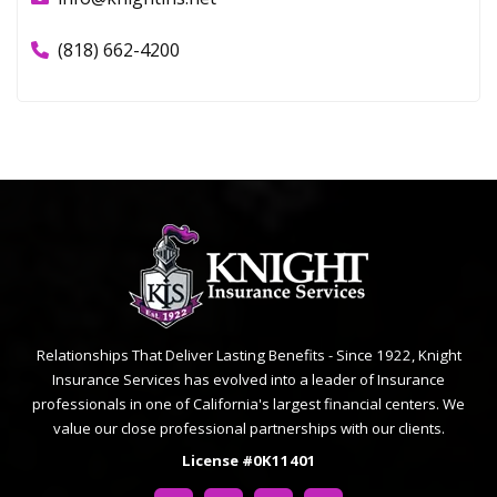
(818) 662-4200
Relationships That Deliver Lasting Benefits - Since 1922, Knight
Insurance Services has evolved into a leader of Insurance
professionals in one of California's largest financial centers. We
value our close professional partnerships with our clients.
License #0K11401