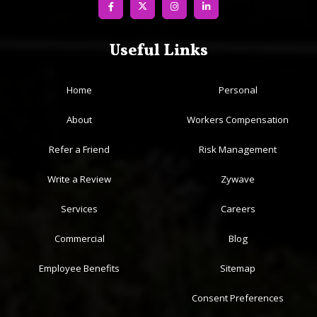
Useful Links
Home
Personal
About
Workers Compensation
Refer a Friend
Risk Management
Write a Review
Zywave
Services
Careers
Commercial
Blog
Employee Benefits
Sitemap
Consent Preferences