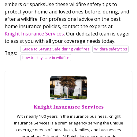
embers or sparksUse these wildfire safety tips to
protect your home and loved ones before, during, and
after a wildfire. For professional advice on the best
home insurance policies, contact the experts at
Knight Insurance Services
. Our dedicated team is eager
to assist you with all your coverage needs today.
Guide to Staying Safe during Wildfires
Wildfire safety tips
Tags:
how to stay safe in wildfire
Knight Insurance Services
With nearly 100 years in the insurance business, Knight
Insurance Services is a premier agency serving the unique
coverage needs of individuals, families, and businesses
throughout California. At Knight Insurance, we pride