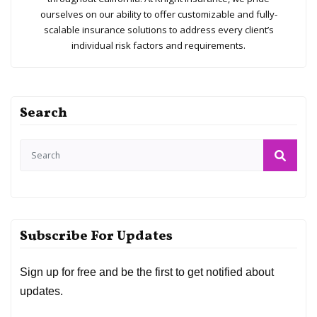
ourselves on our ability to offer customizable and fully-
scalable insurance solutions to address every client’s
individual risk factors and requirements.
Search
Subscribe For Updates
Sign up for free and be the first to get notified about
updates.