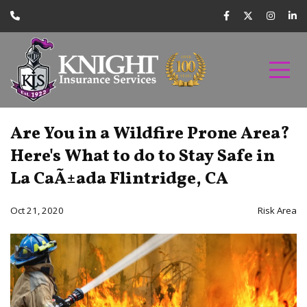
Are You in a Wildfire Prone Area?
Here's What to do to Stay Safe in
La CaÃ±ada Flintridge, CA
Oct 21, 2020
Risk Area