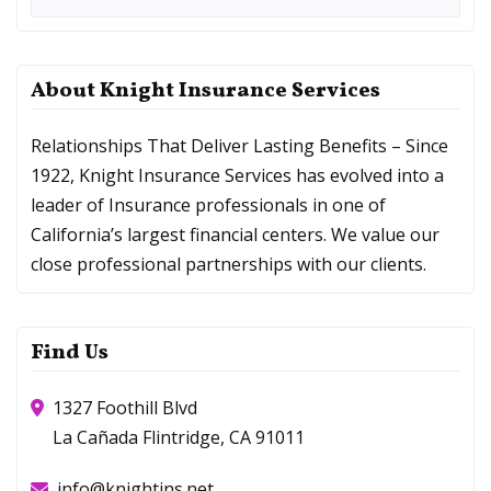
About Knight Insurance Services
Relationships That Deliver Lasting Benefits – Since
1922, Knight Insurance Services has evolved into a
leader of Insurance professionals in one of
California’s largest financial centers. We value our
close professional partnerships with our clients.
Find Us
1327 Foothill Blvd
La Cañada Flintridge, CA 91011
info@knightins.net