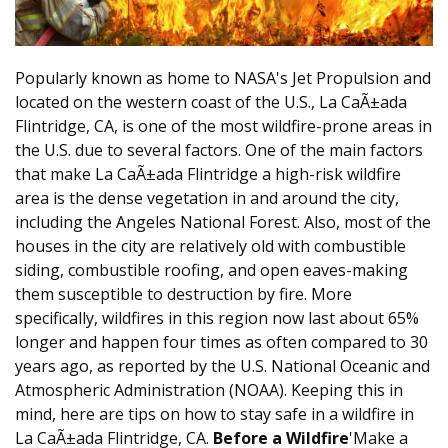
Popularly known as home to NASA's Jet Propulsion and
located on the western coast of the U.S., La CaÃ±ada
Flintridge, CA, is one of the most wildfire-prone areas in
the U.S. due to several factors. One of the main factors
that make La CaÃ±ada Flintridge a high-risk wildfire
area is the dense vegetation in and around the city,
including the Angeles National Forest. Also, most of the
houses in the city are relatively old with combustible
siding, combustible roofing, and open eaves-making
them susceptible to destruction by fire. More
specifically, wildfires in this region now last about 65%
longer and happen four times as often compared to 30
years ago, as reported by the U.S. National Oceanic and
Atmospheric Administration (NOAA). Keeping this in
mind, here are tips on how to stay safe in a wildfire in
La CaÃ±ada Flintridge, CA.
Before a Wildfire
'Make a