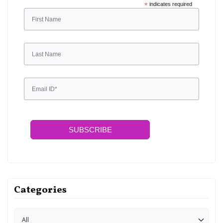
*
indicates required
SUBSCRIBE
Categories