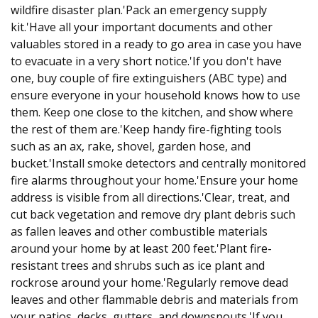
wildfire disaster plan.'Pack an emergency supply
kit.'Have all your important documents and other
valuables stored in a ready to go area in case you have
to evacuate in a very short notice.'If you don't have
one, buy couple of fire extinguishers (ABC type) and
ensure everyone in your household knows how to use
them. Keep one close to the kitchen, and show where
the rest of them are.'Keep handy fire-fighting tools
such as an ax, rake, shovel, garden hose, and
bucket.'Install smoke detectors and centrally monitored
fire alarms throughout your home.'Ensure your home
address is visible from all directions.'Clear, treat, and
cut back vegetation and remove dry plant debris such
as fallen leaves and other combustible materials
around your home by at least 200 feet.'Plant fire-
resistant trees and shrubs such as ice plant and
rockrose around your home.'Regularly remove dead
leaves and other flammable debris and materials from
your patios, decks, gutters, and downspouts.'If you