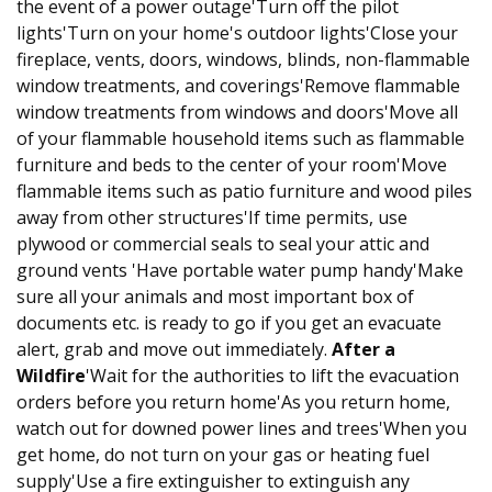
the event of a power outage'Turn off the pilot
lights'Turn on your home's outdoor lights'Close your
fireplace, vents, doors, windows, blinds, non-flammable
window treatments, and coverings'Remove flammable
window treatments from windows and doors'Move all
of your flammable household items such as flammable
furniture and beds to the center of your room'Move
flammable items such as patio furniture and wood piles
away from other structures'If time permits, use
plywood or commercial seals to seal your attic and
ground vents 'Have portable water pump handy'Make
sure all your animals and most important box of
documents etc. is ready to go if you get an evacuate
alert, grab and move out immediately.
After a
Wildfire
'Wait for the authorities to lift the evacuation
orders before you return home'As you return home,
watch out for downed power lines and trees'When you
get home, do not turn on your gas or heating fuel
supply'Use a fire extinguisher to extinguish any