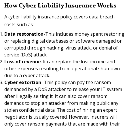
How Cyber Liability Insurance Works
A cyber liability insurance policy covers data breach
costs such as:
Data restoration
-This includes money spent restoring
or replacing digital databases or software damaged or
corrupted through hacking, virus attack, or denial of
service (DoS) attack.
Loss of revenue
-It can replace the lost income and
other expenses resulting from operational shutdown
due to a cyber attack.
Cyber extortion
- This policy can pay the ransom
demanded by a DoS attacker to release your IT system
after illegally seizing it. It can also cover ransom
demands to stop an attacker from making public any
stolen confidential data. The cost of hiring an expert
negotiator is usually covered. However, insurers will
only cover ransom payments that are made with their