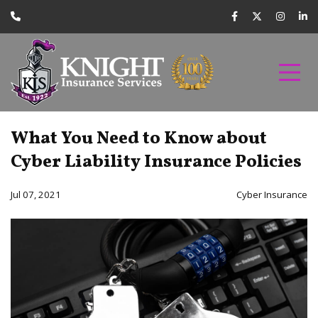
What You Need to Know about
Cyber Liability Insurance Policies
Jul 07, 2021
Cyber Insurance