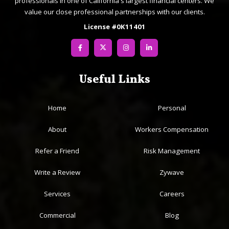
professionals in one of California's largest financial centers. We
value our close professional partnerships with our clients.
License #0K11401
Useful Links
Home
Personal
About
Workers Compensation
Refer a Friend
Risk Management
Write a Review
Zywave
Services
Careers
Commercial
Blog