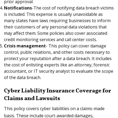
prior approval.
Notifications
-The cost of notifying data breach victims
is included. This expense is usually unavoidable as
many states have laws requiring businesses to inform
their customers of any personal data violations that
may affect them. Some policies also cover associated
credit monitoring services and call center costs.
Crisis management
- This policy can cover damage
control, public relations, and other costs necessary to
protect your reputation after a data breach. It includes
the cost of enlisting experts like an attorney, forensic
accountant, or IT security analyst to evaluate the scope
of the data breach.
Cyber Liability Insurance Coverage for
Claims and Lawsuits
This policy covers cyber liabilities on a claims-made
basis. These include court-awarded damages,