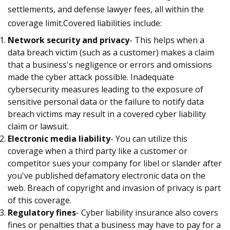
settlements, and defense lawyer fees, all within the
coverage limit.Covered liabilities include:
Network security and privacy
- This helps when a
data breach victim (such as a customer) makes a claim
that a business's negligence or errors and omissions
made the cyber attack possible. Inadequate
cybersecurity measures leading to the exposure of
sensitive personal data or the failure to notify data
breach victims may result in a covered cyber liability
claim or lawsuit.
Electronic media liability
- You can utilize this
coverage when a third party like a customer or
competitor sues your company for libel or slander after
you've published defamatory electronic data on the
web. Breach of copyright and invasion of privacy is part
of this coverage.
Regulatory fines
- Cyber liability insurance also covers
fines or penalties that a business may have to pay for a