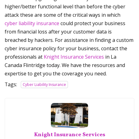
higher/better functional level than before the cyber
attack these are some of the critical ways in which
cyber liability insurance
could protect your business
from financial loss after your customer data is
breached by hackers. For assistance in finding a custom
cyber insurance policy for your business, contact the
professionals at
Knight Insurance Services
in La
Canada Flintridge today. We have the resources and
expertise to get you the coverage you need.
Tags:
Cyber Liability Insurance
Knight Insurance Services