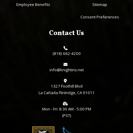
Employee Benefits
Sitemap
Consent Preferences
Contact Us
(818) 662-4200
info@knightins.net
1327 Foothill Blvd
La Cañada Flintridge, CA 91011
Mon - Fri: 8:30 AM - 5:00 PM
(PST)