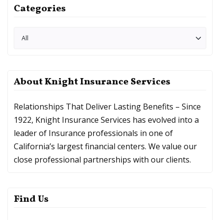
Categories
About Knight Insurance Services
Relationships That Deliver Lasting Benefits – Since
1922, Knight Insurance Services has evolved into a
leader of Insurance professionals in one of
California’s largest financial centers. We value our
close professional partnerships with our clients.
Find Us