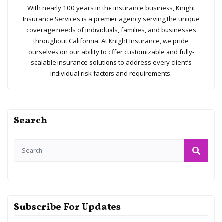
With nearly 100 years in the insurance business, Knight
Insurance Services is a premier agency serving the unique
coverage needs of individuals, families, and businesses
throughout California. At Knight Insurance, we pride
ourselves on our ability to offer customizable and fully-
scalable insurance solutions to address every client’s
individual risk factors and requirements.
Search
Subscribe For Updates