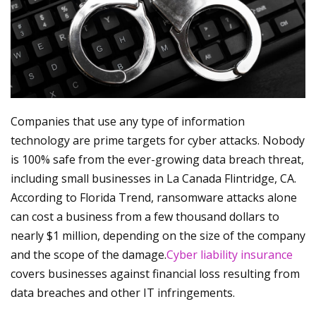
Companies that use any type of information
technology are prime targets for cyber attacks. Nobody
is 100% safe from the ever-growing data breach threat,
including small businesses in La Canada Flintridge, CA.
According to Florida Trend, ransomware attacks alone
can cost a business from a few thousand dollars to
nearly $1 million, depending on the size of the company
and the scope of the damage.
Cyber liability insurance
covers businesses against financial loss resulting from
data breaches and other IT infringements.