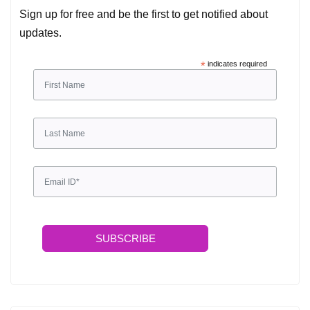
Sign up for free and be the first to get notified about
updates.
*
indicates required
SUBSCRIBE