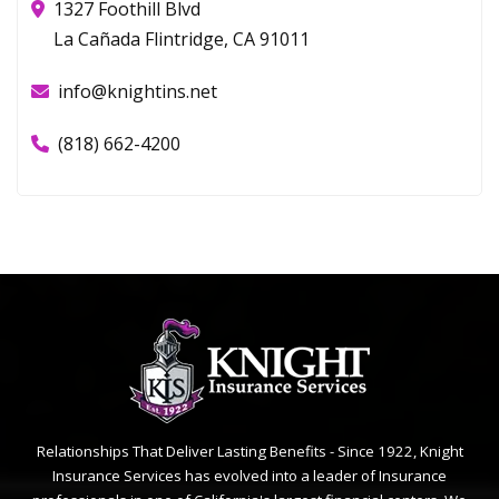
1327 Foothill Blvd
La Cañada Flintridge, CA 91011
info@knightins.net
(818) 662-4200
Relationships That Deliver Lasting Benefits - Since 1922, Knight
Insurance Services has evolved into a leader of Insurance