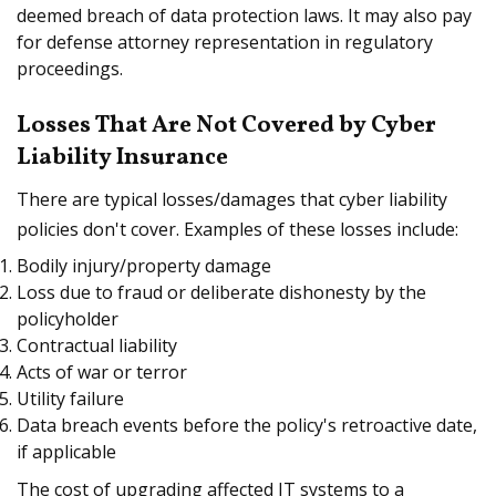
deemed breach of data protection laws. It may also pay
for defense attorney representation in regulatory
proceedings.
Losses That Are Not Covered by Cyber
Liability Insurance
There are typical losses/damages that cyber liability
policies don't cover. Examples of these losses include:
Bodily injury/property damage
Loss due to fraud or deliberate dishonesty by the
policyholder
Contractual liability
Acts of war or terror
Utility failure
Data breach events before the policy's retroactive date,
if applicable
The cost of upgrading affected IT systems to a