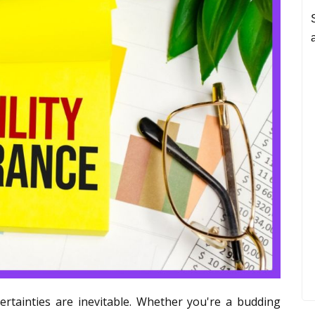
ertainties are inevitable. Whether you're a budding