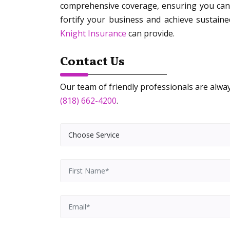
comprehensive coverage, ensuring you can 
fortify your business and achieve sustaine
Knight Insurance
can provide.
Contact Us
Our team of friendly professionals are always
(818) 662-4200
.