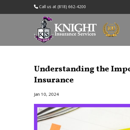
Call us at (818) 662-4200
Understanding the Impo
Insurance
Jan 10, 2024