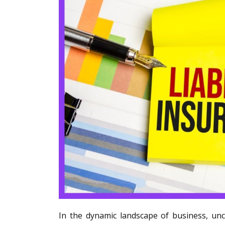
In the dynamic landscape of business, unc