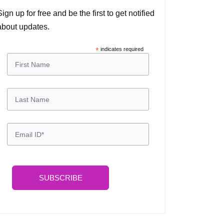
Sign up for free and be the first to get notified
about updates.
*
indicates required
SUBSCRIBE