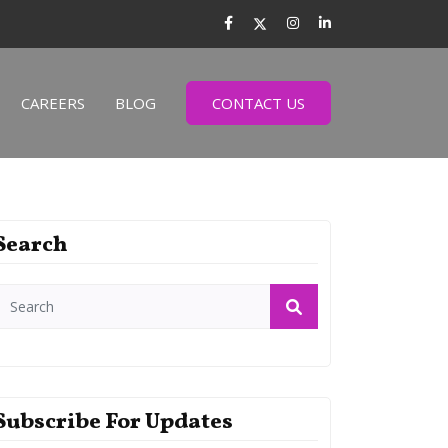
CAREERS
BLOG
CONTACT US
Search
Subscribe For Updates