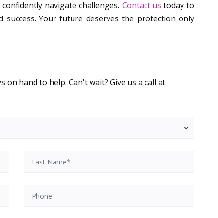
confidently navigate challenges.
Contact us
today to
d success. Your future deserves the protection only
 on hand to help. Can't wait? Give us a call at