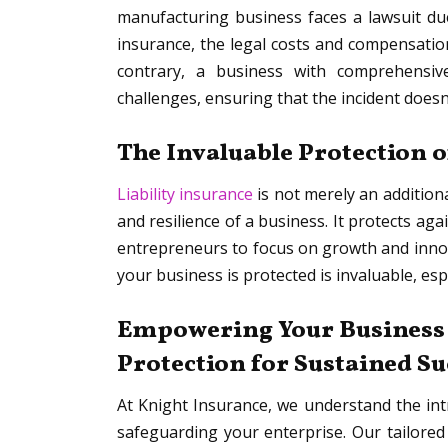
manufacturing business faces a lawsuit due 
insurance, the legal costs and compensation
contrary, a business with comprehensive
challenges, ensuring that the incident doesn
The Invaluable Protection o
Liability insurance
is not merely an addition
and resilience of a business. It protects aga
entrepreneurs to focus on growth and inno
your business is protected is invaluable, esp
Empowering Your Business w
Protection for Sustained S
At Knight Insurance, we understand the int
safeguarding your enterprise. Our tailored 