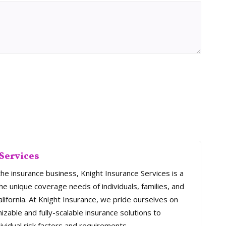
Services
the insurance business, Knight Insurance Services is a
e unique coverage needs of individuals, families, and
ifornia. At Knight Insurance, we pride ourselves on
mizable and fully-scalable insurance solutions to
ividual risk factors and requirements.