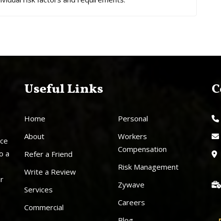
Useful Links
C
Home
Personal
About
Workers
nce
Compensation
o a
Refer a Friend
Risk Management
Write a Review
ur
Zywave
Services
Careers
Commercial
Blog