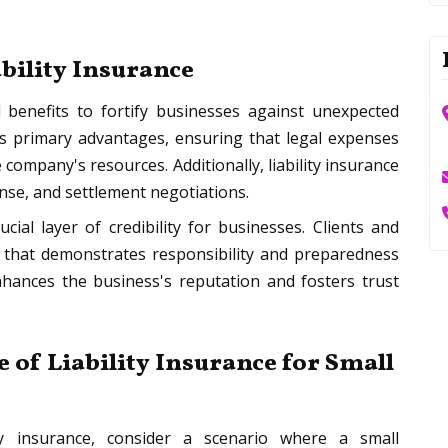
ability Insurance
 benefits to fortify businesses against unexpected
its primary advantages, ensuring that legal expenses
ompany's resources. Additionally, liability insurance
ense, and settlement negotiations.
ucial layer of credibility for businesses. Clients and
y that demonstrates responsibility and preparedness
hances the business's reputation and fosters trust
 of Liability Insurance for Small
lity insurance, consider a scenario where a small