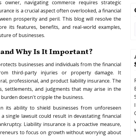
s owner, navigating commerce requires strategic
rance is a crucial aspect often overlooked, a financial
ween prosperity and peril. This blog will resolve the
lore its features, benefits, and real-world examples,
future of businesses.
 and Why Is It Important?
t protects businesses and individuals from the financial
from third-party injuries or property damage. It
l, professional, and product liability insurance. The
s, settlements, and judgments that may arise in the
l burden doesn't cripple the business.
in its ability to shield businesses from unforeseen
 single lawsuit could result in devastating financial
nkruptcy. Liability insurance is a proactive measure,
preneurs to focus on growth without worrying about