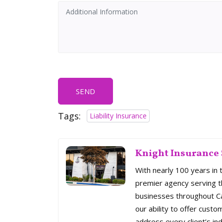
SEND
Tags:
Liability Insurance
Knight Insurance 
With nearly 100 years in 
premier agency serving th
businesses throughout Cal
our ability to offer custo
address every client’s ind