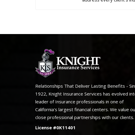
Relationships That Deliver Lasting Benefits - Si
1922, Knight Insurance Services has evolved int
leader of Insurance professionals in one of
California's largest financial centers. We value o
close professional partnerships with our clients.
License #0K11401