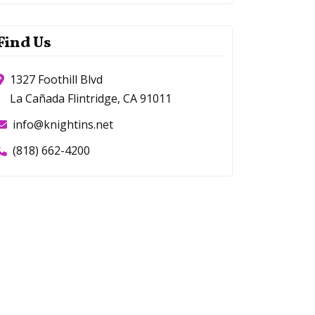
Find Us
1327 Foothill Blvd
La Cañada Flintridge, CA 91011
info@knightins.net
(818) 662-4200