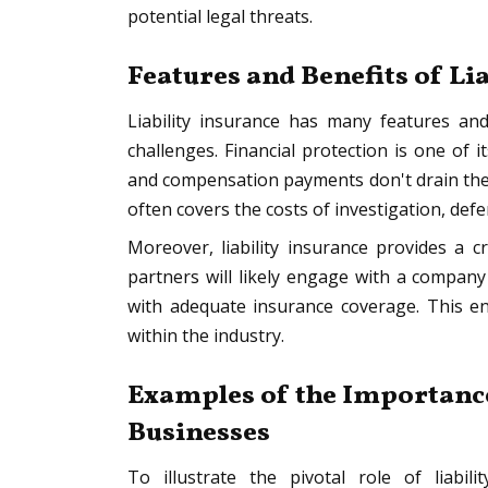
potential legal threats.
Features and Benefits of Li
Liability insurance has many features and
challenges. Financial protection is one of 
and compensation payments don't drain the c
often covers the costs of investigation, def
Moreover, liability insurance provides a cr
partners will likely engage with a compan
with adequate insurance coverage. This en
within the industry.
Examples of the Importance
Businesses
To illustrate the pivotal role of liabi