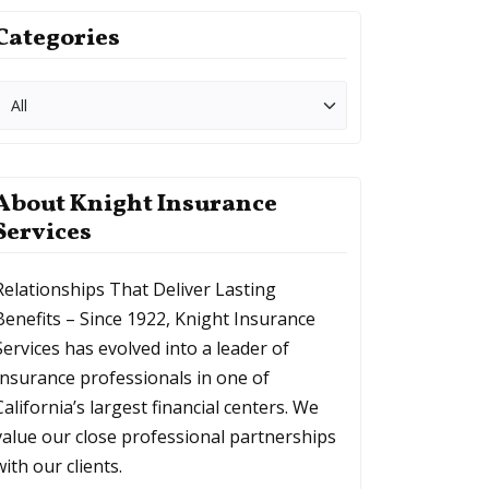
Categories
About Knight Insurance
Services
Relationships That Deliver Lasting
Benefits – Since 1922, Knight Insurance
Services has evolved into a leader of
Insurance professionals in one of
California’s largest financial centers. We
value our close professional partnerships
with our clients.