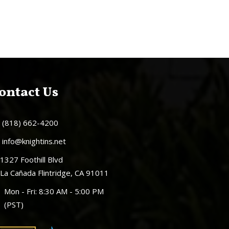
ontact Us
(818) 662-4200
info@knightins.net
1327 Foothill Blvd
La Cañada Flintridge, CA 91011
Mon - Fri: 8:30 AM - 5:00 PM
(PST)