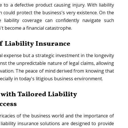
to a defective product causing injury. With liability
 could protect the business's very existence. On the
 liability coverage can confidently navigate such
't become a financial catastrophe.
f Liability Insurance
al expense but a strategic investment in the longevity
inst the unpredictable nature of legal claims, allowing
vation. The peace of mind derived from knowing that
ecially in today's litigious business environment.
ith Tailored Liability
uccess
ricacies of the business world and the importance of
liability insurance solutions are designed to provide