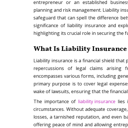
entrepreneur or an established busines
planning and risk management. Liability insu
safeguard that can spell the difference bet
significance of liability insurance and exp
highlighting its crucial role in securing the 
What Is Liability Insurance
Liability insurance is a financial shield tha
repercussions of legal claims arising 
encompasses various forms, including genera
primary purpose is to cover legal expense
wake of lawsuits, ensuring that the financia
The importance of
liability insurance
lies 
circumstances. Without adequate coverage, a
losses, a tarnished reputation, and even ba
offering peace of mind and allowing entre