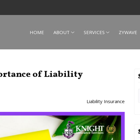
HOME
ABOUT
SERVICES
ZYWAVE
rtance of Liability
Liability Insurance