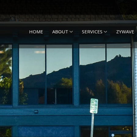
HOME
ABOUT
SERVICES
ZYWAVE