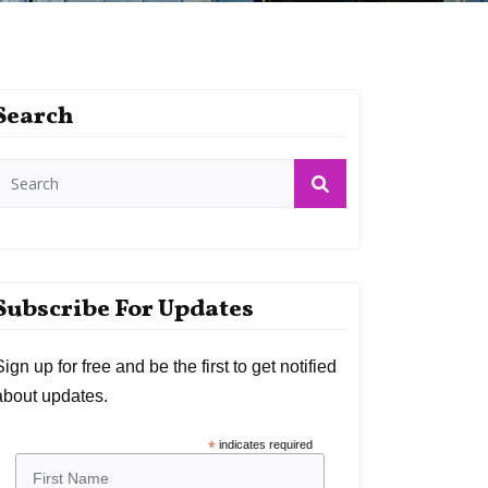
Search
Subscribe For Updates
Sign up for free and be the first to get notified
about updates.
*
indicates required