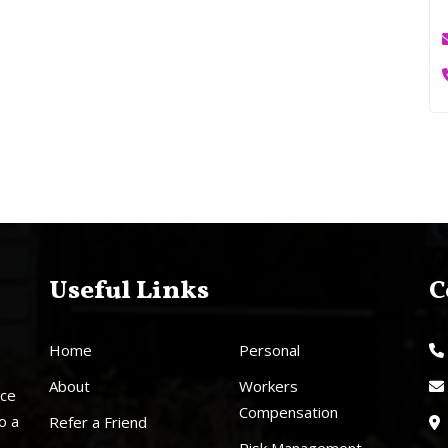
Useful Links
C
Home
Personal
About
Workers
nce
Compensation
o a
Refer a Friend