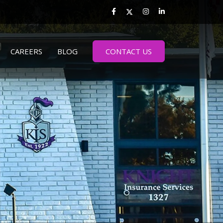
CAREERS
BLOG
CONTACT US