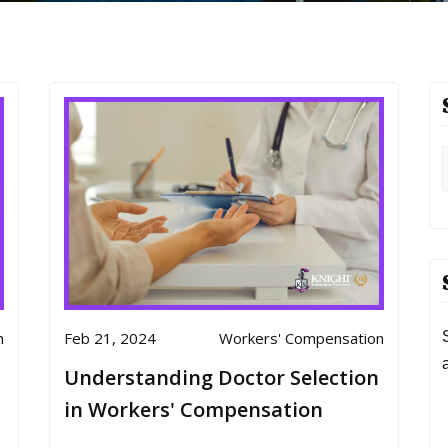
n
Feb 21, 2024
Workers' Compensation
Understanding Doctor Selection
in Workers' Compensation