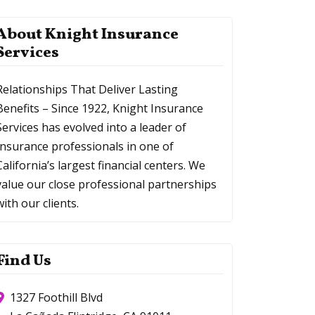
About Knight Insurance
Services
Relationships That Deliver Lasting
Benefits – Since 1922, Knight Insurance
Services has evolved into a leader of
Insurance professionals in one of
California’s largest financial centers. We
value our close professional partnerships
with our clients.
Find Us
1327 Foothill Blvd