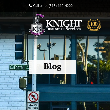
Call us at (818) 662-4200
Blog