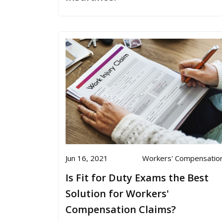
Jun 16, 2021
Workers' Compensatio
Is Fit for Duty Exams the Best
Solution for Workers'
Compensation Claims?