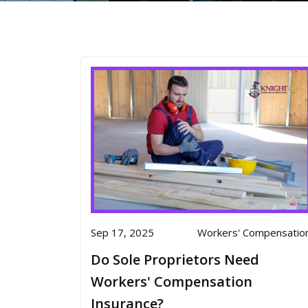
Sep 17, 2025
Workers' Compensatio
Do Sole Proprietors Need
Workers' Compensation
Insurance?