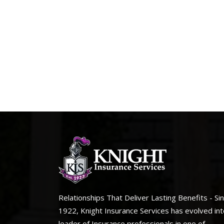
Relationships That Deliver Lasting Benefits - Si
1922, Knight Insurance Services has evolved int
leader of Insurance professionals in one of