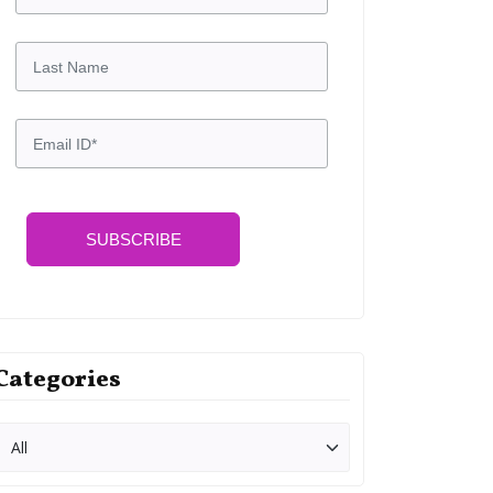
SUBSCRIBE
Categories