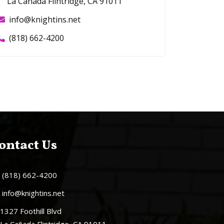
La Cañada Flintridge, CA 91011
info@knightins.net
(818) 662-4200
ontact Us
(818) 662-4200
info@knightins.net
1327 Foothill Blvd