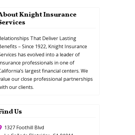
About Knight Insurance
Services
Relationships That Deliver Lasting
Benefits – Since 1922, Knight Insurance
Services has evolved into a leader of
Insurance professionals in one of
California’s largest financial centers. We
value our close professional partnerships
with our clients.
Find Us
1327 Foothill Blvd