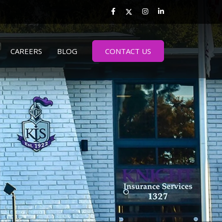
CAREERS
BLOG
CONTACT US