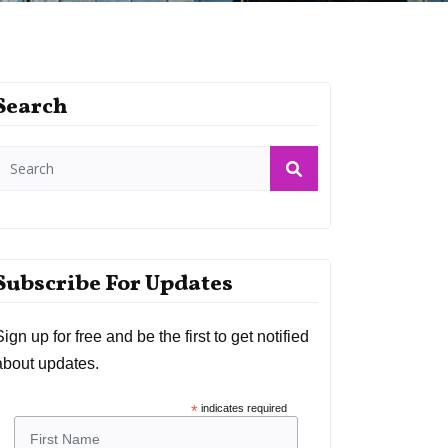
Search
Subscribe For Updates
Sign up for free and be the first to get notified
about updates.
*
indicates required