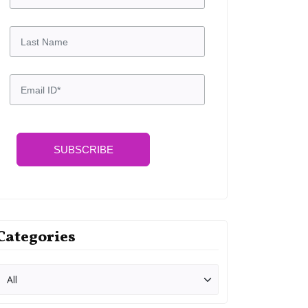
SUBSCRIBE
Categories