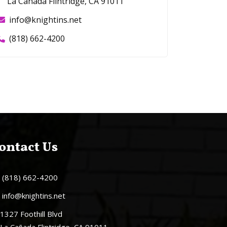
La Cañada Flintridge, CA 91011
info@knightins.net
(818) 662-4200
ontact Us
(818) 662-4200
info@knightins.net
1327 Foothill Blvd