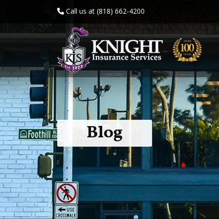
Call us at (818) 662-4200
Blog