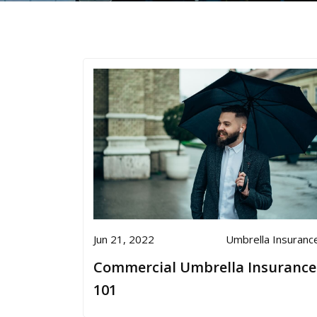
Jun 21, 2022
Umbrella Insuranc
Commercial Umbrella Insurance
101