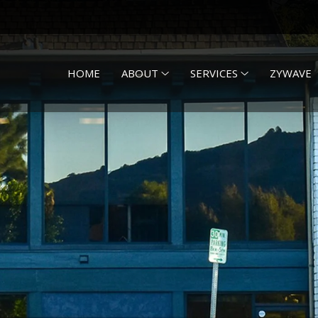
HOME
ABOUT
SERVICES
ZYWAVE