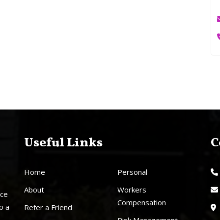
Useful Links
C
Home
Personal
About
Workers
nce
Compensation
o a
Refer a Friend