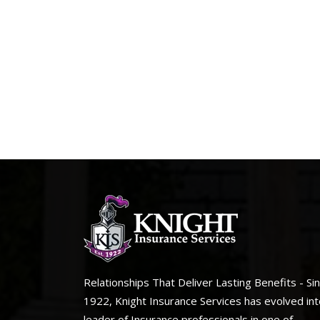
Relationships That Deliver Lasting Benefits - Si
1922, Knight Insurance Services has evolved int
leader of Insurance professionals in one of