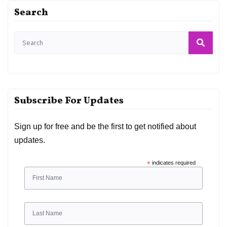
Search
Subscribe For Updates
Sign up for free and be the first to get notified about
updates.
*
indicates required