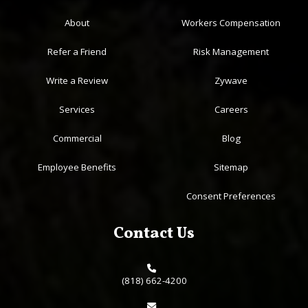
About
Workers Compensation
Refer a Friend
Risk Management
Write a Review
Zywave
Services
Careers
Commercial
Blog
Employee Benefits
Sitemap
Consent Preferences
Contact Us
(818) 662-4200