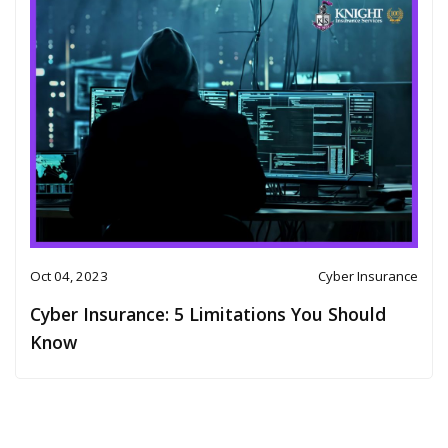
Oct 04, 2023
Cyber Insurance
Cyber Insurance: 5 Limitations You Should
Know