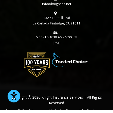
info@knightins.net
1327 Foothill Blvd
La Cañada Flintridge, CA 91011
Mon - Fri: 8:30 AM - 5:00 PM
(PST)
Copyright
2026 Knight Insurance Services | All Rights
Reserved
Privacy Policy
| Insurance Marketing Powered By
Stratosphere