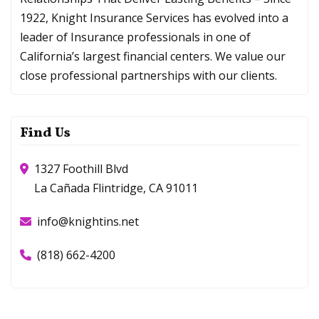
1922, Knight Insurance Services has evolved into a
leader of Insurance professionals in one of
California’s largest financial centers. We value our
close professional partnerships with our clients.
Find Us
1327 Foothill Blvd
La Cañada Flintridge, CA 91011
info@knightins.net
(818) 662-4200