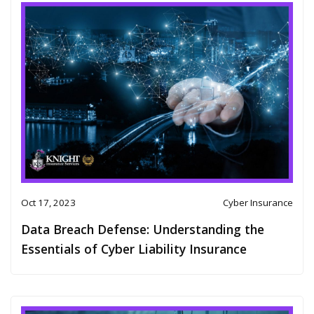
Oct 17, 2023
Cyber Insurance
Data Breach Defense: Understanding the
Essentials of Cyber Liability Insurance