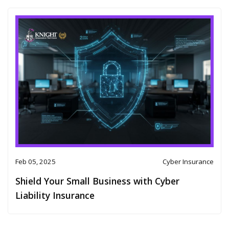
Feb 05, 2025
Cyber Insurance
Shield Your Small Business with Cyber
Liability Insurance