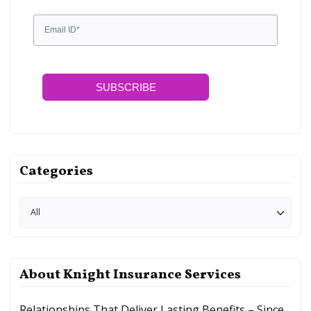
SUBSCRIBE
Categories
About Knight Insurance Services
Relationships That Deliver Lasting Benefits – Since