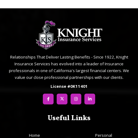
Relationships That Deliver Lasting Benefits - Since 1922, Knight
Insurance Services has evolved into a leader of Insurance
professionals in one of California's largest financial centers. We
value our close professional partnerships with our clients.
License #0K11401
Useful Links
Home
Personal