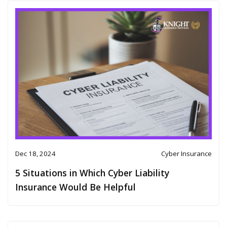
Dec 18, 2024
Cyber Insurance
5 Situations in Which Cyber Liability
Insurance Would Be Helpful