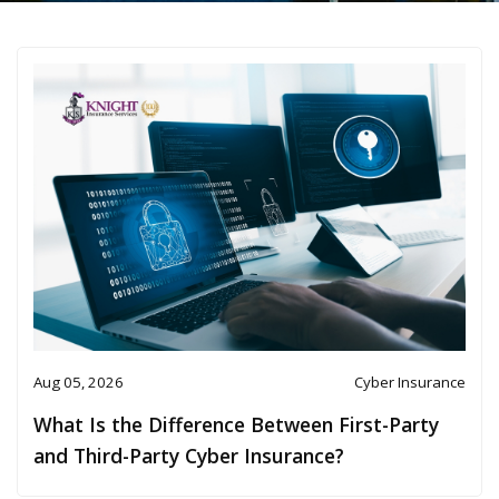
Aug 05, 2026
Cyber Insurance
What Is the Difference Between First-Party
and Third-Party Cyber Insurance?