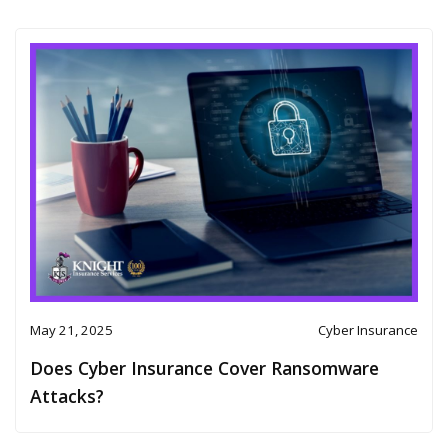
May 21, 2025
Cyber Insurance
Does Cyber Insurance Cover Ransomware
Attacks?