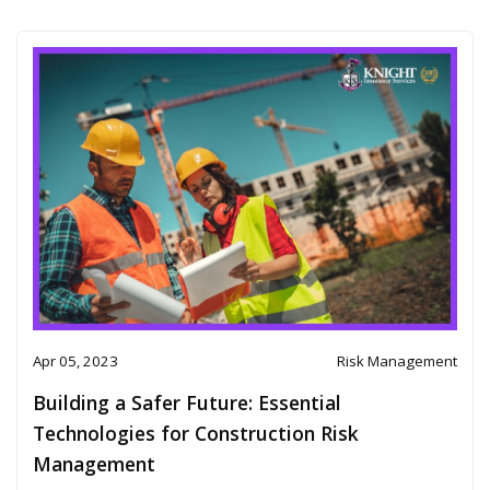
Apr 05, 2023
Risk Management
Building a Safer Future: Essential
Technologies for Construction Risk
Management