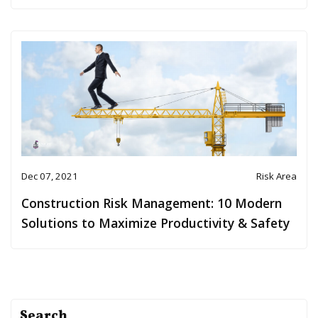
Dec 07, 2021
Risk Area
Construction Risk Management: 10 Modern
Solutions to Maximize Productivity & Safety
Search