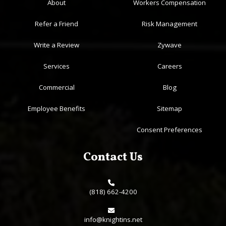
About
Workers Compensation
Refer a Friend
Risk Management
Write a Review
Zywave
Services
Careers
Commercial
Blog
Employee Benefits
Sitemap
Consent Preferences
Contact Us
(818) 662-4200
info@knightins.net