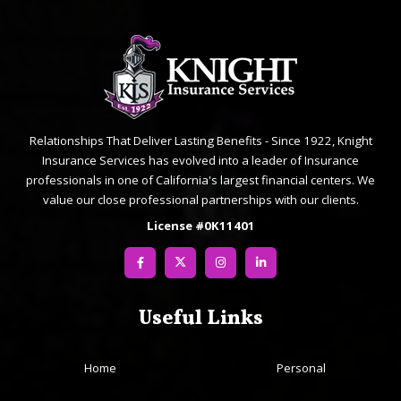
Relationships That Deliver Lasting Benefits - Since 1922, Knight
Insurance Services has evolved into a leader of Insurance
professionals in one of California's largest financial centers. We
value our close professional partnerships with our clients.
License #0K11401
Useful Links
Home
Personal