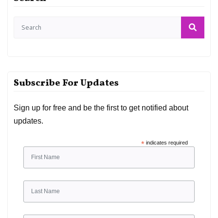
Subscribe For Updates
Sign up for free and be the first to get notified about
updates.
*
indicates required