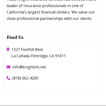
leader of Insurance professionals in one of
California’s largest financial centers. We value our
close professional partnerships with our clients.
Find Us
1327 Foothill Blvd
La Cañada Flintridge, CA 91011
info@knightins.net
(818) 662-4200