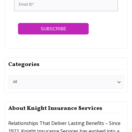
SUBSCRIBE
Categories
About Knight Insurance Services
Relationships That Deliver Lasting Benefits – Since
1922, Knight Insurance Services has evolved into a