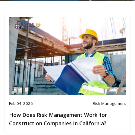
Feb 04, 2026
Risk Management
How Does Risk Management Work for
Construction Companies in California?