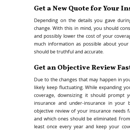
Get a New Quote for Your I
Depending on the details you gave during
change. With this in mind, you should con
and possibly lower the cost of your covera
much information as possible about your 
should be truthful and accurate.
Get an Objective Review Fas
Due to the changes that may happen in you
likely keep fluctuating. While expanding y
coverage, downsizing it should prompt y
insurance and under-insurance in your 
objective review of your insurance needs 
and which ones should be eliminated. From 
least once every year and keep your cove