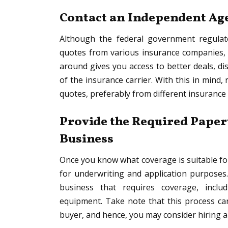
Contact an Independent Age
Although the federal government regulates
quotes from various insurance companies, i
around gives you access to better deals, d
of the insurance carrier. With this in mind
quotes, preferably from different insurance 
Provide the Required Paper
Business
Once you know what coverage is suitable fo
for underwriting and application purposes. 
business that requires coverage, inclu
equipment. Take note that this process can 
buyer, and hence, you may consider hiring 