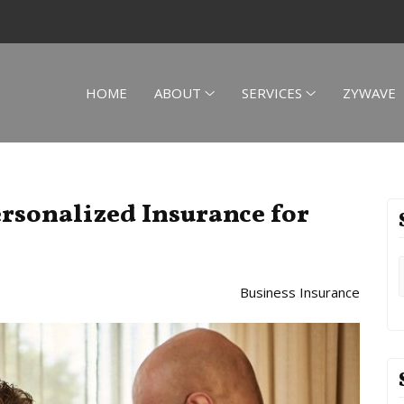
HOME
ABOUT
SERVICES
ZYWAVE
ersonalized Insurance for
Business Insurance