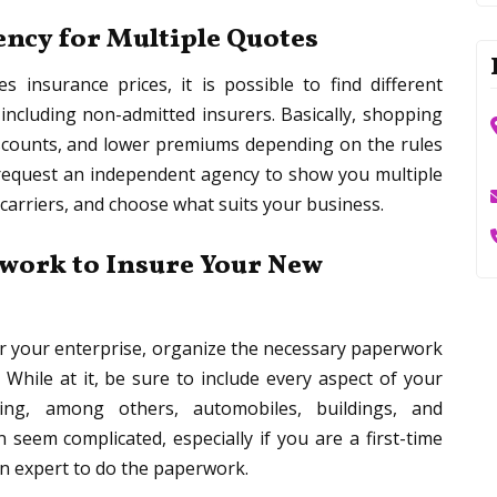
ncy for Multiple Quotes
 insurance prices, it is possible to find different
ncluding non-admitted insurers. Basically, shopping
iscounts, and lower premiums depending on the rules
, request an independent agency to show you multiple
carriers, and choose what suits your business.
work to Insure Your New
r your enterprise, organize the necessary paperwork
While at it, be sure to include every aspect of your
ding, among others, automobiles, buildings, and
seem complicated, especially if you are a first-time
an expert to do the paperwork.