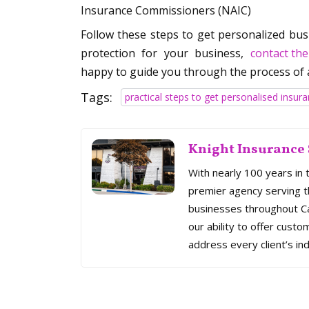
Insurance Commissioners (NAIC)
Follow these steps to get personalized busi
protection for your business,
contact the
happy to guide you through the process of 
Tags:
practical steps to get personalised insur
Knight Insurance 
With nearly 100 years in 
premier agency serving th
businesses throughout Cal
our ability to offer custo
address every client’s ind