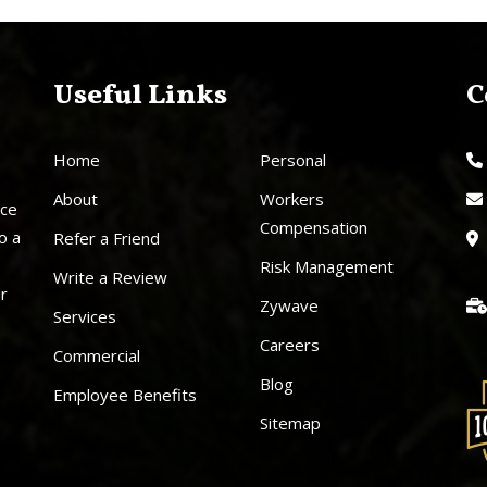
Useful Links
C
Home
Personal
About
Workers
nce
Compensation
o a
Refer a Friend
Risk Management
Write a Review
ur
Zywave
Services
Careers
Commercial
Blog
Employee Benefits
Sitemap