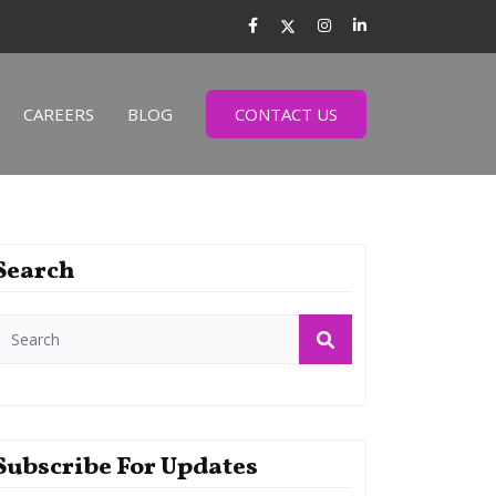
CAREERS
BLOG
CONTACT US
Search
Subscribe For Updates