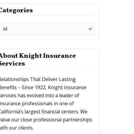
Categories
About Knight Insurance
Services
Relationships That Deliver Lasting
Benefits – Since 1922, Knight Insurance
Services has evolved into a leader of
Insurance professionals in one of
California’s largest financial centers. We
value our close professional partnerships
with our clients.