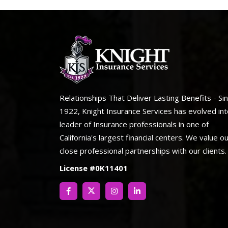
Relationships That Deliver Lasting Benefits - Si
1922, Knight Insurance Services has evolved int
leader of Insurance professionals in one of
California's largest financial centers. We value o
close professional partnerships with our clients.
License #0K11401