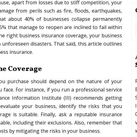
use, apart from losses due to stiff competition, your
amage from perils such as fire, floods, earthquakes,
 that about 40% of businesses collapse permanently
 25% that manage to reopen are inclined to fail within
the right business insurance coverage, your business
unforeseen disasters. That said, this article outlines
ness insurance.
the Coverage
 you purchase should depend on the nature of your
 face. For instance, if you run a professional service
ance Information Institute (III) recommends getting
, evaluate your business, identify the risks that you
age is suitable. Finally, ask a reputable insurance
able, including their exclusions. Also, remember that
sts by mitigating the risks in your business.