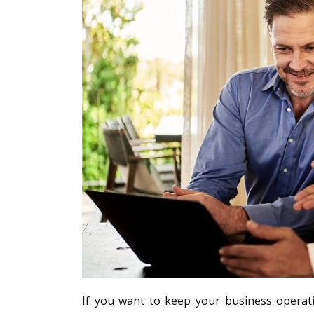
If you want to keep your business operati