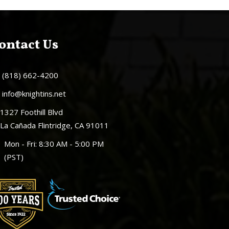
ontact Us
(818) 662-4200
info@knightins.net
1327 Foothill Blvd
La Cañada Flintridge, CA 91011
Mon - Fri: 8:30 AM - 5:00 PM
(PST)