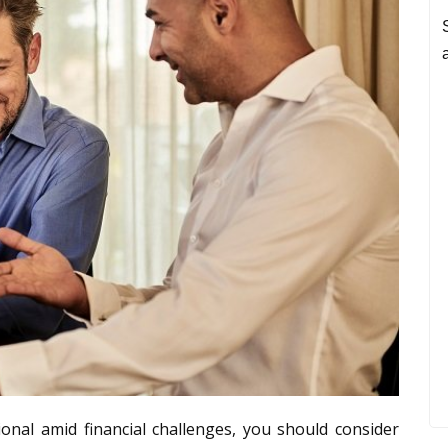
onal amid financial challenges, you should consider