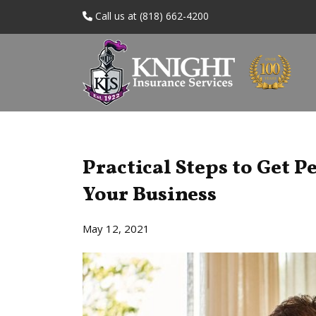
Call us at (818) 662-4200
Practical Steps to Get P
Your Business
May 12, 2021