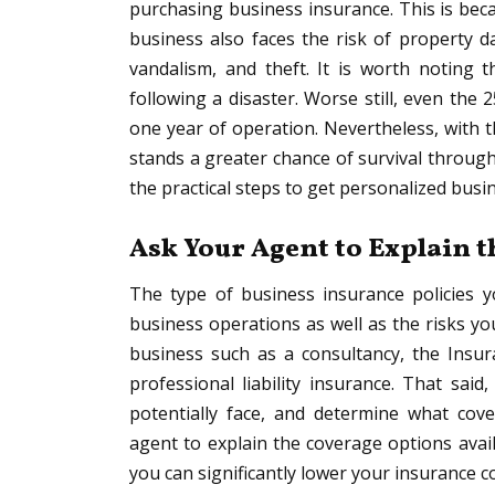
purchasing business insurance. This is beca
business also faces the risk of property d
vandalism, and theft. It is worth noting
following a disaster. Worse still, even the
one year of operation. Nevertheless, with 
stands a greater chance of survival through 
the practical steps to get personalized busi
Ask Your Agent to Explain 
The type of business insurance policies
business operations as well as the risks you
business such as a consultancy, the Insur
professional liability insurance. That said
potentially face, and determine what cover
agent to explain the coverage options avail
you can significantly lower your insurance co