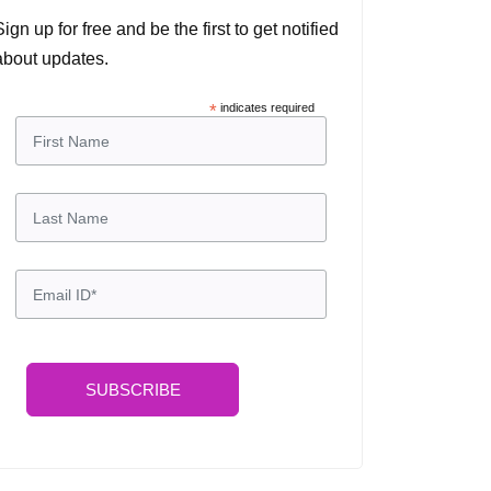
Sign up for free and be the first to get notified
about updates.
*
indicates required
SUBSCRIBE