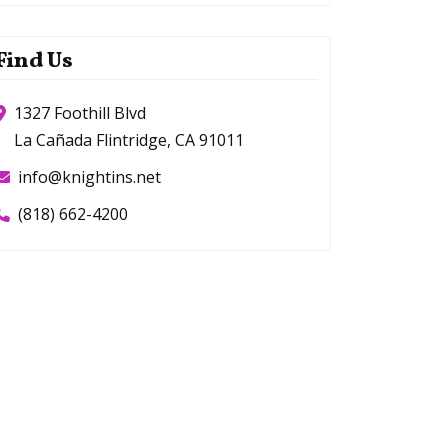
Find Us
1327 Foothill Blvd
La Cañada Flintridge, CA 91011
info@knightins.net
(818) 662-4200