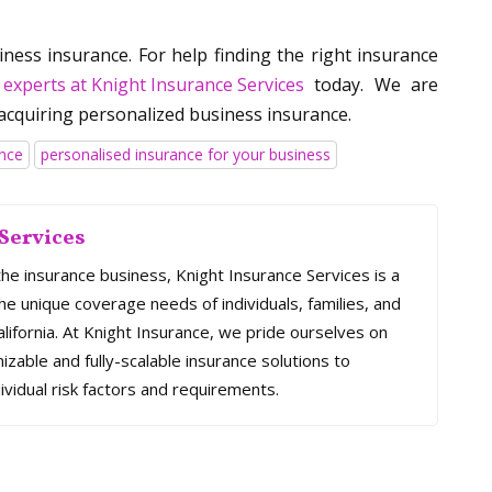
ness insurance. For help finding the right insurance
 experts at Knight Insurance Services
today. We are
acquiring personalized business insurance.
ance
personalised insurance for your business
Services
the insurance business, Knight Insurance Services is a
e unique coverage needs of individuals, families, and
ifornia. At Knight Insurance, we pride ourselves on
mizable and fully-scalable insurance solutions to
ividual risk factors and requirements.