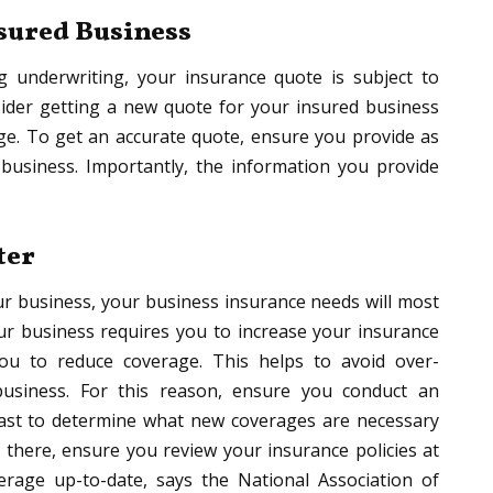
nsured Business
 underwriting, your insurance quote is subject to
sider getting a new quote for your insured business
ge. To get an accurate quote, ensure you provide as
business. Importantly, the information you provide
ter
r business, your business insurance needs will most
our business requires you to increase your insurance
ou to reduce coverage. This helps to avoid over-
business. For this reason, ensure you conduct an
fast to determine what new coverages are necessary
there, ensure you review your insurance policies at
rage up-to-date, says the National Association of