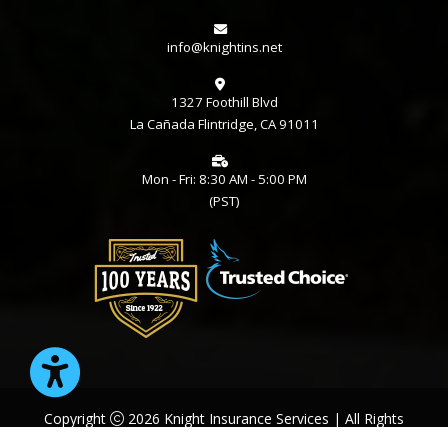
info@knightins.net
1327 Foothill Blvd
La Cañada Flintridge, CA 91011
Mon - Fri: 8:30 AM - 5:00 PM
(PST)
Copyright
2026 Knight Insurance Services | All Rights
Reserved