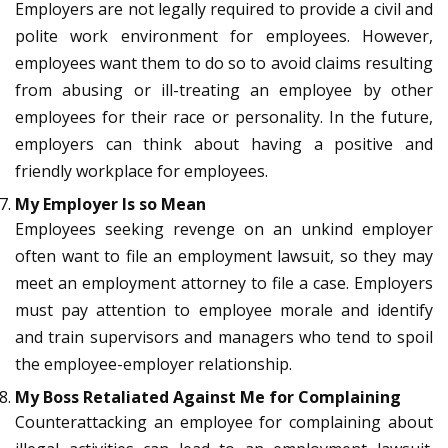
Employers are not legally required to provide a civil and
polite work environment for employees. However,
employees want them to do so to avoid claims resulting
from abusing or ill-treating an employee by other
employees for their race or personality. In the future,
employers can think about having a positive and
friendly workplace for employees.
My Employer Is so Mean
Employees seeking revenge on an unkind employer
often want to file an employment lawsuit, so they may
meet an employment attorney to file a case. Employers
must pay attention to employee morale and identify
and train supervisors and managers who tend to spoil
the employee-employer relationship.
My Boss Retaliated Against Me for Complaining
Counterattacking an employee for complaining about