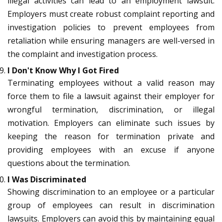
illegal activities can lead to an employment lawsuit.
Employers must create robust complaint reporting and
investigation policies to prevent employees from
retaliation while ensuring managers are well-versed in
the complaint and investigation process.
I Don't Know Why I Got Fired
Terminating employees without a valid reason may
force them to file a lawsuit against their employer for
wrongful termination, discrimination, or illegal
motivation. Employers can eliminate such issues by
keeping the reason for termination private and
providing employees with an excuse if anyone
questions about the termination.
I Was Discriminated
Showing discrimination to an employee or a particular
group of employees can result in discrimination
lawsuits. Employers can avoid this by maintaining equal