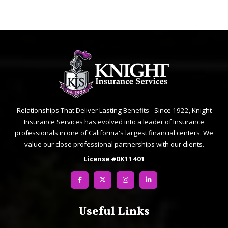
Relationships That Deliver Lasting Benefits - Since 1922, Knight
Insurance Services has evolved into a leader of Insurance
professionals in one of California's largest financial centers. We
value our close professional partnerships with our clients.
License #0K11401
Useful Links