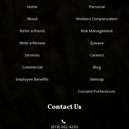
Home
Personal
About
Workers Compensation
Refer a Friend
Risk Management
Write a Review
Zywave
Services
Careers
Commercial
Blog
Employee Benefits
Sitemap
Consent Preferences
Contact Us
(818) 662-4200