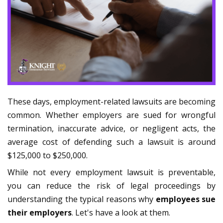
These days, employment-related lawsuits are becoming
common. Whether employers are sued for wrongful
termination, inaccurate advice, or negligent acts, the
average cost of defending such a lawsuit is around
$125,000 to $250,000.
While not every employment lawsuit is preventable,
you can reduce the risk of legal proceedings by
understanding the typical reasons why
employees sue
their employers
. Let's have a look at them.