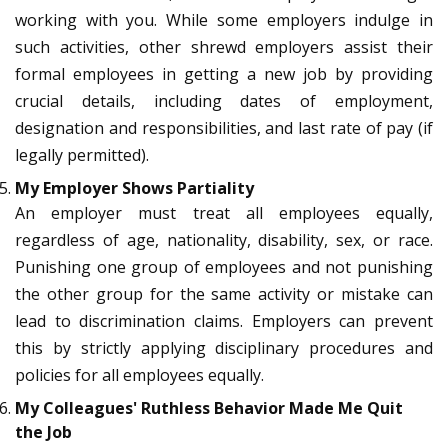
working with you. While some employers indulge in
such activities, other shrewd employers assist their
formal employees in getting a new job by providing
crucial details, including dates of employment,
designation and responsibilities, and last rate of pay (if
legally permitted).
My Employer Shows Partiality
An employer must treat all employees equally,
regardless of age, nationality, disability, sex, or race.
Punishing one group of employees and not punishing
the other group for the same activity or mistake can
lead to discrimination claims. Employers can prevent
this by strictly applying disciplinary procedures and
policies for all employees equally.
My Colleagues' Ruthless Behavior Made Me Quit
the Job