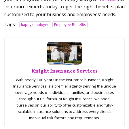
insurance experts today to get the right benefits plan
customized to your business and employees' needs.
Tags:
happy employee
Employee Benefits
Knight Insurance Services
With nearly 100 years in the insurance business, Knight
Insurance Services is a premier agency serving the unique
coverage needs of individuals, families, and businesses
throughout California. At Knight Insurance, we pride
ourselves on our ability to offer customizable and fully-
scalable insurance solutions to address every client’s
individual risk factors and requirements.