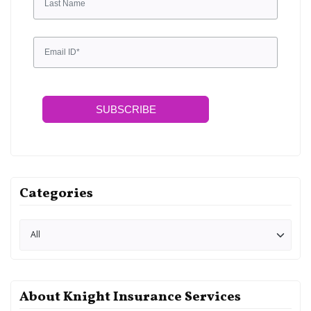
SUBSCRIBE
Categories
About Knight Insurance Services