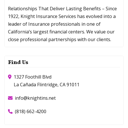
Relationships That Deliver Lasting Benefits – Since
1922, Knight Insurance Services has evolved into a
leader of Insurance professionals in one of
California’s largest financial centers. We value our
close professional partnerships with our clients.
Find Us
1327 Foothill Blvd
La Cañada Flintridge, CA 91011
info@knightins.net
(818) 662-4200