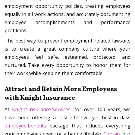
employment opportunity policies, treating employees
equally in all work actions, and accurately documenting
employee accomplishments and performance
problems.
The best way to prevent employment-related lawsuits
is to create a great company culture where your
employees feel safe, esteemed, protected, and
nurtured. Take every opportunity to honor them for
their work while keeping them comfortable.
Attract and Retain More Employees
with Knight Insurance
At
Knight Insurance Services
, for over 100 years, we
have been offering a cost-effective, yet best-in-class
employee benefits
package that includes everything
your employees need for a happy lifestyle.
Contact
our