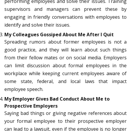
performing employees and solve their issues. Training
supervisors and managers can prevent these by
engaging in friendly conversations with employees to
identify and solve their issues.
My Colleagues Gossiped About Me After I Quit
Spreading rumors about former employees is not a
good practice, and they will learn about such things
from their fellow mates or on social media. Employers
can limit discussion about formal employees in the
workplace while keeping current employees aware of
some state, federal, and local laws that impact
employee speech.
My Employer Gives Bad Conduct About Me to
Prospective Employers
Saying bad things or giving negative references about
your formal employee to their prospective employer
can lead to a lawsuit, even if the employee is no longer