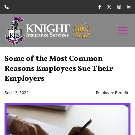
Some of the Most Common
Reasons Employees Sue Their
Employers
Sep 13, 2022
Employee Benefits