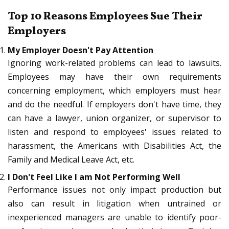
Top 10 Reasons Employees Sue Their
Employers
My Employer Doesn't Pay Attention
Ignoring work-related problems can lead to lawsuits.
Employees may have their own requirements
concerning employment, which employers must hear
and do the needful. If employers don't have time, they
can have a lawyer, union organizer, or supervisor to
listen and respond to employees' issues related to
harassment, the Americans with Disabilities Act, the
Family and Medical Leave Act, etc.
I Don't Feel Like I am Not Performing Well
Performance issues not only impact production but
also can result in litigation when untrained or
inexperienced managers are unable to identify poor-