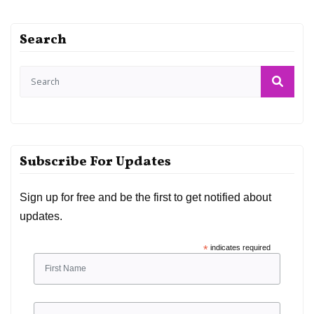
Search
Subscribe For Updates
Sign up for free and be the first to get notified about
updates.
*
indicates required