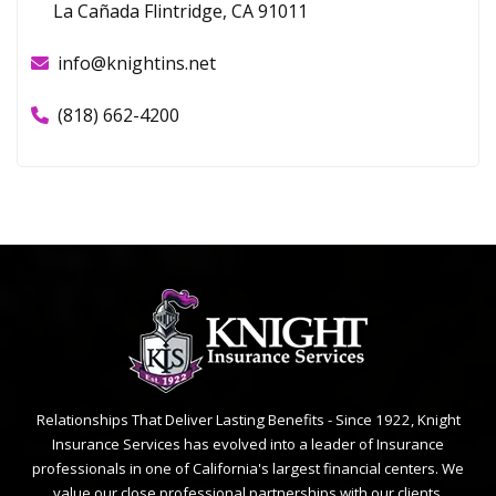
La Cañada Flintridge, CA 91011
info@knightins.net
(818) 662-4200
Relationships That Deliver Lasting Benefits - Since 1922, Knight
Insurance Services has evolved into a leader of Insurance
professionals in one of California's largest financial centers. We
value our close professional partnerships with our clients.