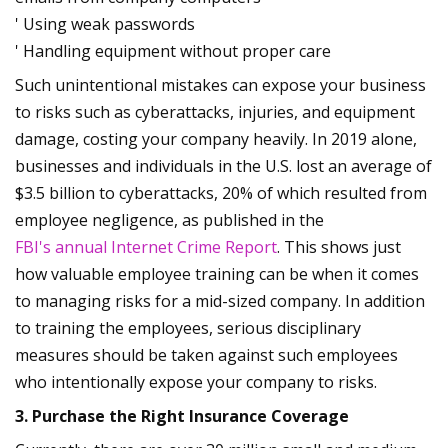
' Using weak passwords
' Handling equipment without proper care
Such unintentional mistakes can expose your business
to risks such as cyberattacks, injuries, and equipment
damage, costing your company heavily. In 2019 alone,
businesses and individuals in the U.S. lost an average of
$3.5 billion to cyberattacks, 20% of which resulted from
employee negligence, as published in the
FBI's annual Internet Crime Report
. This shows just
how valuable employee training can be when it comes
to managing risks for a mid-sized company. In addition
to training the employees, serious disciplinary
measures should be taken against such employees
who intentionally expose your company to risks.
3. Purchase the Right Insurance Coverage