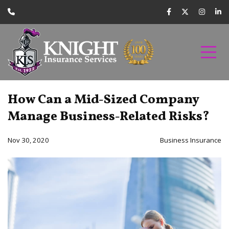
How Can a Mid-Sized Company
Manage Business-Related Risks?
Nov 30, 2020
Business Insurance