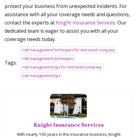
protect your business from unexpected incidents. For
assistance with all your coverage needs and questions,
contact the experts at
Knight Insurance Services
. Our
dedicated team is eager to assist you with all your
coverage needs today.
risk management techniques for mid sized company
risk management techniques
Tags:
risk management tips for mid sized company
risk management tips
Knight Insurance Services
With nearly 100 years in the insurance business, Knight