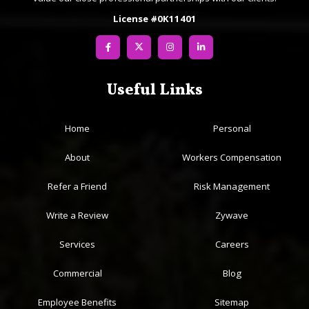
License #0K11401
Useful Links
Home
Personal
About
Workers Compensation
Refer a Friend
Risk Management
Write a Review
Zywave
Services
Careers
Commercial
Blog
Employee Benefits
Sitemap