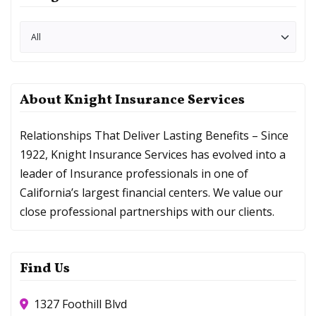
About Knight Insurance Services
Relationships That Deliver Lasting Benefits – Since
1922, Knight Insurance Services has evolved into a
leader of Insurance professionals in one of
California’s largest financial centers. We value our
close professional partnerships with our clients.
Find Us
1327 Foothill Blvd