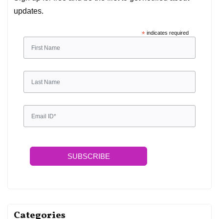
updates.
*
indicates required
SUBSCRIBE
Categories