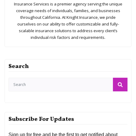
Insurance Services is a premier agency serving the unique
coverage needs of individuals, families, and businesses
throughout California. At Knight Insurance, we pride
ourselves on our ability to offer customizable and fully-
scalable insurance solutions to address every client’s
individual risk factors and requirements.
Search
Subscribe For Updates
Sign up for free and be the first to get notified about