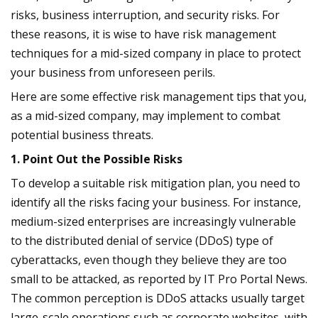
risks, business interruption, and security risks. For
these reasons, it is wise to have risk management
techniques for a mid-sized company in place to protect
your business from unforeseen perils.
Here are some effective risk management tips that you,
as a mid-sized company, may implement to combat
potential business threats.
1. Point Out the Possible Risks
To develop a suitable risk mitigation plan, you need to
identify all the risks facing your business. For instance,
medium-sized enterprises are increasingly vulnerable
to the distributed denial of service (DDoS) type of
cyberattacks, even though they believe they are too
small to be attacked, as reported by IT Pro Portal News.
The common perception is DDoS attacks usually target
large-scale operations such as corporate websites, with