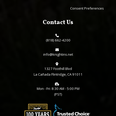
Consent Preferences
Contact Us
(818) 662-4200
info@knightins.net
1327 Foothill Blvd
La Cañada Flintridge, CA 91011
Mon - Fri: 8:30 AM - 5:00 PM
(PST)