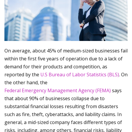
On average, about 45% of medium-sized businesses fail
within the first five years of operation due to a lack of
demand for their products and competition, as
reported by the
U.S Bureau of Labor Statistics (BLS)
. On
the other hand, the
Federal Emergency Management Agency (FEMA)
says
that about 90% of businesses collapse due to
substantial financial losses resulting from disasters
such as fire, theft, cyberattacks, and liability claims. In
general, a mid-sized company faces different types of
risks, including, among others, financial risks, liability