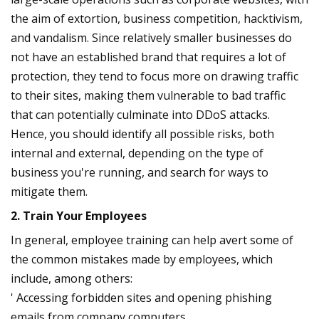
the aim of extortion, business competition, hacktivism,
and vandalism. Since relatively smaller businesses do
not have an established brand that requires a lot of
protection, they tend to focus more on drawing traffic
to their sites, making them vulnerable to bad traffic
that can potentially culminate into DDoS attacks.
Hence, you should identify all possible risks, both
internal and external, depending on the type of
business you're running, and search for ways to
mitigate them.
2. Train Your Employees
In general, employee training can help avert some of
the common mistakes made by employees, which
include, among others:
' Accessing forbidden sites and opening phishing
emails from company computers