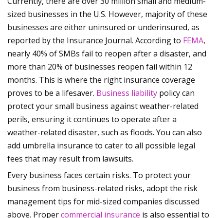
Currently, there are over 30 million small and medium-
sized businesses in the U.S. However, majority of these
businesses are either uninsured or underinsured, as
reported by the Insurance Journal. According to
FEMA
,
nearly 40% of SMBs fail to reopen after a disaster, and
more than 20% of businesses reopen fail within 12
months. This is where the right insurance coverage
proves to be a lifesaver.
Business liability
policy can
protect your small business against weather-related
perils, ensuring it continues to operate after a
weather-related disaster, such as floods. You can also
add umbrella insurance to cater to all possible legal
fees that may result from lawsuits.
Every business faces certain risks. To protect your
business from business-related risks, adopt the risk
management tips for mid-sized companies discussed
above. Proper
commercial insurance
is also essential to