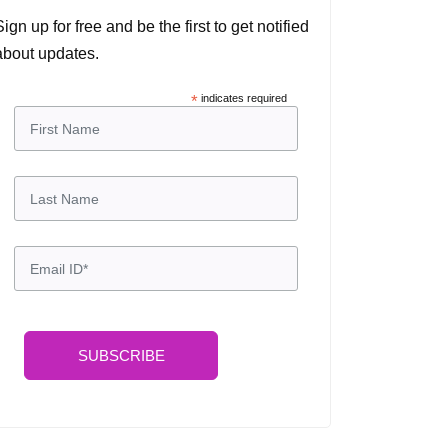
Sign up for free and be the first to get notified
about updates.
*
indicates required
SUBSCRIBE