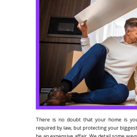
There is no doubt that your home is you
required by law, but protecting your biggest
be an expensive affair. We detail some ways