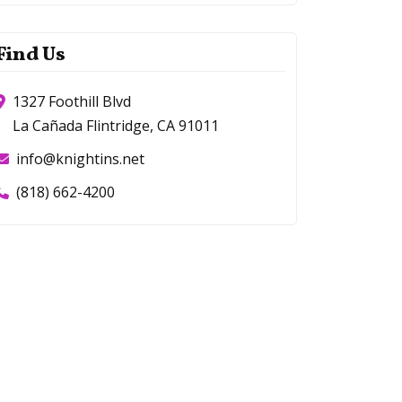
Find Us
1327 Foothill Blvd
La Cañada Flintridge, CA 91011
info@knightins.net
(818) 662-4200