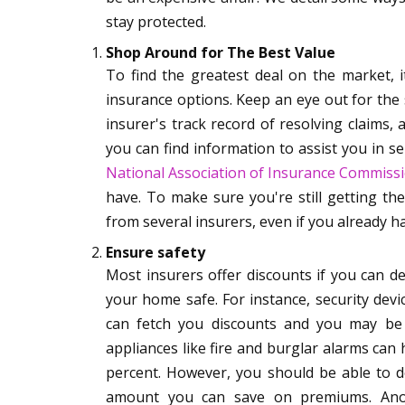
stay protected.
Shop Around for The Best Value
To find the greatest deal on the market, i
insurance options. Keep an eye out for the s
insurer's track record of resolving claims, a
you can find information to assist you in se
National Association of Insurance Commiss
have. To make sure you're still getting th
from several insurers, even if you already ha
Ensure safety
Most insurers offer discounts if you can 
your home safe. For instance, security devi
can fetch you discounts and you may be
appliances like fire and burglar alarms ca
percent. However, you should be able to do
amount you can save on premiums. Anoth