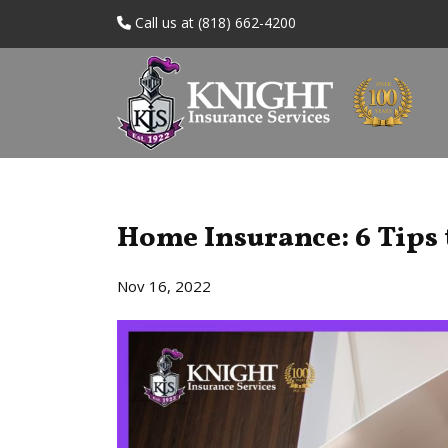
Call us at (818) 662-4200
Home Insurance: 6 Tips 
Nov 16, 2022