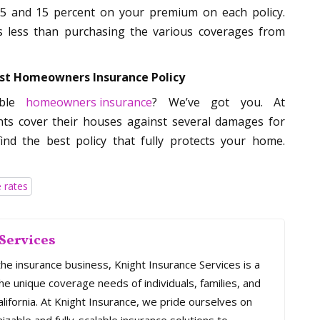
 5 and 15 percent on your premium on each policy.
is less than purchasing the various coverages from
est Homeowners Insurance Policy
able
homeowners insurance
? We’ve got you. At
nts cover their houses against several damages for
ind the best policy that fully protects your home.
 rates
Services
the insurance business, Knight Insurance Services is a
e unique coverage needs of individuals, families, and
ifornia. At Knight Insurance, we pride ourselves on