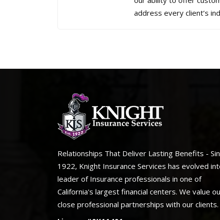
our ability to offer custo
address every client’s ind
Relationships That Deliver Lasting Benefits - Si
1922, Knight Insurance Services has evolved int
leader of Insurance professionals in one of
California's largest financial centers. We value o
close professional partnerships with our clients.