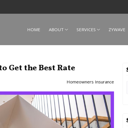
HOME
ABOUT
SERVICES
ZYWAVE
to Get the Best Rate
Homeowners Insurance