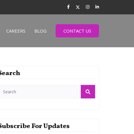
CAREERS
BLOG
CONTACT US
Search
Subscribe For Updates