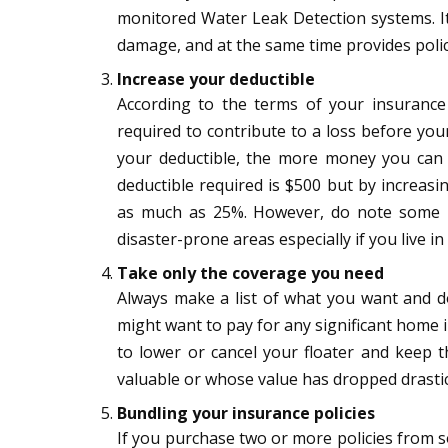
monitored Water Leak Detection systems. I
damage, and at the same time provides policy
Increase your deductible
According to the terms of your insurance
required to contribute to a loss before you
your deductible, the more money you ca
deductible required is $500 but by increasi
as much as 25%. However, do note some i
disaster-prone areas especially if you live in
Take only the coverage you need
Always make a list of what you want and do
might want to pay for any significant home 
to lower or cancel your floater and keep t
valuable or whose value has dropped drastic
Bundling
your insurance policies
If you purchase two or more policies from 