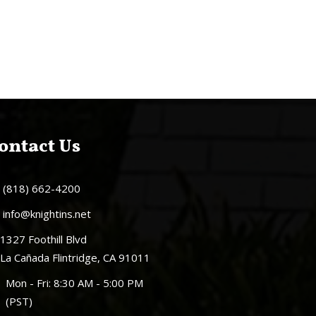
ontact Us
(818) 662-4200
info@knightins.net
1327 Foothill Blvd
La Cañada Flintridge, CA 91011
Mon - Fri: 8:30 AM - 5:00 PM
(PST)