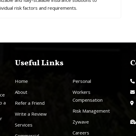
mizable and fully-scalable insurance solutions to
ividual risk factors and requirements.
Useful Links
C
Home
Personal
About
Workers
nce
Compensation
o a
Refer a Friend
Risk Management
Write a Review
ur
Zywave
Services
Careers
Commercial