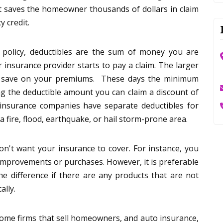
t saves the homeowner thousands of dollars in claim
 credit.
 policy, deductibles are the sum of money you are
r insurance provider starts to pay a claim. The larger
n save on your premiums. These days the minimum
ng the deductible amount you can claim a discount of
nsurance companies have separate deductibles for
 a fire, flood, earthquake, or hail storm-prone area.
n't want your insurance to cover. For instance, you
improvements or purchases. However, it is preferable
he difference if there are any products that are not
ally.
some firms that sell homeowners, and auto insurance,