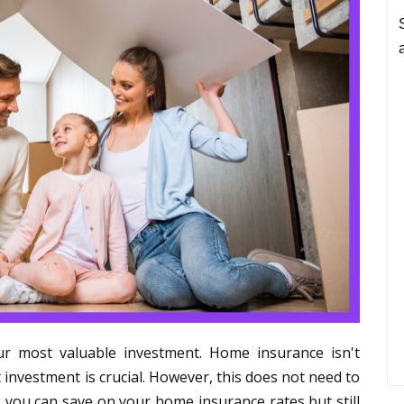
r most valuable investment. Home insurance isn't
 investment is crucial. However, this does not need to
 you can save on your home insurance rates but still