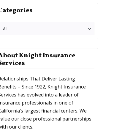
Categories
About Knight Insurance
Services
Relationships That Deliver Lasting
Benefits – Since 1922, Knight Insurance
Services has evolved into a leader of
Insurance professionals in one of
California’s largest financial centers. We
value our close professional partnerships
with our clients.