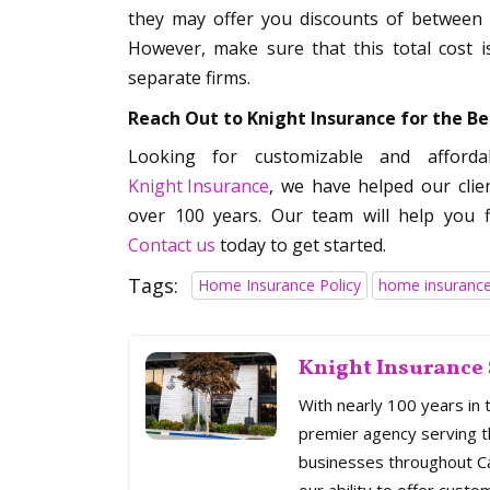
they may offer you discounts of between
However, make sure that this total cost 
separate firms.
Reach Out to Knight Insurance for the B
Looking for customizable and afford
Knight Insurance
, we have helped our clie
over 100 years. Our team will help you f
Contact us
today to get started.
Tags:
Home Insurance Policy
home insurance
Knight Insurance 
With nearly 100 years in 
premier agency serving th
businesses throughout Cal