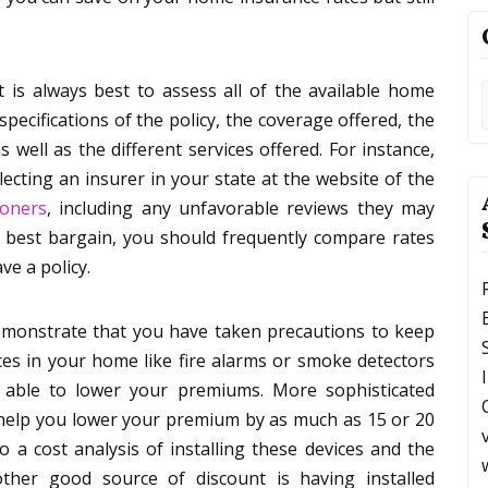
t is always best to assess all of the available home
pecifications of the policy, the coverage offered, the
s well as the different services offered. For instance,
lecting an insurer in your state at the website of the
ioners
, including any unfavorable reviews they may
e best bargain, you should frequently compare rates
ve a policy.
demonstrate that you have taken precautions to keep
ces in your home like fire alarms or smoke detectors
 able to lower your premiums. More sophisticated
n help you lower your premium by as much as 15 or 20
 a cost analysis of installing these devices and the
er good source of discount is having installed