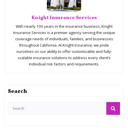
Knight Insurance Services
With nearly 100 years in the insurance business, Knight
Insurance Services is a premier agency serving the unique
coverage needs of individuals, families, and businesses
throughout California. At Knight Insurance, we pride
ourselves on our ability to offer customizable and fully-
scalable insurance solutions to address every client’s
individual risk factors and requirements.
Search