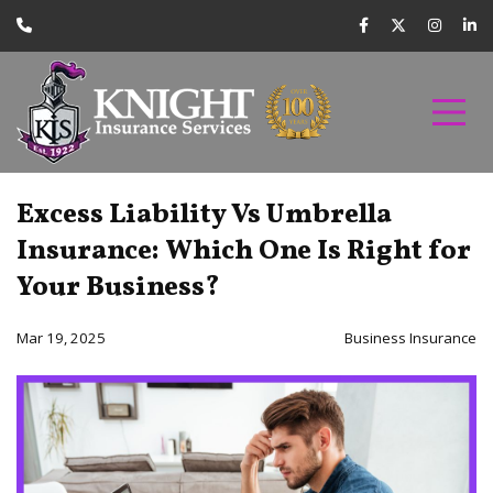
Excess Liability Vs Umbrella
Insurance: Which One Is Right for
Your Business?
Mar 19, 2025
Business Insurance