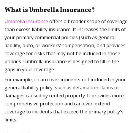
What is Umbrella Insurance?
Umbrella insurance
offers a broader scope of coverage
than excess liability insurance. It increases the limits of
your primary commercial policies (such as general
liability, auto, or workers' compensation) and provides
coverage for risks that may not be included in those
policies. Umbrella insurance is designed to fill in the
gaps in your coverage.
For example, it can cover incidents not included in your
general liability policy, such as defamation claims or
damages caused by rented property. It provides more
comprehensive protection and can even extend
coverage to incidents that exceed the primary policy's
limits.