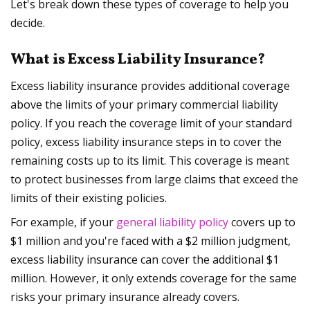
Let's break down these types of coverage to help you
decide.
What is Excess Liability Insurance?
Excess liability insurance provides additional coverage
above the limits of your primary commercial liability
policy. If you reach the coverage limit of your standard
policy, excess liability insurance steps in to cover the
remaining costs up to its limit. This coverage is meant
to protect businesses from large claims that exceed the
limits of their existing policies.
For example, if your
general liability policy
covers up to
$1 million and you're faced with a $2 million judgment,
excess liability insurance can cover the additional $1
million. However, it only extends coverage for the same
risks your primary insurance already covers.