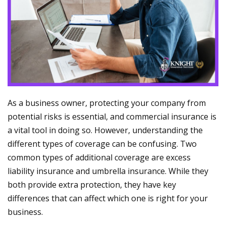
As a business owner, protecting your company from
potential risks is essential, and commercial insurance is
a vital tool in doing so. However, understanding the
different types of coverage can be confusing. Two
common types of additional coverage are excess
liability insurance and umbrella insurance. While they
both provide extra protection, they have key
differences that can affect which one is right for your
business.