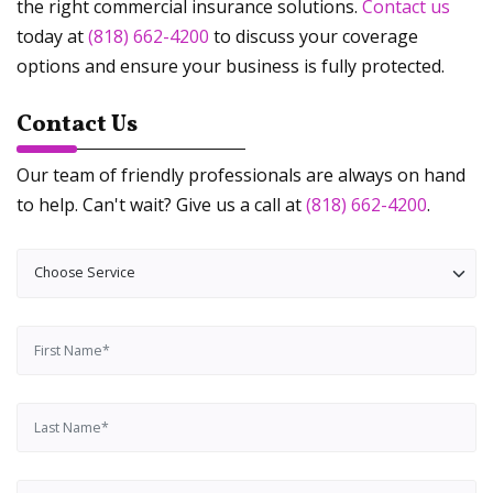
the right commercial insurance solutions.
Contact us
today at
(818) 662-4200
to discuss your coverage
options and ensure your business is fully protected.
Contact Us
Our team of friendly professionals are always on hand
to help. Can't wait? Give us a call at
(818) 662-4200
.