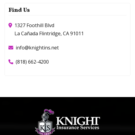
Find Us
1327 Foothill Blvd
La Cañada Flintridge, CA 91011
info@knightins.net
(818) 662-4200