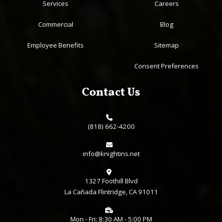
Services
Careers
Commercial
Blog
Employee Benefits
Sitemap
Consent Preferences
Contact Us
(818) 662-4200
info@knightins.net
1327 Foothill Blvd
La Cañada Flintridge, CA 91011
Mon - Fri: 8:30 AM - 5:00 PM