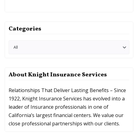
Categories
About Knight Insurance Services
Relationships That Deliver Lasting Benefits – Since
1922, Knight Insurance Services has evolved into a
leader of Insurance professionals in one of
California’s largest financial centers. We value our
close professional partnerships with our clients.