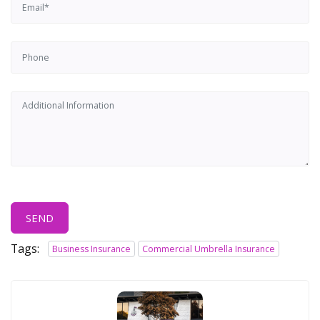
SEND
Tags:
Business Insurance
Commercial Umbrella Insurance