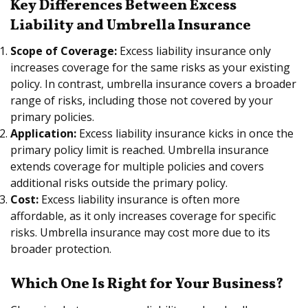
Key Differences Between Excess
Liability and Umbrella Insurance
Scope of Coverage:
Excess liability insurance only
increases coverage for the same risks as your existing
policy. In contrast, umbrella insurance covers a broader
range of risks, including those not covered by your
primary policies.
Application:
Excess liability insurance kicks in once the
primary policy limit is reached. Umbrella insurance
extends coverage for multiple policies and covers
additional risks outside the primary policy.
Cost:
Excess liability insurance is often more
affordable, as it only increases coverage for specific
risks. Umbrella insurance may cost more due to its
broader protection.
Which One Is Right for Your Business?