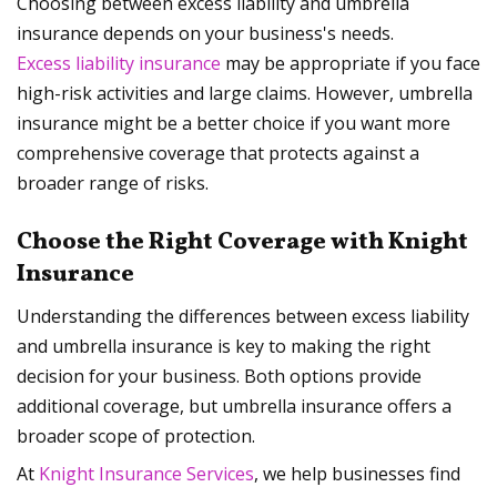
Choosing between excess liability and umbrella
insurance depends on your business's needs.
Excess liability insurance
may be appropriate if you face
high-risk activities and large claims. However, umbrella
insurance might be a better choice if you want more
comprehensive coverage that protects against a
broader range of risks.
Choose the Right Coverage with Knight
Insurance
Understanding the differences between excess liability
and umbrella insurance is key to making the right
decision for your business. Both options provide
additional coverage, but umbrella insurance offers a
broader scope of protection.
At
Knight Insurance Services
, we help businesses find