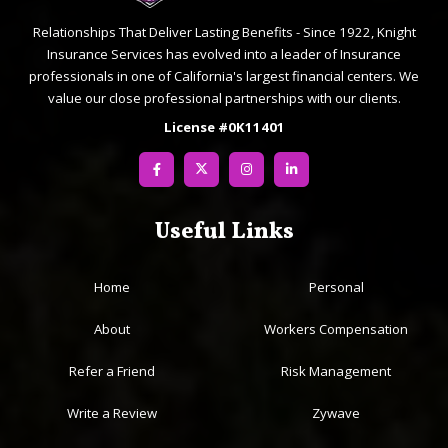
Relationships That Deliver Lasting Benefits - Since 1922, Knight
Insurance Services has evolved into a leader of Insurance
professionals in one of California's largest financial centers. We
value our close professional partnerships with our clients.
License #0K11401
Useful Links
Home
Personal
About
Workers Compensation
Refer a Friend
Risk Management
Write a Review
Zywave