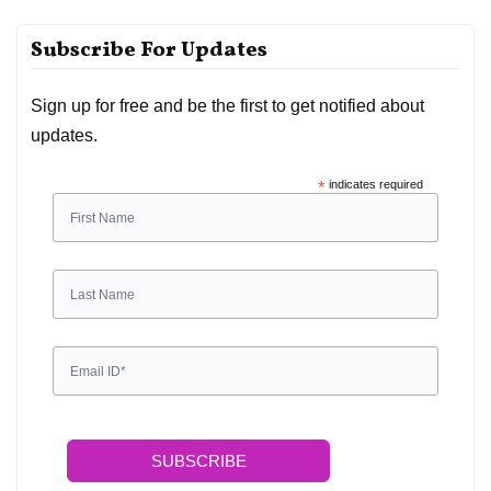
Subscribe For Updates
Sign up for free and be the first to get notified about
updates.
*
indicates required
SUBSCRIBE