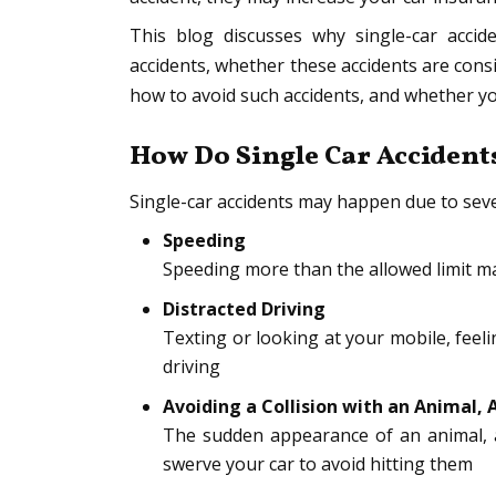
This blog discusses why single-car acci
accidents, whether these accidents are consi
how to avoid such accidents, and whether you 
How Do Single Car Acciden
Single-car accidents may happen due to seve
Speeding
Speeding more than the allowed limit ma
Distracted Driving
Texting or looking at your mobile, feel
driving
Avoiding a Collision with an Animal, 
The sudden appearance of an animal, a
swerve your car to avoid hitting them