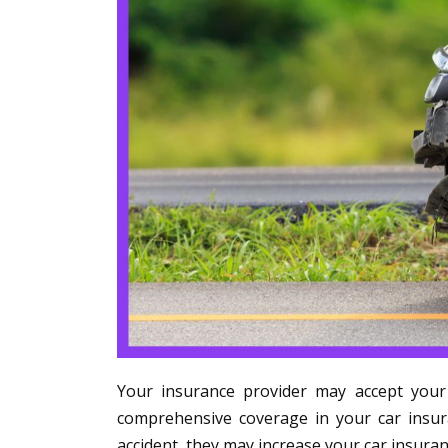
Your insurance provider may accept your s
comprehensive coverage in your car insura
accident, they may increase your car insuran