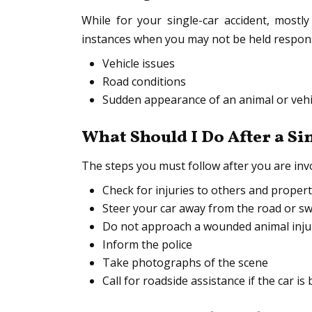
While for your single-car accident, mostl
instances when you may not be held responsi
Vehicle issues
Road conditions
Sudden appearance of an animal or vehi
What Should I Do After a Si
The steps you must follow after you are invol
Check for injuries to others and prope
Steer your car away from the road or sw
Do not approach a wounded animal injur
Inform the police
Take photographs of the scene
Call for roadside assistance if the car i