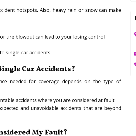
cident hotspots. Also, heavy rain or snow can make
or tire blowout can lead to your losing control
 to single-car accidents
ingle Car Accidents?
urance needed for coverage depends on the type of
entable accidents where you are considered at fault
xpected and unavoidable accidents that are beyond
onsidered My Fault?