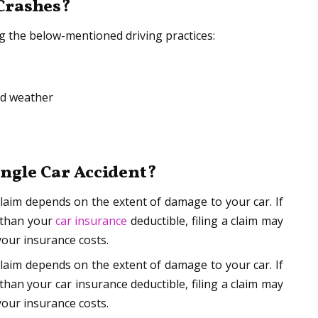
 Crashes?
ng the below-mentioned driving practices:
ad weather
Single Car Accident?
claim depends on the extent of damage to your car. If
 than your
car insurance
deductible, filing a claim may
your insurance costs.
claim depends on the extent of damage to your car. If
han your car insurance deductible, filing a claim may
your insurance costs.