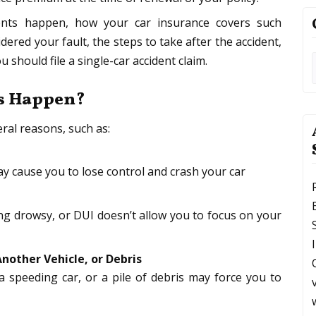
dents happen, how your car insurance covers such
dered your fault, the steps to take after the accident,
should file a single-car accident claim.
ts Happen?
ral reasons, such as:
y cause you to lose control and crash your car
ing drowsy, or DUI doesn’t allow you to focus on your
Another Vehicle, or Debris
 speeding car, or a pile of debris may force you to