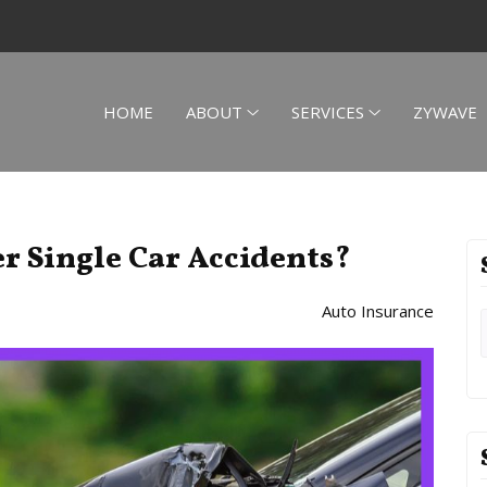
HOME
ABOUT
SERVICES
ZYWAVE
r Single Car Accidents?
Auto Insurance