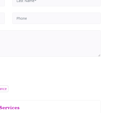
rance
Services