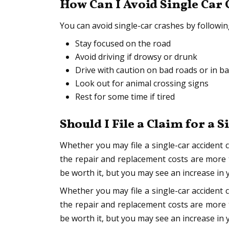
How Can I Avoid Single Car
You can avoid single-car crashes by followi
Stay focused on the road
Avoid driving if drowsy or drunk
Drive with caution on bad roads or in b
Look out for animal crossing signs
Rest for some time if tired
Should I File a Claim for a 
Whether you may file a single-car accident 
the repair and replacement costs are more
be worth it, but you may see an increase in 
Whether you may file a single-car accident 
the repair and replacement costs are more t
be worth it, but you may see an increase in 