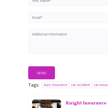
SEND
Tags:
Auto Insurance
car accident
car insu
Knight Insurance 