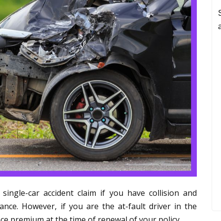
ingle-car accident claim if you have collision and
nce. However, if you are the at-fault driver in the
ce premium at the time of renewal of your policy.