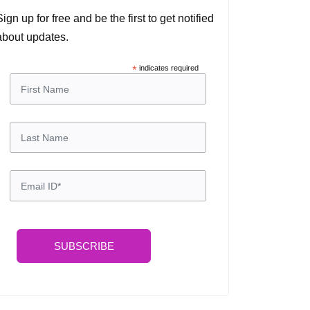
Sign up for free and be the first to get notified
about updates.
*
indicates required
SUBSCRIBE