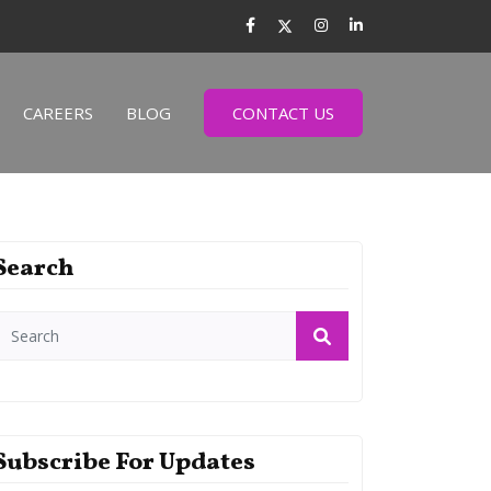
CAREERS
BLOG
CONTACT US
Search
Subscribe For Updates