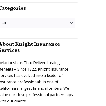
Categories
About Knight Insurance
Services
Relationships That Deliver Lasting
Benefits – Since 1922, Knight Insurance
Services has evolved into a leader of
Insurance professionals in one of
California’s largest financial centers. We
value our close professional partnerships
with our clients.