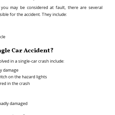
y you may be considered at fault, there are several
ble for the accident. They include:
cle
ngle Car Accident?
ved in a single-car crash include:
rty damage
itch on the hazard lights
ed in the crash
s badly damaged