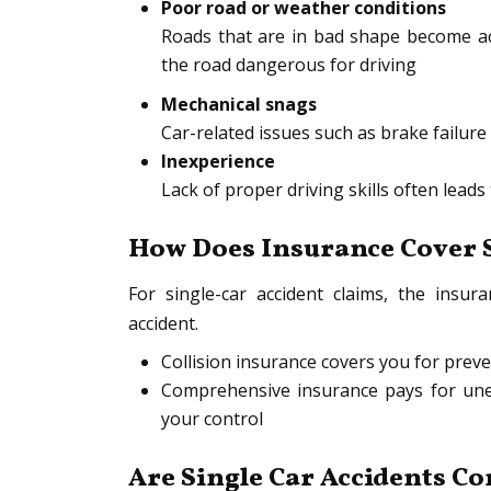
Poor road or weather conditions
Roads that are in bad shape become ac
the road dangerous for driving
Mechanical snags
Car-related issues such as brake failure 
Inexperience
Lack of proper driving skills often leads
How Does Insurance Cover S
For single-car accident claims, the ins
accident.
Collision insurance covers you for prev
Comprehensive insurance pays for une
your control
Are Single Car Accidents C