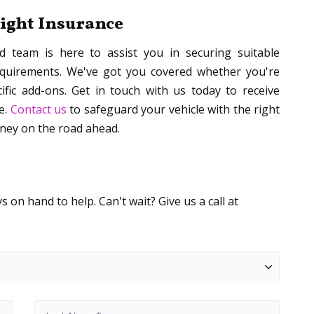
night Insurance
ed team is here to assist you in securing suitable
equirements. We've got you covered whether you're
fic add-ons. Get in touch with us today to receive
e.
Contact us
to safeguard your vehicle with the right
rney on the road ahead.
 on hand to help. Can't wait? Give us a call at