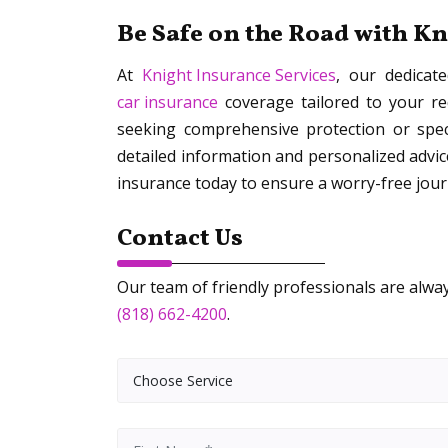
Be Safe on the Road with K
At
Knight Insurance Services
, our dedicat
car insurance
coverage tailored to your r
seeking comprehensive protection or speci
detailed information and personalized advic
insurance today to ensure a worry-free jou
Contact Us
Our team of friendly professionals are always
(818) 662-4200
.