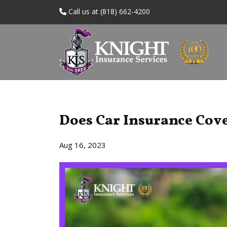
Call us at (818) 662-4200
Does Car Insurance Cove
Aug 16, 2023