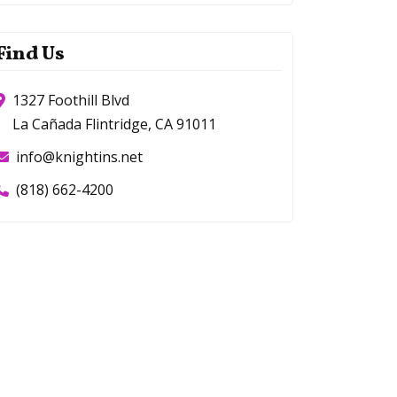
Find Us
1327 Foothill Blvd
La Cañada Flintridge, CA 91011
info@knightins.net
(818) 662-4200