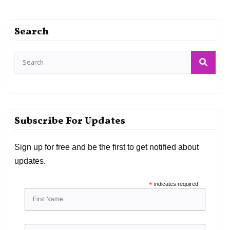
Search
Subscribe For Updates
Sign up for free and be the first to get notified about
updates.
*
indicates required