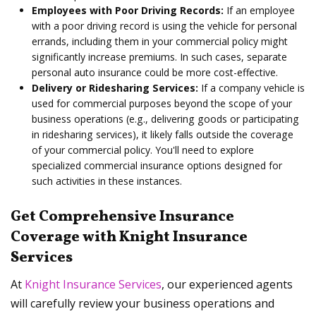
Employees with Poor Driving Records:
If an employee
with a poor driving record is using the vehicle for personal
errands, including them in your commercial policy might
significantly increase premiums. In such cases, separate
personal auto insurance could be more cost-effective.
Delivery or Ridesharing Services:
If a company vehicle is
used for commercial purposes beyond the scope of your
business operations (e.g., delivering goods or participating
in ridesharing services), it likely falls outside the coverage
of your commercial policy. You'll need to explore
specialized commercial insurance options designed for
such activities in these instances.
Get Comprehensive Insurance
Coverage with Knight Insurance
Services
At
Knight Insurance Services
, our experienced agents
will carefully review your business operations and