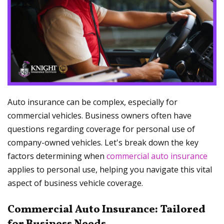
Auto insurance can be complex, especially for
commercial vehicles. Business owners often have
questions regarding coverage for personal use of
company-owned vehicles. Let's break down the key
factors determining when
commercial auto insurance
applies to personal use, helping you navigate this vital
aspect of business vehicle coverage.
Commercial Auto Insurance: Tailored