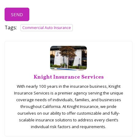
SEND
Tags:
Commercial Auto Insurance
Knight Insurance Services
With nearly 100 years in the insurance business, Knight
Insurance Services is a premier agency serving the unique
coverage needs of individuals, families, and businesses
throughout California. At Knight Insurance, we pride
ourselves on our ability to offer customizable and fully-
scalable insurance solutions to address every client’s
individual risk factors and requirements.