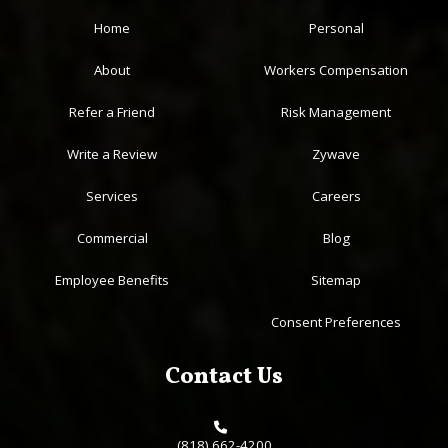
Home
Personal
About
Workers Compensation
Refer a Friend
Risk Management
Write a Review
Zywave
Services
Careers
Commercial
Blog
Employee Benefits
Sitemap
Consent Preferences
Contact Us
(818) 662-4200