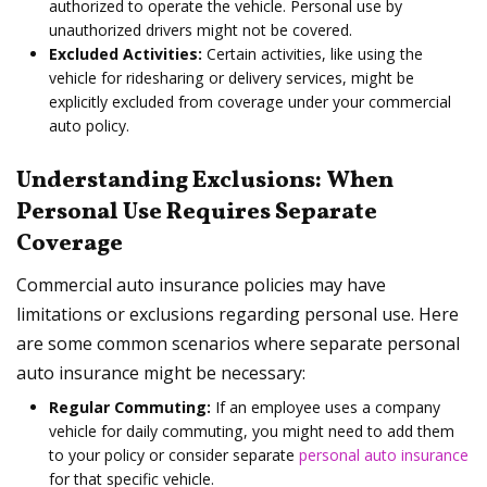
authorized to operate the vehicle. Personal use by
unauthorized drivers might not be covered.
Excluded Activities:
Certain activities, like using the
vehicle for ridesharing or delivery services, might be
explicitly excluded from coverage under your commercial
auto policy.
Understanding Exclusions: When
Personal Use Requires Separate
Coverage
Commercial auto insurance policies may have
limitations or exclusions regarding personal use. Here
are some common scenarios where separate personal
auto insurance might be necessary:
Regular Commuting:
If an employee uses a company
vehicle for daily commuting, you might need to add them
to your policy or consider separate
personal auto insurance
for that specific vehicle.