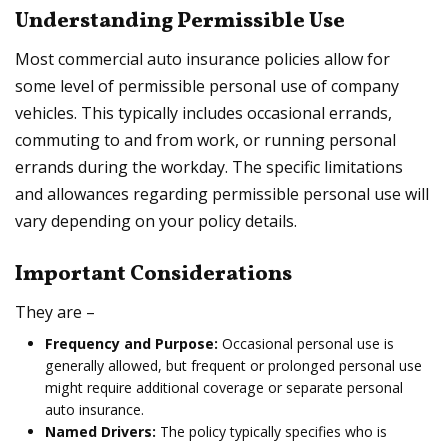
Understanding Permissible Use
Most commercial auto insurance policies allow for
some level of permissible personal use of company
vehicles. This typically includes occasional errands,
commuting to and from work, or running personal
errands during the workday. The specific limitations
and allowances regarding permissible personal use will
vary depending on your policy details.
Important Considerations
They are –
Frequency and Purpose:
Occasional personal use is
generally allowed, but frequent or prolonged personal use
might require additional coverage or separate personal
auto insurance.
Named Drivers:
The policy typically specifies who is