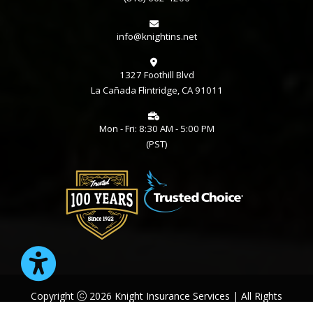
info@knightins.net
1327 Foothill Blvd
La Cañada Flintridge, CA 91011
Mon - Fri: 8:30 AM - 5:00 PM
(PST)
Copyright
2026 Knight Insurance Services | All Rights
Reserved