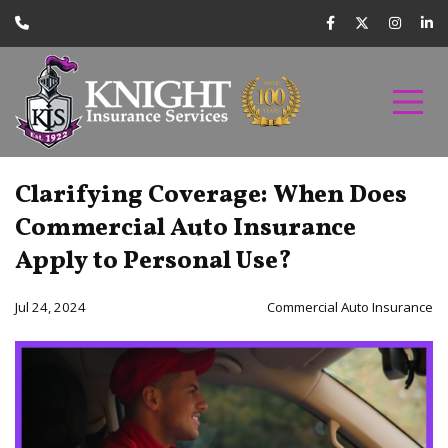
Clarifying Coverage: When Does
Commercial Auto Insurance
Apply to Personal Use?
Jul 24, 2024
Commercial Auto Insurance