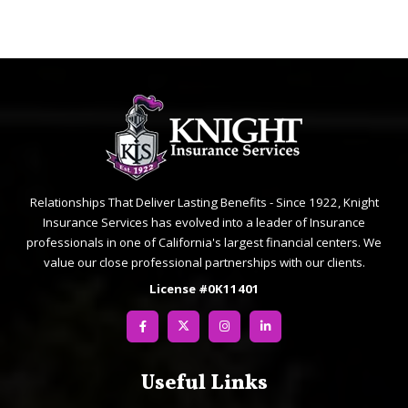
Relationships That Deliver Lasting Benefits - Since 1922, Knight
Insurance Services has evolved into a leader of Insurance
professionals in one of California's largest financial centers. We
value our close professional partnerships with our clients.
License #0K11401
Useful Links