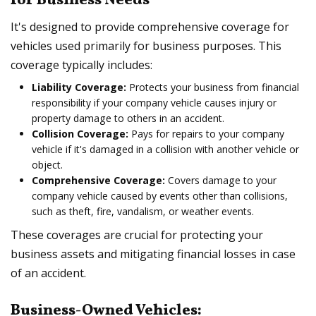
for Business Needs
It's designed to provide comprehensive coverage for
vehicles used primarily for business purposes. This
coverage typically includes:
Liability Coverage:
Protects your business from financial
responsibility if your company vehicle causes injury or
property damage to others in an accident.
Collision Coverage:
Pays for repairs to your company
vehicle if it's damaged in a collision with another vehicle or
object.
Comprehensive Coverage:
Covers damage to your
company vehicle caused by events other than collisions,
such as theft, fire, vandalism, or weather events.
These coverages are crucial for protecting your
business assets and mitigating financial losses in case
of an accident.
Business-Owned Vehicles: