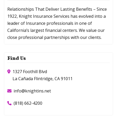
Relationships That Deliver Lasting Benefits – Since
1922, Knight Insurance Services has evolved into a
leader of Insurance professionals in one of
California’s largest financial centers. We value our
close professional partnerships with our clients.
Find Us
1327 Foothill Blvd
La Cañada Flintridge, CA 91011
info@knightins.net
(818) 662-4200