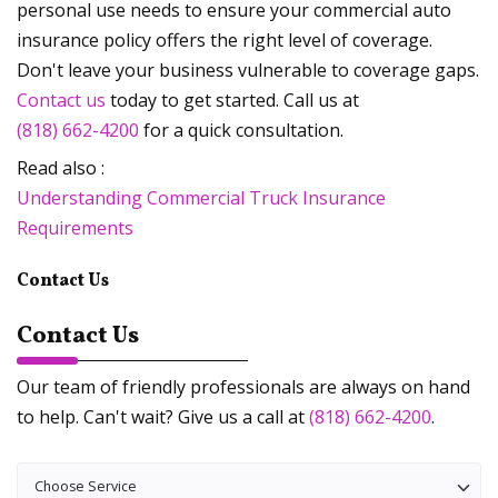
personal use needs to ensure your commercial auto
insurance policy offers the right level of coverage.
Don't leave your business vulnerable to coverage gaps.
Contact us
today to get started. Call us at
(818) 662-4200
for a quick consultation.
Read also :
Understanding Commercial Truck Insurance
Requirements
Contact Us
Contact Us
Our team of friendly professionals are always on hand
to help. Can't wait? Give us a call at
(818) 662-4200
.