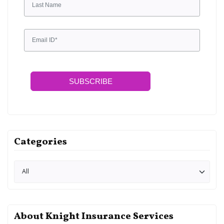
SUBSCRIBE
Categories
About Knight Insurance Services