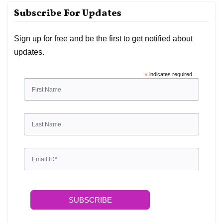
Subscribe For Updates
Sign up for free and be the first to get notified about
updates.
*
indicates required
SUBSCRIBE