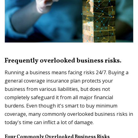
Frequently overlooked business risks.
Running a business means facing risks 24/7. Buying a
general coverage insurance plan protects your
business from various liabilities, but does not
completely safeguard it from all major financial
burdens. Even though it's smart to buy minimum
coverage, many commonly overlooked business risks in
today's time can inflict a lot of damage.
Four Commonly Overlooked Business Risks