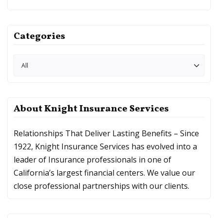
Categories
About Knight Insurance Services
Relationships That Deliver Lasting Benefits – Since
1922, Knight Insurance Services has evolved into a
leader of Insurance professionals in one of
California’s largest financial centers. We value our
close professional partnerships with our clients.