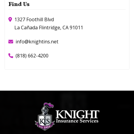
Find Us
1327 Foothill Blvd
La Cañada Flintridge, CA 91011
info@knightins.net
(818) 662-4200