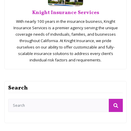
Knight Insurance Services
With nearly 100 years in the insurance business, Knight
Insurance Services is a premier agency serving the unique
coverage needs of individuals, families, and businesses
throughout California. At Knight Insurance, we pride
ourselves on our ability to offer customizable and fully-
scalable insurance solutions to address every client’s
individual risk factors and requirements.
Search