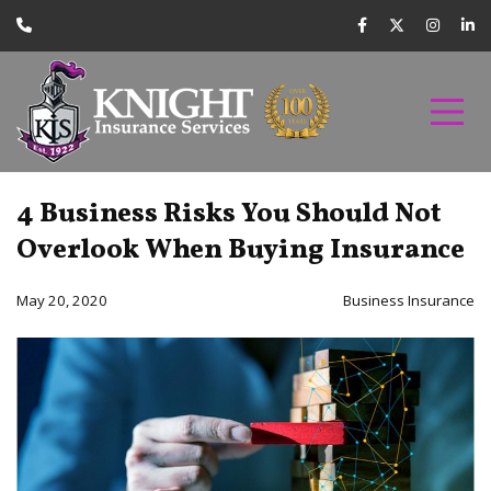
4 Business Risks You Should Not
Overlook When Buying Insurance
May 20, 2020
Business Insurance