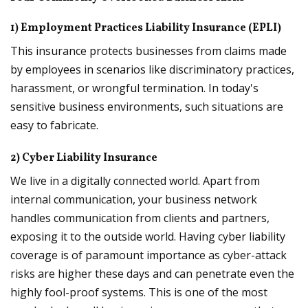
1) Employment Practices Liability Insurance (EPLI)
This insurance protects businesses from claims made
by employees in scenarios like discriminatory practices,
harassment, or wrongful termination. In today's
sensitive business environments, such situations are
easy to fabricate.
2) Cyber Liability Insurance
We live in a digitally connected world. Apart from
internal communication, your business network
handles communication from clients and partners,
exposing it to the outside world. Having cyber liability
coverage is of paramount importance as cyber-attack
risks are higher these days and can penetrate even the
highly fool-proof systems. This is one of the most