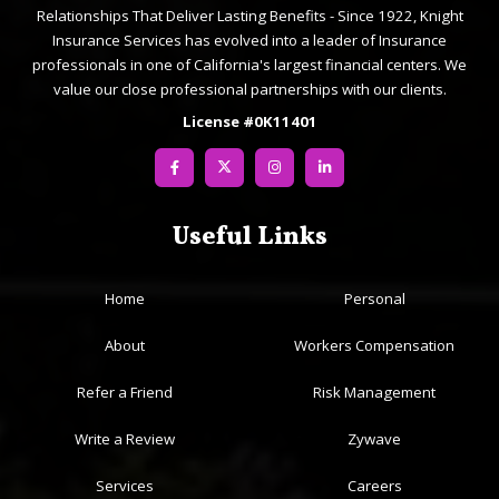
Relationships That Deliver Lasting Benefits - Since 1922, Knight
Insurance Services has evolved into a leader of Insurance
professionals in one of California's largest financial centers. We
value our close professional partnerships with our clients.
License #0K11401
Useful Links
Home
Personal
About
Workers Compensation
Refer a Friend
Risk Management
Write a Review
Zywave
Services
Careers