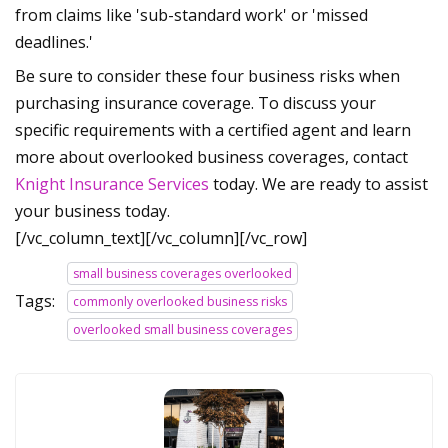
from claims like 'sub-standard work' or 'missed
deadlines.'
Be sure to consider these four business risks when
purchasing insurance coverage. To discuss your
specific requirements with a certified agent and learn
more about overlooked business coverages, contact
Knight Insurance Services
today. We are ready to assist
your business today.
[/vc_column_text][/vc_column][/vc_row]
small business coverages overlooked
Tags:
commonly overlooked business risks
overlooked small business coverages