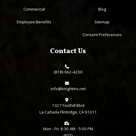
Commercial
Blog
Employee Benefits
Sitemap
Consent Preferences
Contact Us
(818) 662-4200
info@knightins.net
1327 Foothill Blvd
La Cañada Flintridge, CA 91011
Mon - Fri: 8:30 AM - 5:00 PM
(PST)