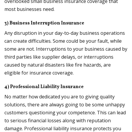
overlooked small business insurance coverage that
most businesses need.
3) Business Interruption Insurance
Any disruption in your day-to-day business operations
can create difficulties. Some could be your fault, while
some are not. Interruptions to your business caused by
third parties like supplier delays, or interruptions
caused by natural disasters like fire hazards, are
eligible for insurance coverage.
4) Professional Liability Insurance
No matter how dedicated you are to giving quality
solutions, there are always going to be some unhappy
customers questioning your competence. This can lead
to serious financial losses along with reputation
damage. Professional liability insurance protects you