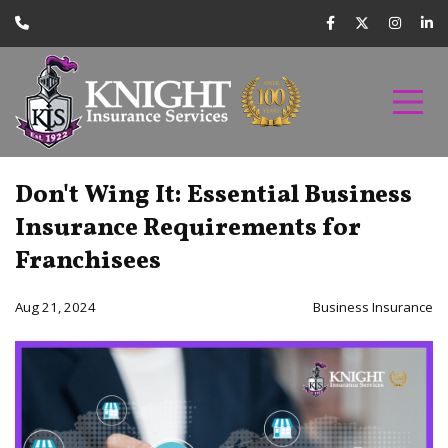
Don't Wing It: Essential Business
Insurance Requirements for
Franchisees
Aug 21, 2024
Business Insurance