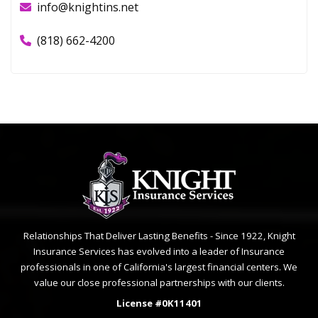
1327 Foothill Blvd
La Cañada Flintridge, CA 91011
info@knightins.net
(818) 662-4200
Relationships That Deliver Lasting Benefits - Since 1922, Knight
Insurance Services has evolved into a leader of Insurance
professionals in one of California's largest financial centers. We