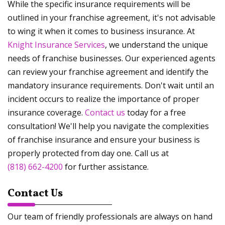
While the specific insurance requirements will be
outlined in your franchise agreement, it's not advisable
to wing it when it comes to business insurance. At
Knight Insurance Services
, we understand the unique
needs of franchise businesses. Our experienced agents
can review your franchise agreement and identify the
mandatory insurance requirements. Don't wait until an
incident occurs to realize the importance of proper
insurance coverage.
Contact us
today for a free
consultation! We'll help you navigate the complexities
of franchise insurance and ensure your business is
properly protected from day one. Call us at
(818) 662-4200
for further assistance.
Contact Us
Our team of friendly professionals are always on hand