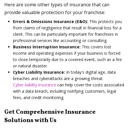
Here are some other types of insurance that can
provide valuable protection for your franchise:
Errors & Omissions Insurance (E&O):
This protects you
from claims of negligence that result in financial loss for a
client. This can be particularly important for franchises in
professional services like accounting or consulting.
Business Interruption Insurance:
This covers lost
income and operating expenses if your business is forced
to close temporarily due to a covered event, such as a fire
or natural disaster.
Cyber Liability Insurance:
In today's digital age, data
breaches and cyberattacks are a growing threat.
Cyber liability insurance
can help cover the costs associated
with a data breach, including notifying customers, legal
fees, and credit monitoring.
Get Comprehensive Insurance
Solutions with Us