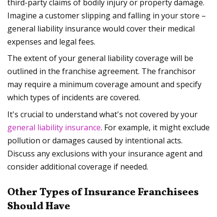
third-party claims of bodily injury or property damage.
Imagine a customer slipping and falling in your store –
general liability insurance would cover their medical
expenses and legal fees.
The extent of your general liability coverage will be
outlined in the franchise agreement. The franchisor
may require a minimum coverage amount and specify
which types of incidents are covered.
It's crucial to understand what's not covered by your
general liability insurance
. For example, it might exclude
pollution or damages caused by intentional acts.
Discuss any exclusions with your insurance agent and
consider additional coverage if needed.
Other Types of Insurance Franchisees
Should Have