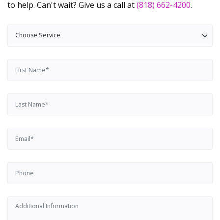
to help. Can't wait? Give us a call at
(818) 662-4200
.