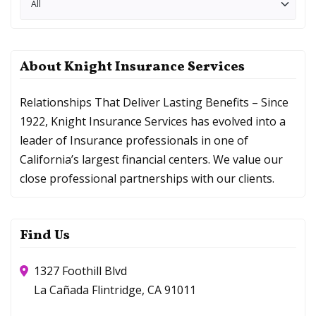
Categories
About Knight Insurance Services
Relationships That Deliver Lasting Benefits – Since
1922, Knight Insurance Services has evolved into a
leader of Insurance professionals in one of
California’s largest financial centers. We value our
close professional partnerships with our clients.
Find Us