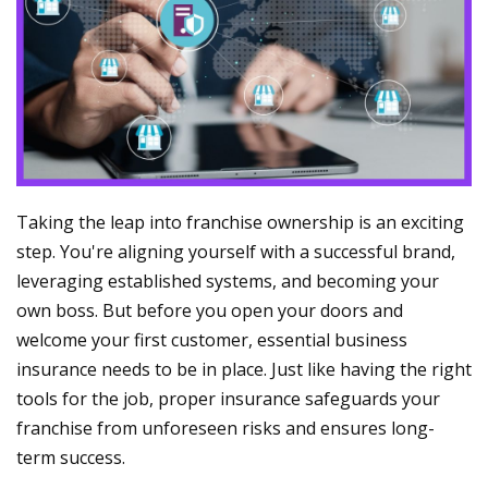
Taking the leap into franchise ownership is an exciting
step. You're aligning yourself with a successful brand,
leveraging established systems, and becoming your
own boss. But before you open your doors and
welcome your first customer, essential business
insurance needs to be in place. Just like having the right
tools for the job, proper insurance safeguards your
franchise from unforeseen risks and ensures long-
term success.