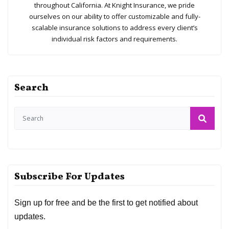
With nearly 100 years in the insurance business, Knight
Insurance Services is a premier agency serving the unique
coverage needs of individuals, families, and businesses
throughout California. At Knight Insurance, we pride
ourselves on our ability to offer customizable and fully-
scalable insurance solutions to address every client’s
individual risk factors and requirements.
Search
Subscribe For Updates