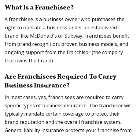
What Is a Franchisee?
A franchisee is a business owner who purchases the
right to operate a business under an established
brand, like McDonald's or Subway. Franchisees benefit
from brand recognition, proven business models, and
ongoing support from the franchisor (the company
that owns the brand).
Are Franchisees Required To Carry
Business Insurance?
In most cases, yes, franchisees are required to carry
specific types of business insurance. The franchisor will
typically mandate certain coverage to protect their
brand reputation and the overall franchise system.
General liability insurance protects your franchise from