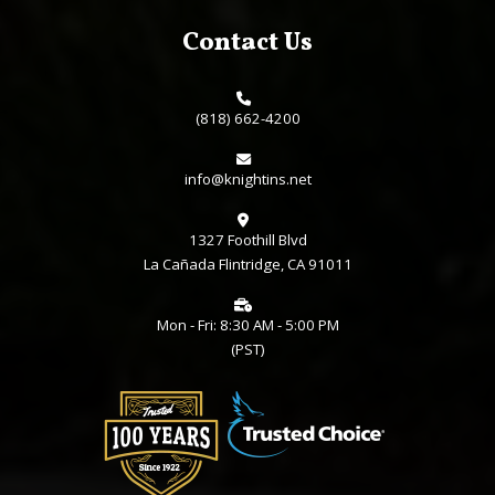
Employee Benefits
Sitemap
Consent Preferences
Contact Us
(818) 662-4200
info@knightins.net
1327 Foothill Blvd
La Cañada Flintridge, CA 91011
Mon - Fri: 8:30 AM - 5:00 PM
(PST)