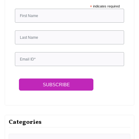
Sign up for free and be the first to get notified about
updates.
*
indicates required
SUBSCRIBE