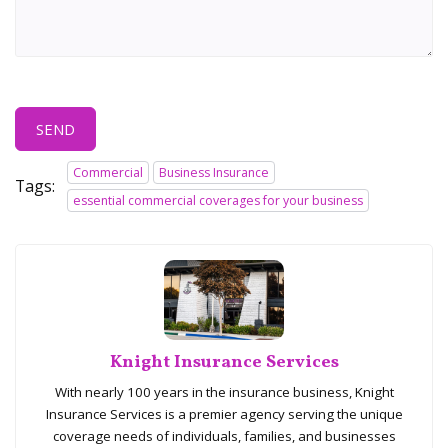
SEND
Commercial
Business Insurance
Tags:
essential commercial coverages for your business
Knight Insurance Services