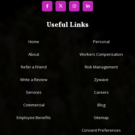
value our close professional partnerships with our clients.
License #0K11401
Useful Links
Home
Personal
About
Workers Compensation
Refer a Friend
Risk Management
Write a Review
Zywave
Services
Careers
Commercial
Blog