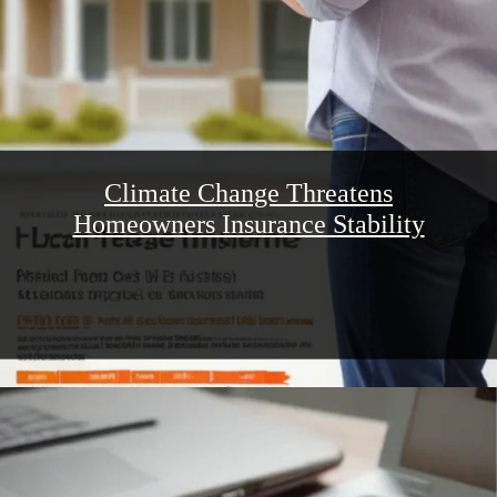
Climate Change Threatens
Homeowners Insurance Stability