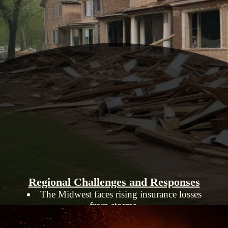
Regional Challenges and Responses
The Midwest faces rising insurance losses
from storms.
States like Colorado and California are
implementing measures to make homes more