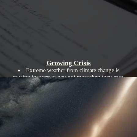
Growing Crisis
Extreme weather from climate change is
causing insurers to pay out more than they earn.
States like Iowa, once low-risk, are seeing
insurers leave due to high payouts.