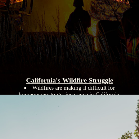
California's Wildfire Struggle
Wildfires are making it difficult for
homeowners to get insurance in California.
The state is promoting fire-resistant
improvements to homes to reduce risks.
Despite efforts, the insurance market remains
under pressure from increasing wildfire threats.