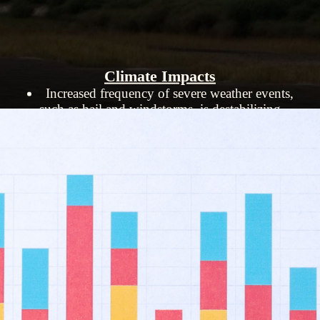
Climate Impacts
Increased frequency of severe weather events,
such as hail and windstorms, is destabilizing
insurance markets.
Homeowners are at risk of financial ruin
without insurance.