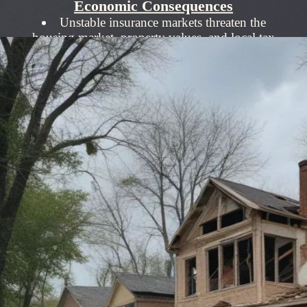
Economic Consequences
Unstable insurance markets threaten the
housing market, property values, and local tax
revenues.
Millions are displaced by disasters, amplifying
the need for reliable insurance.