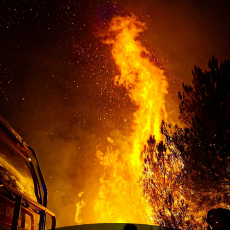
resilient.